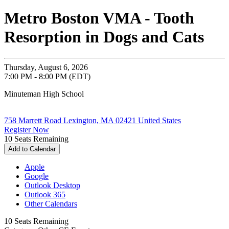
Metro Boston VMA - Tooth
Resorption in Dogs and Cats
Thursday, August 6, 2026
7:00 PM - 8:00 PM (EDT)
Minuteman High School
758 Marrett Road Lexington, MA 02421 United States
Register Now
10
Seats Remaining
Add to Calendar
Apple
Google
Outlook Desktop
Outlook 365
Other Calendars
10
Seats Remaining