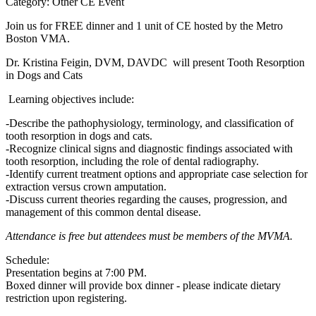
Category: Other CE Event
Join us for FREE dinner and 1 unit of CE hosted by the Metro
Boston VMA.
Dr. Kristina Feigin, DVM, DAVDC will present Tooth Resorption
in Dogs and Cats
Learning objectives include:
-Describe the pathophysiology, terminology, and classification of
tooth resorption in dogs and cats.
-Recognize clinical signs and diagnostic findings associated with
tooth resorption, including the role of dental radiography.
-Identify current treatment options and appropriate case selection for
extraction versus crown amputation.
-Discuss current theories regarding the causes, progression, and
management of this common dental disease.
Attendance is free but attendees must be members of the MVMA.
Schedule:
Presentation begins at 7:00 PM.
Boxed dinner will provide box dinner - please indicate dietary
restriction upon registering.