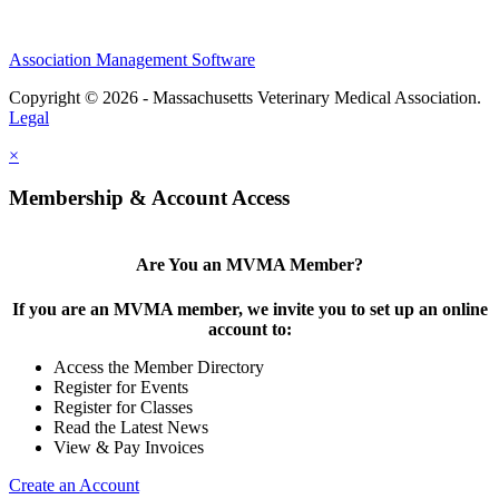
Association Management Software
Copyright © 2026 - Massachusetts Veterinary Medical Association.
Legal
×
Membership & Account Access
Are You an MVMA Member?
If you are an MVMA member, we invite you to set up an online
account to:
Access the Member Directory
Register for Events
Register for Classes
Read the Latest News
View & Pay Invoices
Create an Account