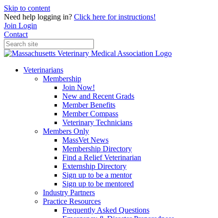
Skip to content
Need help logging in?
Click here for instructions!
Join
Login
Contact
Veterinarians
Membership
Join Now!
New and Recent Grads
Member Benefits
Member Compass
Veterinary Technicians
Members Only
MassVet News
Membership Directory
Find a Relief Veterinarian
Externship Directory
Sign up to be a mentor
Sign up to be mentored
Industry Partners
Practice Resources
Frequently Asked Questions