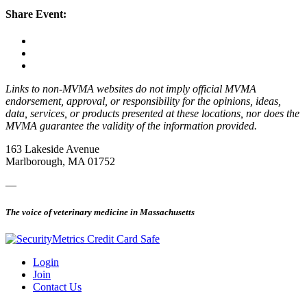
Share Event:
Links to non-MVMA websites do not imply official MVMA
endorsement, approval, or responsibility for the opinions, ideas,
data, services, or products presented at these locations, nor does the
MVMA guarantee the validity of the information provided.
163 Lakeside Avenue
Marlborough, MA 01752
—
The voice of veterinary medicine in Massachusetts
Login
Join
Contact Us