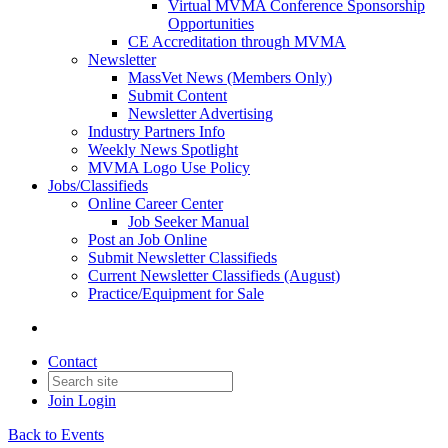
Virtual MVMA Conference Sponsorship
Opportunities
CE Accreditation through MVMA
Newsletter
MassVet News (Members Only)
Submit Content
Newsletter Advertising
Industry Partners Info
Weekly News Spotlight
MVMA Logo Use Policy
Jobs/Classifieds
Online Career Center
Job Seeker Manual
Post an Job Online
Submit Newsletter Classifieds
Current Newsletter Classifieds (August)
Practice/Equipment for Sale
Contact
Join
Login
Back to Events