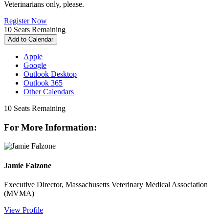
Veterinarians only, please.
Register Now
10
Seats Remaining
Add to Calendar
Apple
Google
Outlook Desktop
Outlook 365
Other Calendars
10
Seats Remaining
For More Information:
Jamie Falzone
Executive Director, Massachusetts Veterinary Medical Association
(MVMA)
View Profile