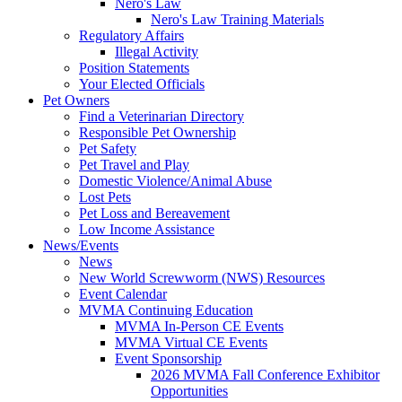
Nero's Law
Nero's Law Training Materials
Regulatory Affairs
Illegal Activity
Position Statements
Your Elected Officials
Pet Owners
Find a Veterinarian Directory
Responsible Pet Ownership
Pet Safety
Pet Travel and Play
Domestic Violence/Animal Abuse
Lost Pets
Pet Loss and Bereavement
Low Income Assistance
News/Events
News
New World Screwworm (NWS) Resources
Event Calendar
MVMA Continuing Education
MVMA In-Person CE Events
MVMA Virtual CE Events
Event Sponsorship
2026 MVMA Fall Conference Exhibitor
Opportunities