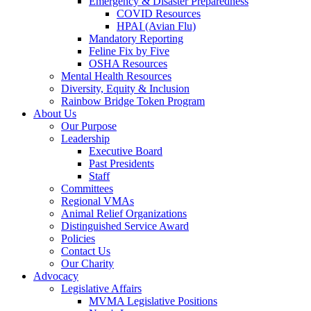
Emergency & Disaster Preparedness
COVID Resources
HPAI (Avian Flu)
Mandatory Reporting
Feline Fix by Five
OSHA Resources
Mental Health Resources
Diversity, Equity & Inclusion
Rainbow Bridge Token Program
About Us
Our Purpose
Leadership
Executive Board
Past Presidents
Staff
Committees
Regional VMAs
Animal Relief Organizations
Distinguished Service Award
Policies
Contact Us
Our Charity
Advocacy
Legislative Affairs
MVMA Legislative Positions