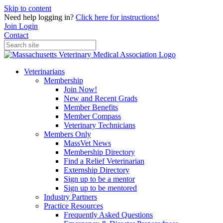
Skip to content
Need help logging in?
Click here for instructions!
Join
Login
Contact
Veterinarians
Membership
Join Now!
New and Recent Grads
Member Benefits
Member Compass
Veterinary Technicians
Members Only
MassVet News
Membership Directory
Find a Relief Veterinarian
Externship Directory
Sign up to be a mentor
Sign up to be mentored
Industry Partners
Practice Resources
Frequently Asked Questions