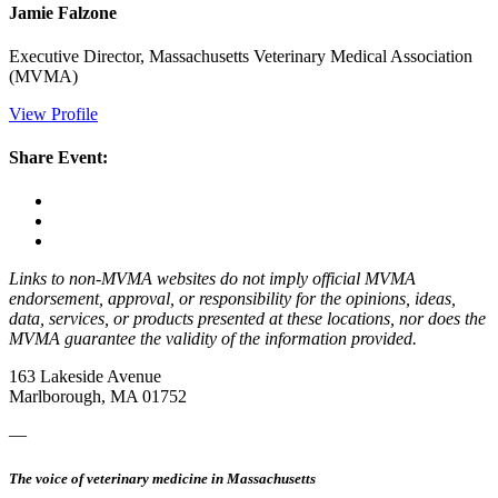
Jamie Falzone
Executive Director, Massachusetts Veterinary Medical Association
(MVMA)
View Profile
Share Event:
Links to non-MVMA websites do not imply official MVMA
endorsement, approval, or responsibility for the opinions, ideas,
data, services, or products presented at these locations, nor does the
MVMA guarantee the validity of the information provided.
163 Lakeside Avenue
Marlborough, MA 01752
—
The voice of veterinary medicine in Massachusetts