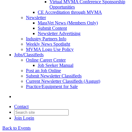
Virtual MVMA Conference Sponsorship
Opportunities
CE Accreditation through MVMA
Newsletter
MassVet News (Members Only)
Submit Content
Newsletter Advertising
Industry Partners Info
Weekly News Spotlight
MVMA Logo Use Policy
Jobs/Classifieds
Online Career Center
Job Seeker Manual
Post an Job Online
Submit Newsletter Classifieds
Current Newsletter Classifieds (August)
Practice/Equipment for Sale
Contact
Join
Login
Back to Events