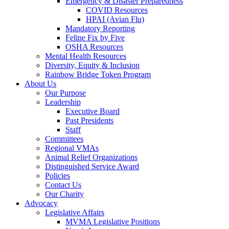
Emergency & Disaster Preparedness
COVID Resources
HPAI (Avian Flu)
Mandatory Reporting
Feline Fix by Five
OSHA Resources
Mental Health Resources
Diversity, Equity & Inclusion
Rainbow Bridge Token Program
About Us
Our Purpose
Leadership
Executive Board
Past Presidents
Staff
Committees
Regional VMAs
Animal Relief Organizations
Distinguished Service Award
Policies
Contact Us
Our Charity
Advocacy
Legislative Affairs
MVMA Legislative Positions