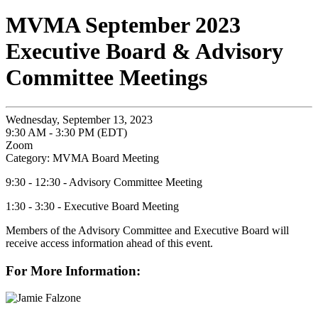
MVMA September 2023
Executive Board & Advisory
Committee Meetings
Wednesday, September 13, 2023
9:30 AM - 3:30 PM (EDT)
Zoom
Category: MVMA Board Meeting
9:30 - 12:30 - Advisory Committee Meeting
1:30 - 3:30 - Executive Board Meeting
Members of the Advisory Committee and Executive Board will
receive access information ahead of this event.
For More Information: