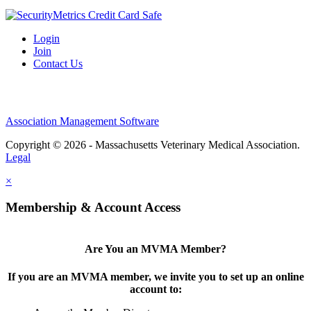
Login
Join
Contact Us
Association Management Software
Copyright © 2026 - Massachusetts Veterinary Medical Association.
Legal
×
Membership & Account Access
Are You an MVMA Member?
If you are an MVMA member, we invite you to set up an online
account to: