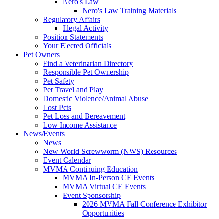
Nero's Law
Nero's Law Training Materials
Regulatory Affairs
Illegal Activity
Position Statements
Your Elected Officials
Pet Owners
Find a Veterinarian Directory
Responsible Pet Ownership
Pet Safety
Pet Travel and Play
Domestic Violence/Animal Abuse
Lost Pets
Pet Loss and Bereavement
Low Income Assistance
News/Events
News
New World Screwworm (NWS) Resources
Event Calendar
MVMA Continuing Education
MVMA In-Person CE Events
MVMA Virtual CE Events
Event Sponsorship
2026 MVMA Fall Conference Exhibitor
Opportunities