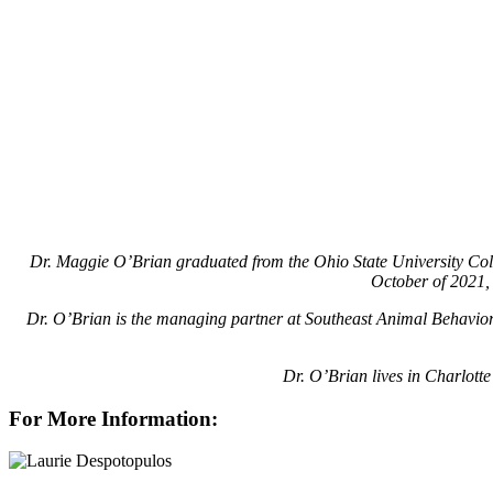
Dr. Maggie O’Brian graduated from the Ohio State University Coll
October of 2021, 
Dr. O’Brian is the managing partner at Southeast Animal Behavior 
Dr. O’Brian lives in Charlott
For More Information: