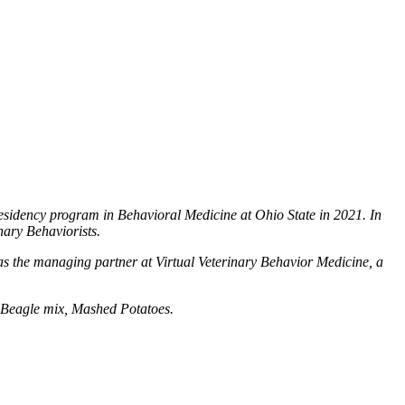
esidency program in Behavioral Medicine at Ohio State in 2021. In
nary Behaviorists.
as the managing partner at Virtual Veterinary Behavior Medicine, a
r Beagle mix, Mashed Potatoes.