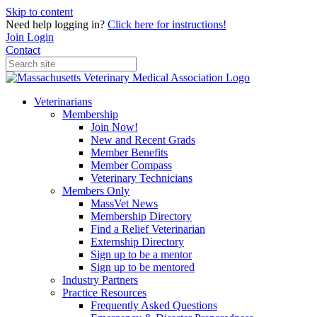
Skip to content
Need help logging in?
Click here for instructions!
Join
Login
Contact
Veterinarians
Membership
Join Now!
New and Recent Grads
Member Benefits
Member Compass
Veterinary Technicians
Members Only
MassVet News
Membership Directory
Find a Relief Veterinarian
Externship Directory
Sign up to be a mentor
Sign up to be mentored
Industry Partners
Practice Resources
Frequently Asked Questions