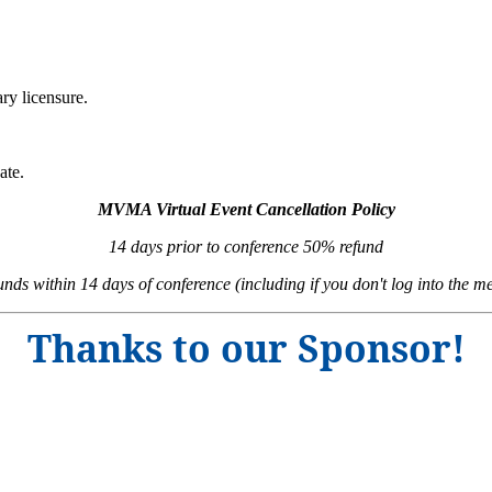
ry licensure.
ate.
MVMA Virtual Event Cancellation Policy
14 days prior to conference 50% refund
unds within 14 days of conference (including if you don't log into the me
Thanks to our Sponsor!