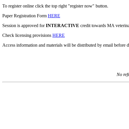
To register online click the top right "register now" button.
Paper Registration Form
HERE
Session is approved for
INTERACTIVE
credit towards MA veterina
Check licensing provisions
HERE
Access information and materials will be distributed by email before d
No ref