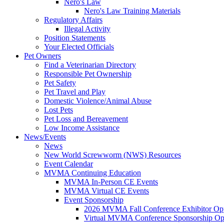
Nero's Law
Nero's Law Training Materials
Regulatory Affairs
Illegal Activity
Position Statements
Your Elected Officials
Pet Owners
Find a Veterinarian Directory
Responsible Pet Ownership
Pet Safety
Pet Travel and Play
Domestic Violence/Animal Abuse
Lost Pets
Pet Loss and Bereavement
Low Income Assistance
News/Events
News
New World Screwworm (NWS) Resources
Event Calendar
MVMA Continuing Education
MVMA In-Person CE Events
MVMA Virtual CE Events
Event Sponsorship
2026 MVMA Fall Conference Exhibitor Opp
Virtual MVMA Conference Sponsorship Opp