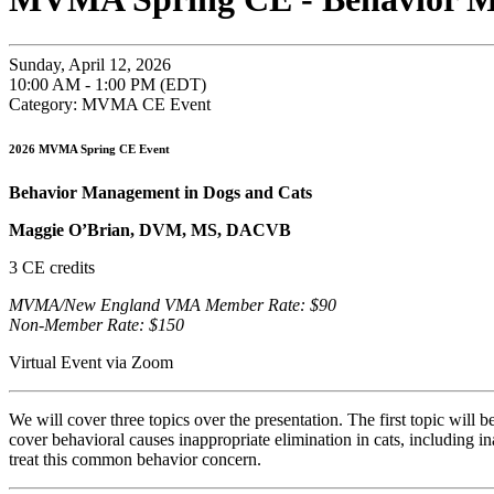
Sunday, April 12, 2026
10:00 AM - 1:00 PM (EDT)
Category: MVMA CE Event
2026 MVMA Spring CE Event
Behavior Management in Dogs and Cats
Maggie O’Brian, DVM, MS, DACVB
3 CE credits
MVMA/New England VMA Member Rate: $90
Non-Member Rate: $150
Virtual Event via Zoom
We will cover three topics over the presentation. The first topic will
cover behavioral causes inappropriate elimination in cats, including i
treat this common behavior concern.