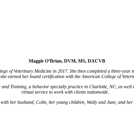
Maggie O’Brian, DVM, MS, DACVB
ege of Veterinary Medicine in 2017. She then completed a three-year r
she earned her board certification with the American College of Veteri
and Training, a behavior specialty practice in Charlotte, NC, as well 
virtual service to work with clients nationwide.
e with her husband, Colin, her young children, Wally and June, and he