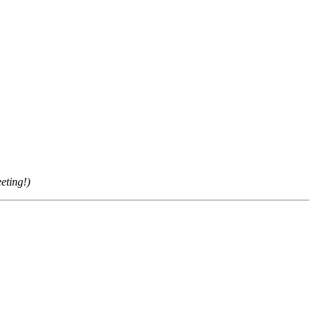
eting!)