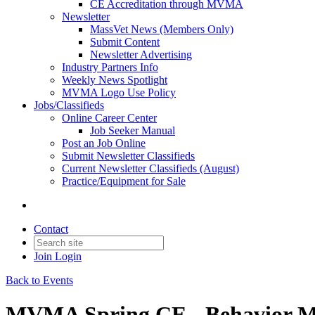
CE Accreditation through MVMA
Newsletter
MassVet News (Members Only)
Submit Content
Newsletter Advertising
Industry Partners Info
Weekly News Spotlight
MVMA Logo Use Policy
Jobs/Classifieds
Online Career Center
Job Seeker Manual
Post an Job Online
Submit Newsletter Classifieds
Current Newsletter Classifieds (August)
Practice/Equipment for Sale
Contact
Join
Login
Back to Events
MVMA Spring CE - Behavior M