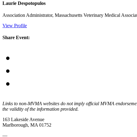
Laurie Despotopulos
Association Administrator, Massachusetts Veterinary Medical Assoc
View Profile
Share Event:
Links to non-MVMA websites do not imply official MVMA endorsement, a
the validity of the information provided.
163 Lakeside Avenue
Marlborough, MA 01752
—