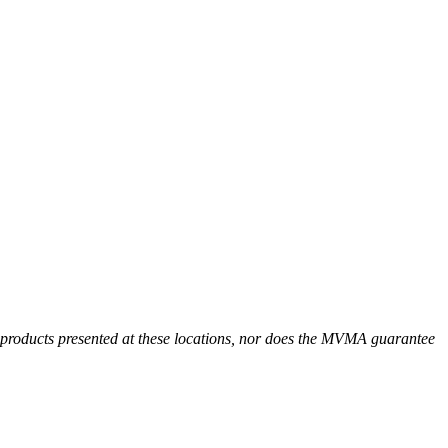
r products presented at these locations, nor does the MVMA guarantee