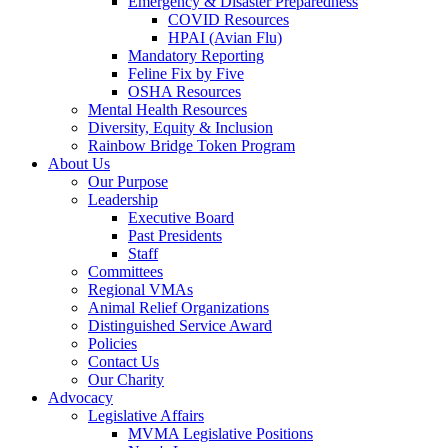
Emergency & Disaster Preparedness
COVID Resources
HPAI (Avian Flu)
Mandatory Reporting
Feline Fix by Five
OSHA Resources
Mental Health Resources
Diversity, Equity & Inclusion
Rainbow Bridge Token Program
About Us
Our Purpose
Leadership
Executive Board
Past Presidents
Staff
Committees
Regional VMAs
Animal Relief Organizations
Distinguished Service Award
Policies
Contact Us
Our Charity
Advocacy
Legislative Affairs
MVMA Legislative Positions