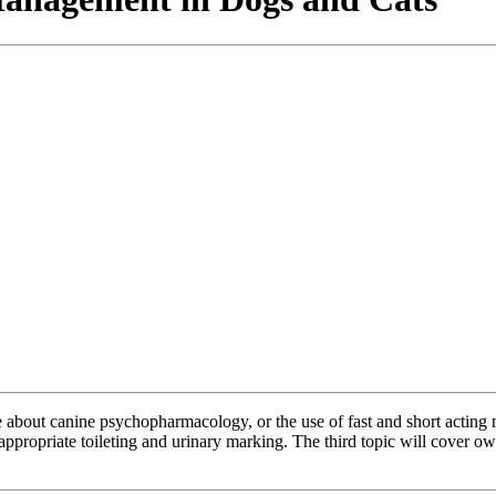
 be about canine psychopharmacology, or the use of fast and short acting
nappropriate toileting and urinary marking. The third topic will cover o