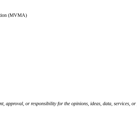
iation (MVMA)
pproval, or responsibility for the opinions, ideas, data, services, o