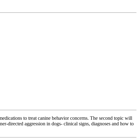
 medications to treat canine behavior concerns. The second topic will
wner-directed aggression in dogs- clinical signs, diagnoses and how to