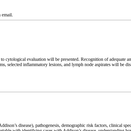
 email.
h to cytological evaluation will be presented. Recognition of adequate 
ms, selected inflammatory lesions, and lymph node aspirates will be di
ddison’s disease), pathogenesis, demographic risk factors, clinical spect
fortable with identifying cases with Addison’s disease, understanding h