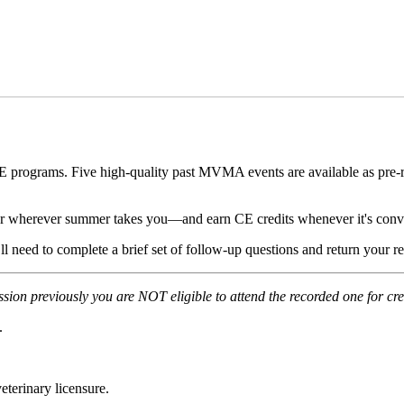
rograms. Five high-quality past MVMA events are available as pre-rec
 wherever summer takes you—and earn CE credits whenever it's conve
u’ll need to complete a brief set of follow-up questions and return your
ession previously you are NOT eligible to attend the recorded one for cre
.
terinary licensure.