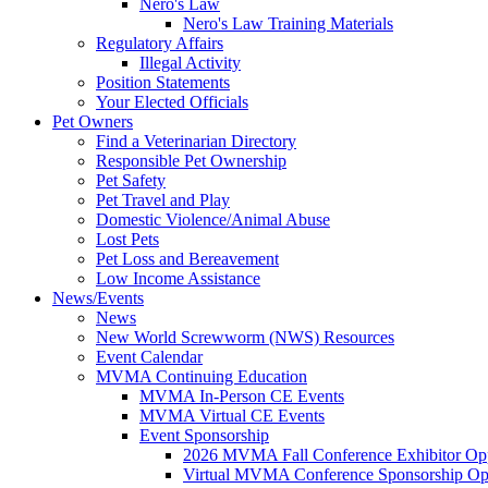
Nero's Law
Nero's Law Training Materials
Regulatory Affairs
Illegal Activity
Position Statements
Your Elected Officials
Pet Owners
Find a Veterinarian Directory
Responsible Pet Ownership
Pet Safety
Pet Travel and Play
Domestic Violence/Animal Abuse
Lost Pets
Pet Loss and Bereavement
Low Income Assistance
News/Events
News
New World Screwworm (NWS) Resources
Event Calendar
MVMA Continuing Education
MVMA In-Person CE Events
MVMA Virtual CE Events
Event Sponsorship
2026 MVMA Fall Conference Exhibitor Opp
Virtual MVMA Conference Sponsorship Opp