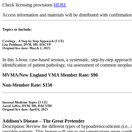
Check licensing provisions
HERE
Access information and materials will be distributed with confirmation
Topics to Include:
Cytology - A Step by Step Approach (3 CE)
Lisa Pohlman, DVM, MS, DACVP
Original live date: March 2, 2025
In this 3-hour, case-based session, a systematic, step-by-step approac
identification of patient pathology, via assessment of common neoplas
MVMA/New England VMA Member Rate: $90
Non-Member Rate: $150
Internal Medicine Topics (3 CE)
Jared Jaffey, DVM, MS, DACVIM
Original live date: April 6, 2025
Addison’s Disease – The Great Pretender
Description: Review the different types of hypoadrenocorticism (i.e., A
unstable patients. This lecture will aim to get veterinarians more com