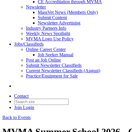
CE Accreditation through MVMA
Newsletter
MassVet News (Members Only)
Submit Content
Newsletter Advertising
Industry Partners Info
Weekly News Spotlight
MVMA Logo Use Policy
Jobs/Classifieds
Online Career Center
Job Seeker Manual
Post an Job Online
Submit Newsletter Classifieds
Current Newsletter Classifieds (August)
Practice/Equipment for Sale
Contact
Join
Login
Back to Events
MVMA Summer School 2026 - 