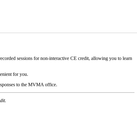
orded sessions for non-interactive CE credit, allowing you to learn
nient for you.
 responses to the MVMA office.
dit.