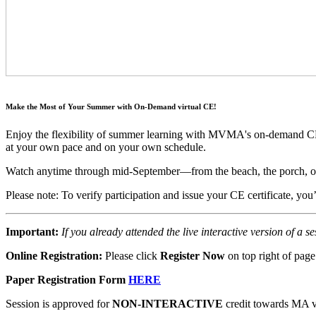
Make the Most of Your Summer with On-Demand virtual CE!
Enjoy the flexibility of summer learning with MVMA's on-demand CE p
at your own pace and on your own schedule.
Watch anytime through mid-September—from the beach, the porch, or
Please note: To verify participation and issue your CE certificate, yo
Important:
If you already attended the live interactive version of a s
Online Registration:
Please click
Register Now
on top right of page
Paper Registration Form
HERE
Session is approved for
NON-INTERACTIVE
credit towards MA ve