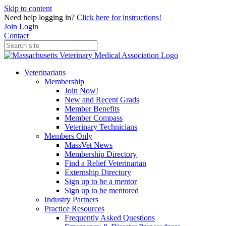
Skip to content
Need help logging in?
Click here for instructions!
Join
Login
Contact
Veterinarians
Membership
Join Now!
New and Recent Grads
Member Benefits
Member Compass
Veterinary Technicians
Members Only
MassVet News
Membership Directory
Find a Relief Veterinarian
Externship Directory
Sign up to be a mentor
Sign up to be mentored
Industry Partners
Practice Resources
Frequently Asked Questions