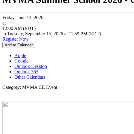
Friday, June 12, 2026
at
12:00 AM (EDT)
to Tuesday, September 15, 2026 at 11:59 PM (EDT)
Register Now
Add to Calendar
Apple
Google
Outlook Desktop
Outlook 365
Other Calendars
Category: MVMA CE Event