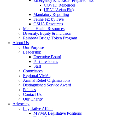
Emergency & Disaster Preparedness
COVID Resources
HPAI (Avian Flu)
Mandatory Reporting
Feline Fix by Five
OSHA Resources
Mental Health Resources
Diversity, Equity & Inclusion
Rainbow Bridge Token Program
About Us
Our Purpose
Leadership
Executive Board
Past Presidents
Staff
Committees
Regional VMAs
Animal Relief Organizations
Distinguished Service Award
Policies
Contact Us
Our Charity
Advocacy
Legislative Affairs
MVMA Legislative Positions