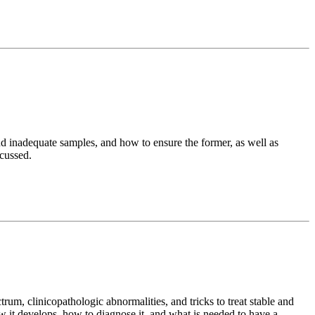
and inadequate samples, and how to ensure the former, as well as
scussed.
rum, clinicopathologic abnormalities, and tricks to treat stable and
ow it develops, how to diagnose it, and what is needed to have a