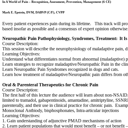
In A World of Pain – Recognition, Assessment, Prevention, Management (6 CE)
Mark E. Epstein, DVM, DABVP (C/F), CVPP
Every patient experiences pain during its lifetime. This track will 
based insofar as possible and a consensus of expert opinion otherwise
Neuropathic Pain Pathophysiology, Syndromes, Treatment: It Is
Course Description:
This session will describe the neurophysiology of maladaptive pain, dis
Learning Objectives:
Understand what differentiates normal from abnormal (maladaptive) 
Learn strategies to recognize maladaptive/Neuropathic Pain in the clin
Learn Neuropathic Pain Syndromes recognized in dogs and cats.
Learn how treatment of maladaptive/Neuropathic pain differs from ot
Oral & Parenteral Therapeutics for Chronic Pain
Course Description:
The first half of this lecture the audience will learn about non-NSAI
limited to tramadol, gabapentinoids, amantadine, amitriptyline, SS
parenterally, and their use in clinical practice for chronic pain. Exa
Monoclonal Antbiody, bisphosphonates, Intra-articular injections
Learning Objectives:
1. Gain understanding of adjunctive PMAD mechanisms of action
2. Learn patient populations that would most benefit – or not benefi