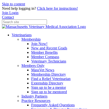
Skip to content
Need help logging in?
Click here for instructions!
Join
Login
Contact
Veterinarians
Membership
Join Now!
New and Recent Grads
Member Benefits
Member Compass
Veterinary Technicians
Members Only
MassVet News
Membership Directory
Find a Relief Veterinarian
Externship Directory
Sign up to be a mentor
Sign up to be mentored
Industry Partners
Practice Resources
Frequently Asked Questions