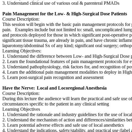
3. Understand clinical use of various oral & parenteral PMADs
Pain Management for the Low- & High-Surgical Dose Patients
Course Description:
This session will begin with the basic pain management protocols for 
pain. Examples include but not limited to: small, uncomplicated lumpec
and protocols deployed for those in which significant post-operative pai
significant tissue trauma, are already in pain, and have chronic inflam
laparotomy/abdominal Sx of any kind; significant oral surgery; orthope
Learning Objectives:
1. Understand the difference between Low- and High-Surgical Dose 
2. Learn the foundational features of pain management protocols for 
3. Understand pathophysiology, risk factors for, and recognition of p
4. Learn the additional pain management modalities to deploy in High-
5. Learn post-surgical pain recognition and assessment
Have the Nerve: Local and Locoregional Anesthesia
Course Description:
During this lecture the audience will learn the practical and safe use 
circumstances specific to the patient in any clinical setting
Learning Objectives
1. Understand the rationale and industry guidelines for the use of loca
2. Understand the mechanism of action and differences/similarities be
3. Learn potential adverse effects and safe use of local anesthetics
4. Understand the indications, safety/stability, and practical use (la