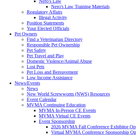
Nero's Law
Nero's Law Training Materials
Regulatory Affairs
Illegal Activity
Position Statements
Your Elected Officials
Pet Owners
Find a Veterinarian Directory
Responsible Pet Ownership
Pet Safety
Pet Travel and Play
Domestic Violence/Animal Abuse
Lost Pets
Pet Loss and Bereavement
Low Income Assistance
News/Events
News
New World Screwworm (NWS) Resources
Event Calendar
MVMA Continuing Education
MVMA In-Person CE Events
MVMA Virtual CE Events
Event Sponsorship
2026 MVMA Fall Conference Exhibitor Opp
Virtual MVMA Conference Sponsorship Opp