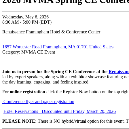
Wednesday, May 6, 2026
8:30 AM - 5:00 PM (EDT)
Renaissance Framingham Hotel & Conference Center
1657 Worcester Road Framingham, MA 01701 United States
Category: MVMA CE Event
Join us in person for the Spring CE Conference at the
Renaissan
led by expert speakers, along with an exhibitor showcase featuring ne
the day learning, engaging, and feeling inspired.
For
online registration
click the Register Now button on the top right
Conference flyer and paper registration
Hotel Reservations - Discounted until Friday, March 20, 2026
PLEASE NOTE:
There is NO hybrid/virtual option for this event. T