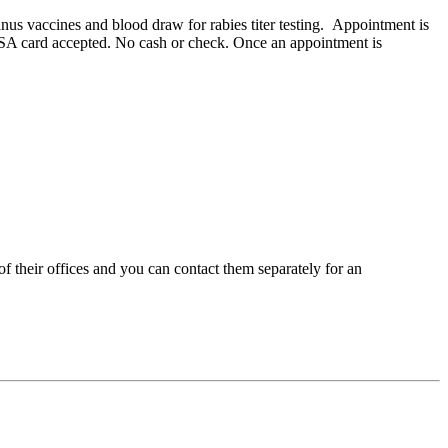
us vaccines and blood draw for rabies titer testing. Appointment is
r HSA card accepted. No cash or check. Once an appointment is
 their offices and you can contact them separately for an