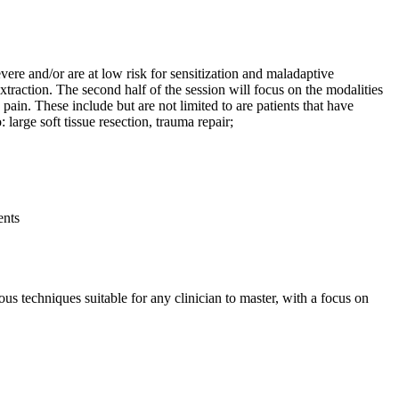
ere and/or are at low risk for sensitization and maladaptive
traction. The second half of the session will focus on the modalities
 pain. These include but are not limited to are patients that have
large soft tissue resection, trauma repair;
ients
ous techniques suitable for any clinician to master, with a focus on