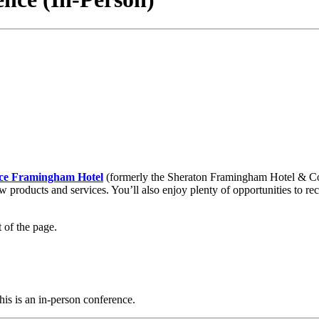
ce Framingham Hotel
(formerly the Sheraton Framingham Hotel & Con
w products and services. You’ll also enjoy plenty of opportunities to 
 of the page.
his is an in-person conference.