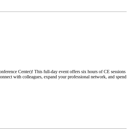
ference Center)! This full-day event offers six hours of CE sessions
reconnect with colleagues, expand your professional network, and spend