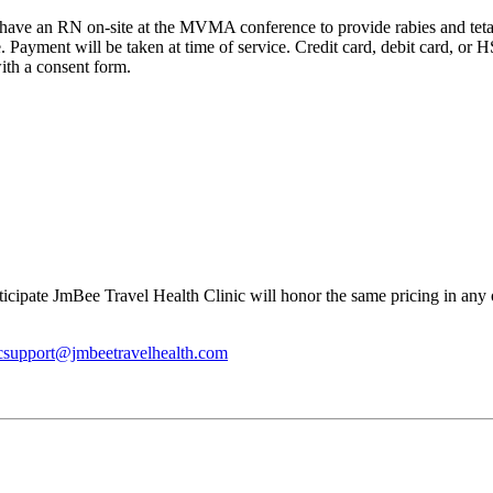
 have an RN on-site at the MVMA conference to provide rabies and tetan
. Payment will be taken at time of service. Credit card, debit card, o
ith a consent form.
cipate JmBee Travel Health Clinic will honor the same pricing in any of
icsupport@jmbeetravelhealth.com