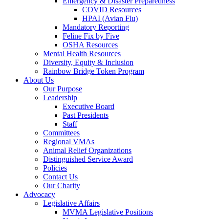
Emergency & Disaster Preparedness
COVID Resources
HPAI (Avian Flu)
Mandatory Reporting
Feline Fix by Five
OSHA Resources
Mental Health Resources
Diversity, Equity & Inclusion
Rainbow Bridge Token Program
About Us
Our Purpose
Leadership
Executive Board
Past Presidents
Staff
Committees
Regional VMAs
Animal Relief Organizations
Distinguished Service Award
Policies
Contact Us
Our Charity
Advocacy
Legislative Affairs
MVMA Legislative Positions