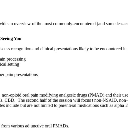
provide an overview of the most commonly-encountered (and some less-co
.
 Seeing You
cuss recognition and clinical presentations likely to be encountered in p
pain processing
ical setting
her pain presentations
D, non-opioid oral pain modifying analgesic drugs (PMAD) and their use 
NRIs, CBD. The second half of the session will focus t non-NSAID, no
mples include but are not limited to parenteral medications such as alph
t – from various adjunctive oral PMADs.