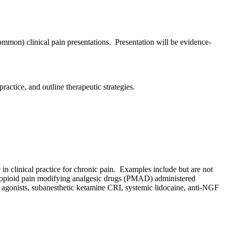
mmon) clinical pain presentations. Presentation will be evidence-
ractice, and outline therapeutic strategies.
in clinical practice for chronic pain. Examples include but are not
n-opioid pain modifying analgesic drugs (PMAD) administered
a-2 agonists, subanesthetic ketamine CRI, systemic lidocaine, anti-NGF