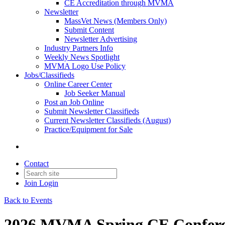
CE Accreditation through MVMA
Newsletter
MassVet News (Members Only)
Submit Content
Newsletter Advertising
Industry Partners Info
Weekly News Spotlight
MVMA Logo Use Policy
Jobs/Classifieds
Online Career Center
Job Seeker Manual
Post an Job Online
Submit Newsletter Classifieds
Current Newsletter Classifieds (August)
Practice/Equipment for Sale
Contact
Join
Login
Back to Events
2026 MVMA Spring CE Conferen