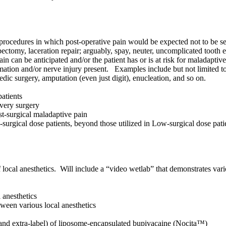
procedures in which post-operative pain would be expected not to be sev
tomy, laceration repair; arguably, spay, neuter, uncomplicated tooth ex
n can be anticipated and/or the patient has or is at risk for maladaptive
mation and/or nerve injury present. Examples include but not limited to: 
dic surgery, amputation (even just digit), enucleation, and so on.
patients
every surgery
ost-surgical maladaptive pain
surgical dose patients, beyond those utilized in Low-surgical dose pat
of local anesthetics. Will include a “video wetlab” that demonstrates vari
l anesthetics
tween various local anesthetics
bel and extra-label) of liposome-encapsulated bupivacaine (Nocita™)