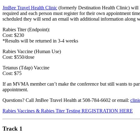
JmBee Travel Health Clinic
(formerly Destination Health Clinic) will
required and each person must register for their own appointment time
scheduled they will send an email with additional information along w
Rabies Titer (Endpoint):
Cost: $230
*Results will be returned in 3-4 weeks
Rabies Vaccine (Human Use)
Cost: $550/dose
Tetanus (Tdap) Vaccine
Cost: $75
If an MVMA member can’t make the conference but still wants to parti
appointment.
Questions? Call JmBee Travel Health at 508-784-6602 or email:
clin
Rabies Vaccines & Rabies Titer Testing REGISTRATION HERE
Track 1