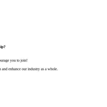
ip?
rage you to join!
n and enhance our industry as a whole.