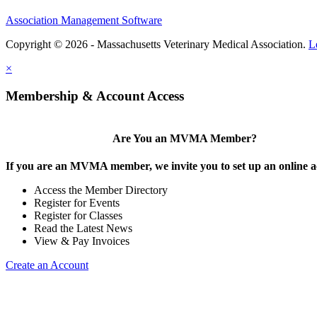
Association Management Software
Copyright © 2026 - Massachusetts Veterinary Medical Association.
L
×
Membership & Account Access
Are You an MVMA Member?
If you are an MVMA member, we invite you to set up an online a
Access the Member Directory
Register for Events
Register for Classes
Read the Latest News
View & Pay Invoices
Create an Account