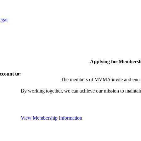
egal
Applying for Membersh
ccount to:
The members of MVMA invite and encou
By working together, we can achieve our mission to maintai
View Membership Information