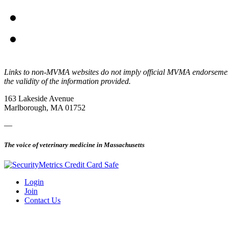
Links to non-MVMA websites do not imply official MVMA endorsement, a
the validity of the information provided.
163 Lakeside Avenue
Marlborough, MA 01752
—
The voice of veterinary medicine in Massachusetts
Login
Join
Contact Us