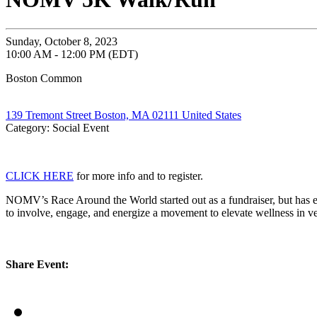
Sunday, October 8, 2023
10:00 AM - 12:00 PM (EDT)
Boston Common
139 Tremont Street Boston, MA 02111 United States
Category: Social Event
CLICK HERE
for more info and to register.
NOMV’s Race Around the World started out as a fundraiser, but has e
to involve, engage, and energize a movement to elevate wellness in v
Share Event: