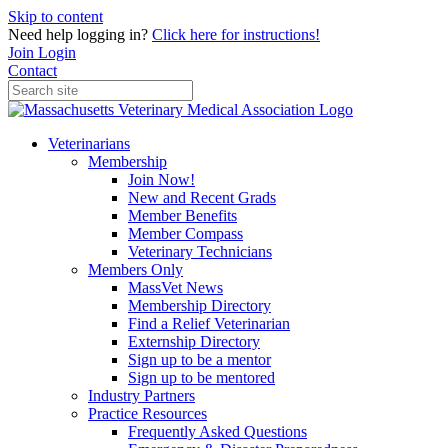
Skip to content
Need help logging in?
Click here for instructions!
Join
Login
Contact
Veterinarians
Membership
Join Now!
New and Recent Grads
Member Benefits
Member Compass
Veterinary Technicians
Members Only
MassVet News
Membership Directory
Find a Relief Veterinarian
Externship Directory
Sign up to be a mentor
Sign up to be mentored
Industry Partners
Practice Resources
Frequently Asked Questions