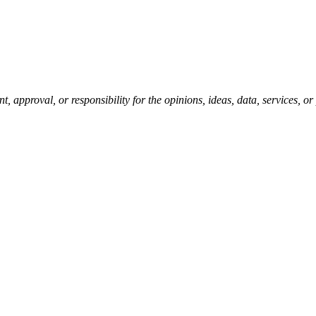
pproval, or responsibility for the opinions, ideas, data, services, o