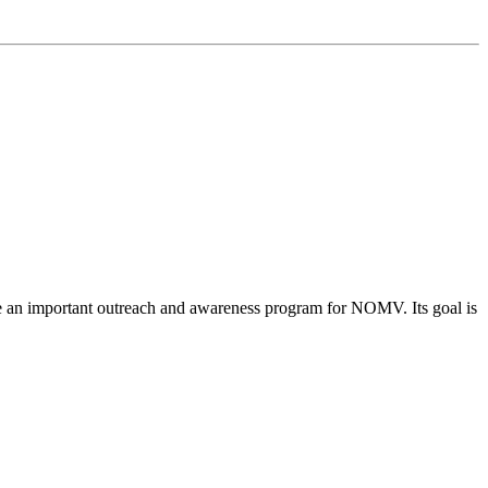
me an important outreach and awareness program for NOMV. Its goal is