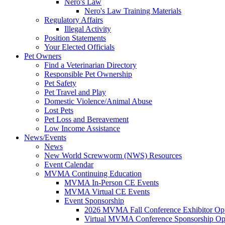
Nero's Law
Nero's Law Training Materials
Regulatory Affairs
Illegal Activity
Position Statements
Your Elected Officials
Pet Owners
Find a Veterinarian Directory
Responsible Pet Ownership
Pet Safety
Pet Travel and Play
Domestic Violence/Animal Abuse
Lost Pets
Pet Loss and Bereavement
Low Income Assistance
News/Events
News
New World Screwworm (NWS) Resources
Event Calendar
MVMA Continuing Education
MVMA In-Person CE Events
MVMA Virtual CE Events
Event Sponsorship
2026 MVMA Fall Conference Exhibitor Opp
Virtual MVMA Conference Sponsorship Opp