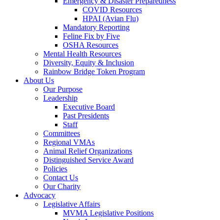
Emergency & Disaster Preparedness
COVID Resources
HPAI (Avian Flu)
Mandatory Reporting
Feline Fix by Five
OSHA Resources
Mental Health Resources
Diversity, Equity & Inclusion
Rainbow Bridge Token Program
About Us
Our Purpose
Leadership
Executive Board
Past Presidents
Staff
Committees
Regional VMAs
Animal Relief Organizations
Distinguished Service Award
Policies
Contact Us
Our Charity
Advocacy
Legislative Affairs
MVMA Legislative Positions