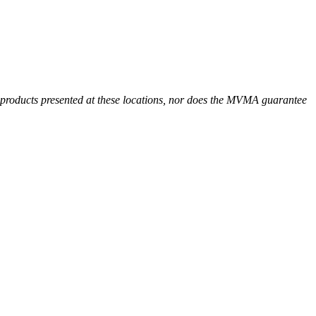
r products presented at these locations, nor does the MVMA guarantee