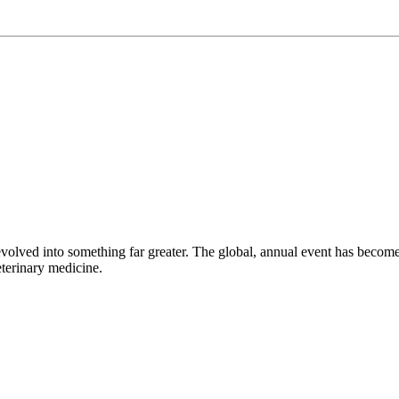
volved into something far greater. The global, annual event has beco
eterinary medicine.