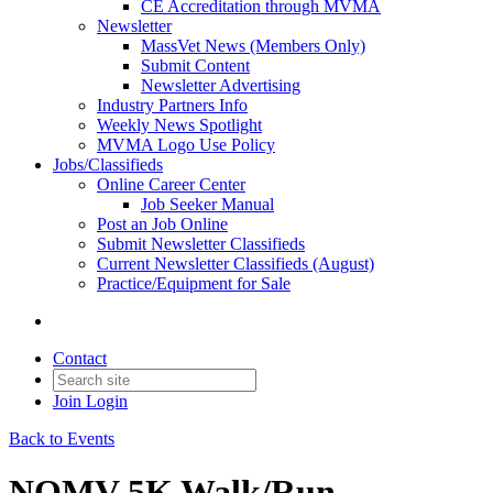
CE Accreditation through MVMA
Newsletter
MassVet News (Members Only)
Submit Content
Newsletter Advertising
Industry Partners Info
Weekly News Spotlight
MVMA Logo Use Policy
Jobs/Classifieds
Online Career Center
Job Seeker Manual
Post an Job Online
Submit Newsletter Classifieds
Current Newsletter Classifieds (August)
Practice/Equipment for Sale
Contact
Join
Login
Back to Events
NOMV 5K Walk/Run