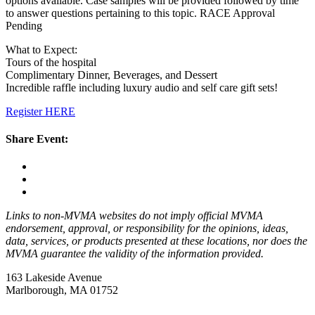
options available. Case samples will be provided followed by time
to answer questions pertaining to this topic. RACE Approval
Pending
What to Expect:
Tours of the hospital
Complimentary Dinner, Beverages, and Dessert
Incredible raffle including luxury audio and self care gift sets!
Register HERE
Share Event:
Links to non-MVMA websites do not imply official MVMA
endorsement, approval, or responsibility for the opinions, ideas,
data, services, or products presented at these locations, nor does the
MVMA guarantee the validity of the information provided.
163 Lakeside Avenue
Marlborough, MA 01752
—