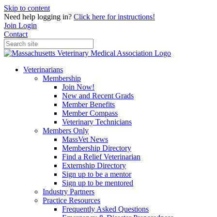
Skip to content
Need help logging in?
Click here for instructions!
Join
Login
Contact
Veterinarians
Membership
Join Now!
New and Recent Grads
Member Benefits
Member Compass
Veterinary Technicians
Members Only
MassVet News
Membership Directory
Find a Relief Veterinarian
Externship Directory
Sign up to be a mentor
Sign up to be mentored
Industry Partners
Practice Resources
Frequently Asked Questions