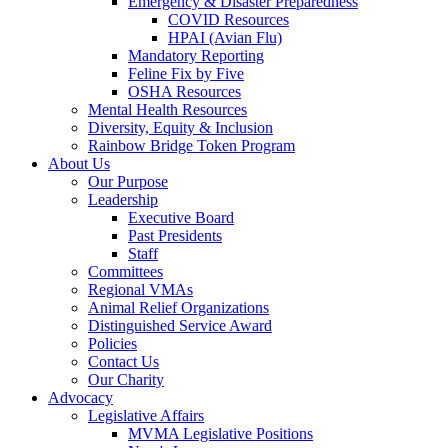
Emergency & Disaster Preparedness
COVID Resources
HPAI (Avian Flu)
Mandatory Reporting
Feline Fix by Five
OSHA Resources
Mental Health Resources
Diversity, Equity & Inclusion
Rainbow Bridge Token Program
About Us
Our Purpose
Leadership
Executive Board
Past Presidents
Staff
Committees
Regional VMAs
Animal Relief Organizations
Distinguished Service Award
Policies
Contact Us
Our Charity
Advocacy
Legislative Affairs
MVMA Legislative Positions