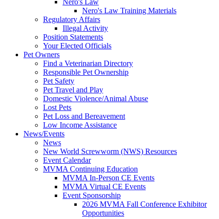
Nero's Law
Nero's Law Training Materials
Regulatory Affairs
Illegal Activity
Position Statements
Your Elected Officials
Pet Owners
Find a Veterinarian Directory
Responsible Pet Ownership
Pet Safety
Pet Travel and Play
Domestic Violence/Animal Abuse
Lost Pets
Pet Loss and Bereavement
Low Income Assistance
News/Events
News
New World Screwworm (NWS) Resources
Event Calendar
MVMA Continuing Education
MVMA In-Person CE Events
MVMA Virtual CE Events
Event Sponsorship
2026 MVMA Fall Conference Exhibitor
Opportunities