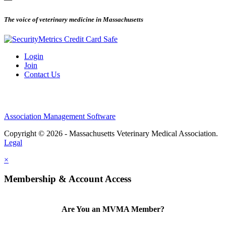
The voice of veterinary medicine in Massachusetts
Login
Join
Contact Us
Association Management Software
Copyright © 2026 - Massachusetts Veterinary Medical Association.
Legal
×
Membership & Account Access
Are You an MVMA Member?