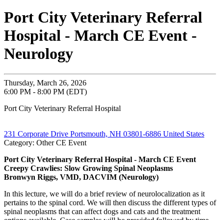
Port City Veterinary Referral
Hospital - March CE Event -
Neurology
Thursday, March 26, 2026
6:00 PM - 8:00 PM (EDT)
Port City Veterinary Referral Hospital
231 Corporate Drive Portsmouth, NH 03801-6886 United States
Category: Other CE Event
Port City Veterinary Referral Hospital - March CE Event
Creepy Crawlies: Slow Growing Spinal Neoplasms
Bronwyn Riggs, VMD, DACVIM (Neurology)
In this lecture, we will do a brief review of neurolocalization as it
pertains to the spinal cord. We will then discuss the different types of
spinal neoplasms that can affect dogs and cats and the treatment