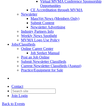
Virtual MVMA Conference Sponsorship
Opportunities
CE Accreditation through MVMA
Newsletter
MassVet News (Members Only)
Submit Content
Newsletter Advertising
Industry Partners Info
Weekly News Spotlight
MVMA Logo Use Policy
Jobs/Classifieds
Online Career Center
Job Seeker Manual
Post an Job Online
Submit Newsletter Classifieds
Current Newsletter Classifieds (August)
Practice/Equipment for Sale
Contact
Join
Login
Back to Events