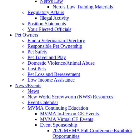
Nero's Law
Nero's Law Training Materials
Regulatory Affairs
Illegal Activity
Position Statements
Your Elected Officials
Pet Owners
Find a Veterinarian Directory
Responsible Pet Ownership
Pet Safety
Pet Travel and Play
Domestic Violence/Animal Abuse
Lost Pets
Pet Loss and Bereavement
Low Income Assistance
News/Events
News
New World Screwworm (NWS) Resources
Event Calendar
MVMA Continuing Education
MVMA In-Person CE Events
MVMA Virtual CE Events
Event Sponsorship
2026 MVMA Fall Conference Exhibitor
Opportunities