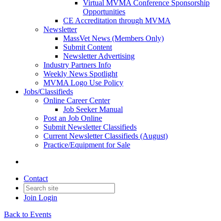
Virtual MVMA Conference Sponsorship
Opportunities
CE Accreditation through MVMA
Newsletter
MassVet News (Members Only)
Submit Content
Newsletter Advertising
Industry Partners Info
Weekly News Spotlight
MVMA Logo Use Policy
Jobs/Classifieds
Online Career Center
Job Seeker Manual
Post an Job Online
Submit Newsletter Classifieds
Current Newsletter Classifieds (August)
Practice/Equipment for Sale
Contact
Join
Login
Back to Events