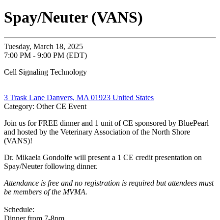
Spay/Neuter (VANS)
Tuesday, March 18, 2025
7:00 PM - 9:00 PM (EDT)
Cell Signaling Technology
3 Trask Lane Danvers, MA 01923 United States
Category: Other CE Event
Join us for FREE dinner and 1 unit of CE sponsored by BluePearl
and hosted by the Veterinary Association of the North Shore
(VANS)!
Dr. Mikaela Gondolfe will present a 1 CE credit presentation on
Spay/Neuter following dinner.
Attendance is free and no registration is required but attendees must
be members of the MVMA.
Schedule:
Dinner from 7-8pm