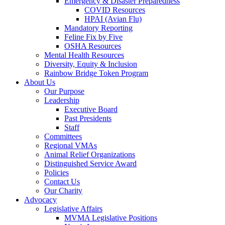
Emergency & Disaster Preparedness
COVID Resources
HPAI (Avian Flu)
Mandatory Reporting
Feline Fix by Five
OSHA Resources
Mental Health Resources
Diversity, Equity & Inclusion
Rainbow Bridge Token Program
About Us
Our Purpose
Leadership
Executive Board
Past Presidents
Staff
Committees
Regional VMAs
Animal Relief Organizations
Distinguished Service Award
Policies
Contact Us
Our Charity
Advocacy
Legislative Affairs
MVMA Legislative Positions