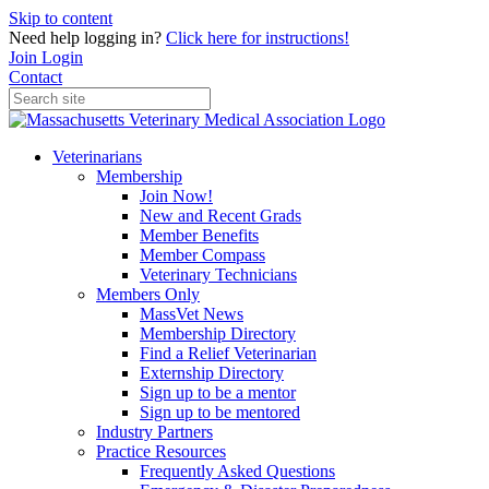
Skip to content
Need help logging in?
Click here for instructions!
Join
Login
Contact
Veterinarians
Membership
Join Now!
New and Recent Grads
Member Benefits
Member Compass
Veterinary Technicians
Members Only
MassVet News
Membership Directory
Find a Relief Veterinarian
Externship Directory
Sign up to be a mentor
Sign up to be mentored
Industry Partners
Practice Resources
Frequently Asked Questions