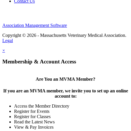
Contact Us
Association Management Software
Copyright © 2026 - Massachusetts Veterinary Medical Association.
Legal
×
Membership & Account Access
Are You an MVMA Member?
If you are an MVMA member, we invite you to set up an online
account to:
Access the Member Directory
Register for Events
Register for Classes
Read the Latest News
View & Pay Invoices