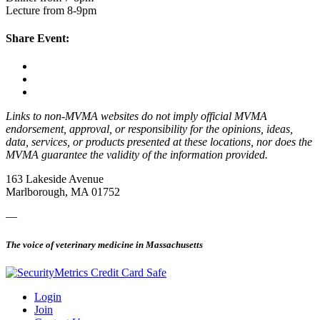
Lecture from 8-9pm
Share Event:
Links to non-MVMA websites do not imply official MVMA
endorsement, approval, or responsibility for the opinions, ideas,
data, services, or products presented at these locations, nor does the
MVMA guarantee the validity of the information provided.
163 Lakeside Avenue
Marlborough, MA 01752
—
The voice of veterinary medicine in Massachusetts
Login
Join