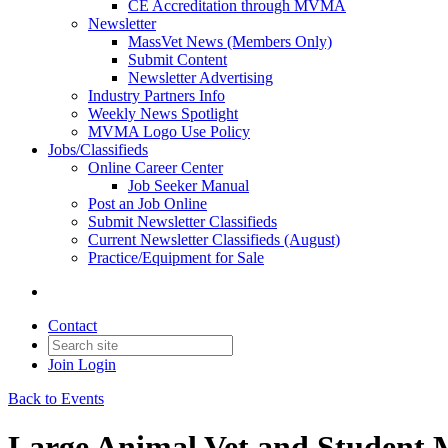
CE Accreditation through MVMA
Newsletter
MassVet News (Members Only)
Submit Content
Newsletter Advertising
Industry Partners Info
Weekly News Spotlight
MVMA Logo Use Policy
Jobs/Classifieds
Online Career Center
Job Seeker Manual
Post an Job Online
Submit Newsletter Classifieds
Current Newsletter Classifieds (August)
Practice/Equipment for Sale
Contact
Join
Login
Back to Events
Large Animal Vet and Student 