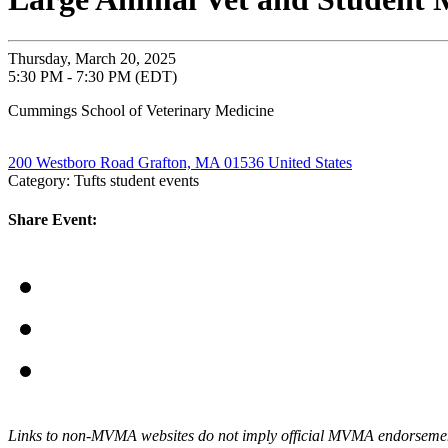
Thursday, March 20, 2025
5:30 PM - 7:30 PM (EDT)
Cummings School of Veterinary Medicine
200 Westboro Road Grafton, MA 01536 United States
Category: Tufts student events
Share Event:
Links to non-MVMA websites do not imply official MVMA endorsement, a