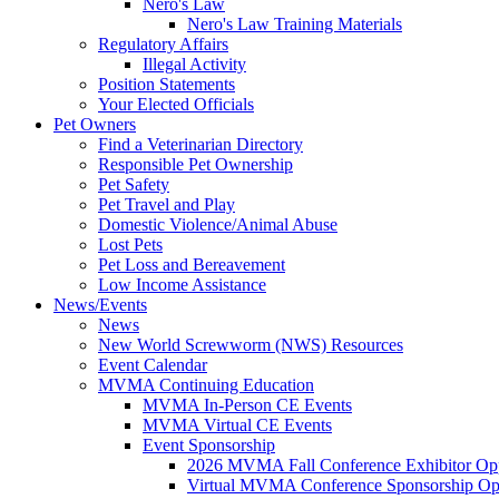
Nero's Law
Nero's Law Training Materials
Regulatory Affairs
Illegal Activity
Position Statements
Your Elected Officials
Pet Owners
Find a Veterinarian Directory
Responsible Pet Ownership
Pet Safety
Pet Travel and Play
Domestic Violence/Animal Abuse
Lost Pets
Pet Loss and Bereavement
Low Income Assistance
News/Events
News
New World Screwworm (NWS) Resources
Event Calendar
MVMA Continuing Education
MVMA In-Person CE Events
MVMA Virtual CE Events
Event Sponsorship
2026 MVMA Fall Conference Exhibitor Opp
Virtual MVMA Conference Sponsorship Opp