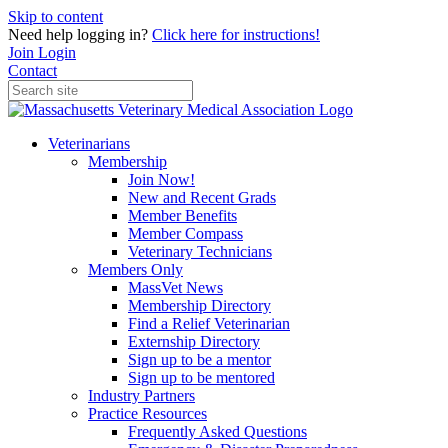
Skip to content
Need help logging in?
Click here for instructions!
Join
Login
Contact
Veterinarians
Membership
Join Now!
New and Recent Grads
Member Benefits
Member Compass
Veterinary Technicians
Members Only
MassVet News
Membership Directory
Find a Relief Veterinarian
Externship Directory
Sign up to be a mentor
Sign up to be mentored
Industry Partners
Practice Resources
Frequently Asked Questions