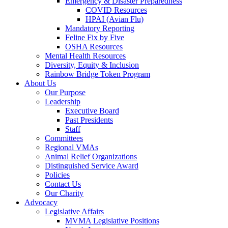
Emergency & Disaster Preparedness
COVID Resources
HPAI (Avian Flu)
Mandatory Reporting
Feline Fix by Five
OSHA Resources
Mental Health Resources
Diversity, Equity & Inclusion
Rainbow Bridge Token Program
About Us
Our Purpose
Leadership
Executive Board
Past Presidents
Staff
Committees
Regional VMAs
Animal Relief Organizations
Distinguished Service Award
Policies
Contact Us
Our Charity
Advocacy
Legislative Affairs
MVMA Legislative Positions