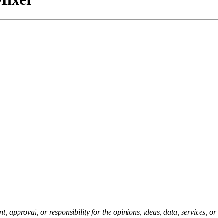
pproval, or responsibility for the opinions, ideas, data, services, o