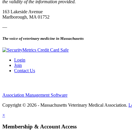
the validity of the information provided.
163 Lakeside Avenue
Marlborough, MA 01752
—
The voice of veterinary medicine in Massachusetts
Login
Join
Contact Us
Association Management Software
Copyright © 2026 - Massachusetts Veterinary Medical Association.
L
×
Membership & Account Access