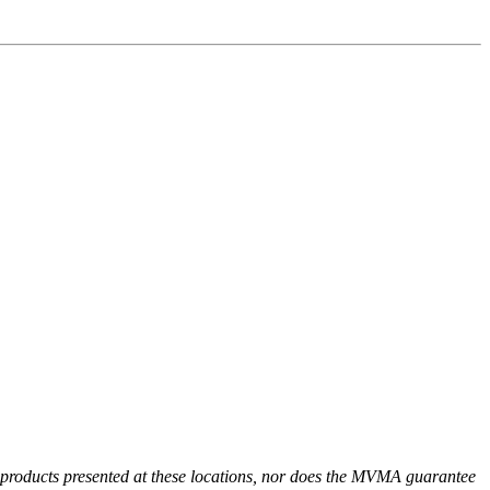
r products presented at these locations, nor does the MVMA guarantee