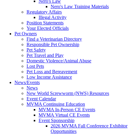
Nero's Law
Nero's Law Training Materials
Regulatory Affairs
Illegal Activity
Position Statements
Your Elected Officials
Pet Owners
Find a Veterinarian Directory
Responsible Pet Ownership
Pet Safety
Pet Travel and Play
Domestic Violence/Animal Abuse
Lost Pets
Pet Loss and Bereavement
Low Income Assistance
News/Events
News
New World Screwworm (NWS) Resources
Event Calendar
MVMA Continuing Education
MVMA In-Person CE Events
MVMA Virtual CE Events
Event Sponsorship
2026 MVMA Fall Conference Exhibitor
Opportunities