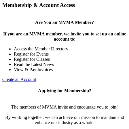
Membership & Account Access
Are You an MVMA Member?
If you are an MVMA member, we invite you to set up an online
account to:
Access the Member Directory
Register for Events
Register for Classes
Read the Latest News
View & Pay Invoices
Create an Account
Applying for Membership?
The members of MVMA invite and encourage you to join!
By working together, we can achieve our mission to maintain and
enhance our industry as a whole.