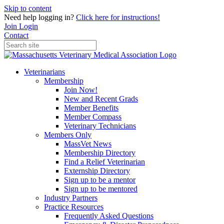
Skip to content
Need help logging in?
Click here for instructions!
Join
Login
Contact
Veterinarians
Membership
Join Now!
New and Recent Grads
Member Benefits
Member Compass
Veterinary Technicians
Members Only
MassVet News
Membership Directory
Find a Relief Veterinarian
Externship Directory
Sign up to be a mentor
Sign up to be mentored
Industry Partners
Practice Resources
Frequently Asked Questions