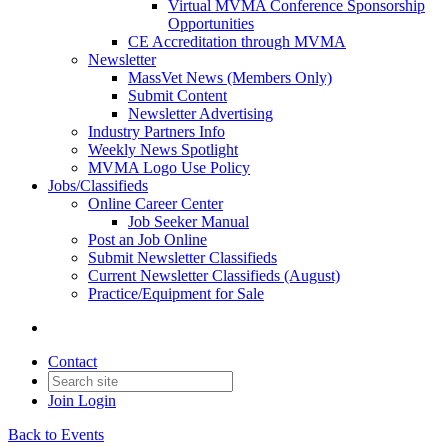
Virtual MVMA Conference Sponsorship
Opportunities
CE Accreditation through MVMA
Newsletter
MassVet News (Members Only)
Submit Content
Newsletter Advertising
Industry Partners Info
Weekly News Spotlight
MVMA Logo Use Policy
Jobs/Classifieds
Online Career Center
Job Seeker Manual
Post an Job Online
Submit Newsletter Classifieds
Current Newsletter Classifieds (August)
Practice/Equipment for Sale
Contact
Join
Login
Back to Events