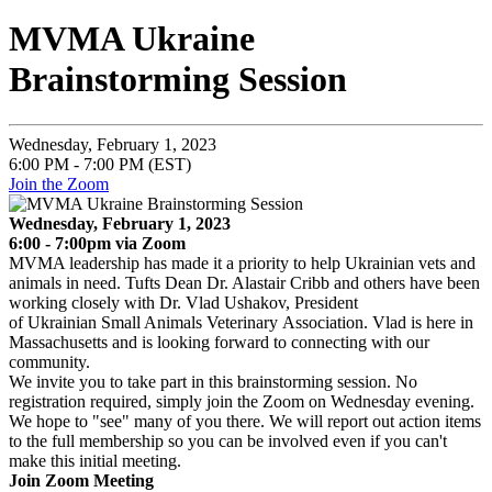
MVMA Ukraine
Brainstorming Session
Wednesday, February 1, 2023
6:00 PM - 7:00 PM (EST)
Join the Zoom
Wednesday, February 1, 2023
6:00 - 7:00pm via Zoom
MVMA leadership has made it a priority to help Ukrainian vets and
animals in need. Tufts Dean Dr. Alastair Cribb and others have been
working closely with Dr. Vlad Ushakov,
President
of Ukrainian Small Animals Veterinary Association. Vlad is here in
Massachusetts and is looking forward to connecting with our
community.
We invite you to take part in this brainstorming session. No
registration required, simply join the Zoom on Wednesday evening.
We hope to "see" many of you there. We will report out action items
to the full membership so you can be involved even if you can't
make this initial meeting.
Join Zoom Meeting