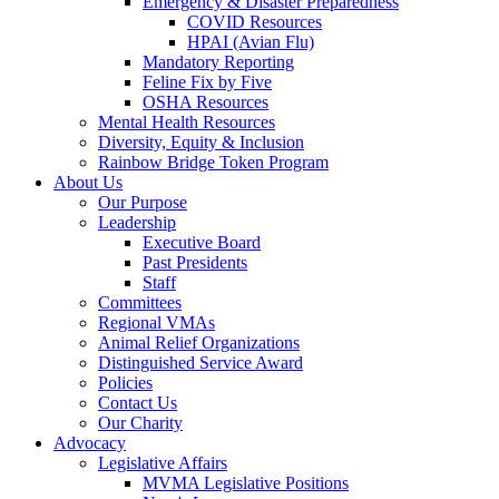
Emergency & Disaster Preparedness
COVID Resources
HPAI (Avian Flu)
Mandatory Reporting
Feline Fix by Five
OSHA Resources
Mental Health Resources
Diversity, Equity & Inclusion
Rainbow Bridge Token Program
About Us
Our Purpose
Leadership
Executive Board
Past Presidents
Staff
Committees
Regional VMAs
Animal Relief Organizations
Distinguished Service Award
Policies
Contact Us
Our Charity
Advocacy
Legislative Affairs
MVMA Legislative Positions