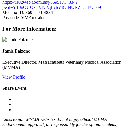
https://us02web.zoom.us/j/86951714834?
pwd=YTJnOUQxTVNiVjhvbVRCNURZT3JFUT09
Meeting ID: 869 5171 4834
Passcode: VMAukraine
For More Information:
Jamie Falzone
Executive Director, Massachusetts Veterinary Medical Association
(MVMA)
View Profile
Share Event:
Links to non-MVMA websites do not imply official MVMA
endorsement, approval, or responsibility for the opinions, ideas,