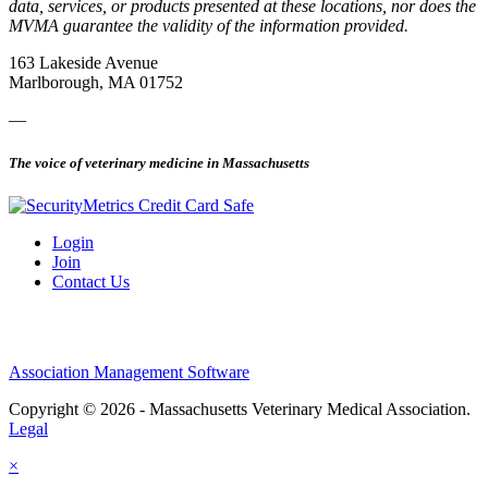
data, services, or products presented at these locations, nor does the
MVMA guarantee the validity of the information provided.
163 Lakeside Avenue
Marlborough, MA 01752
—
The voice of veterinary medicine in Massachusetts
Login
Join
Contact Us
Association Management Software
Copyright © 2026 - Massachusetts Veterinary Medical Association.
Legal
×