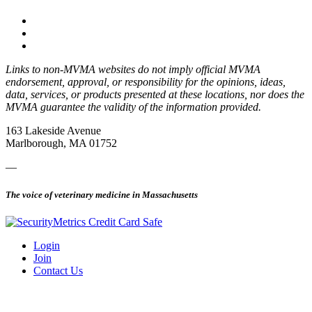
Links to non-MVMA websites do not imply official MVMA
endorsement, approval, or responsibility for the opinions, ideas,
data, services, or products presented at these locations, nor does the
MVMA guarantee the validity of the information provided.
163 Lakeside Avenue
Marlborough, MA 01752
—
The voice of veterinary medicine in Massachusetts
Login
Join
Contact Us