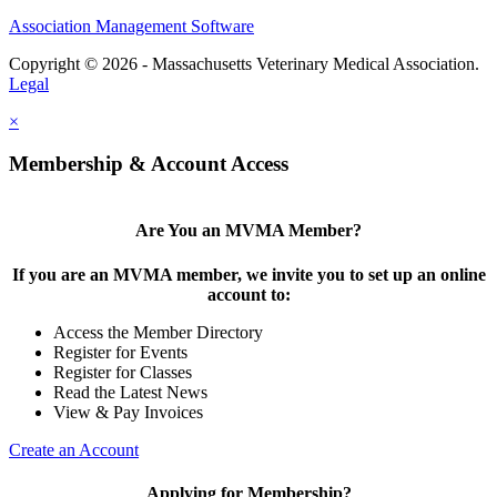
Association Management Software
Copyright © 2026 - Massachusetts Veterinary Medical Association.
Legal
×
Membership & Account Access
Are You an MVMA Member?
If you are an MVMA member, we invite you to set up an online
account to:
Access the Member Directory
Register for Events
Register for Classes
Read the Latest News
View & Pay Invoices
Create an Account
Applying for Membership?