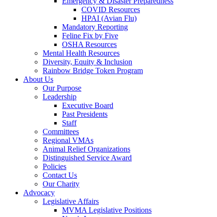
Emergency & Disaster Preparedness
COVID Resources
HPAI (Avian Flu)
Mandatory Reporting
Feline Fix by Five
OSHA Resources
Mental Health Resources
Diversity, Equity & Inclusion
Rainbow Bridge Token Program
About Us
Our Purpose
Leadership
Executive Board
Past Presidents
Staff
Committees
Regional VMAs
Animal Relief Organizations
Distinguished Service Award
Policies
Contact Us
Our Charity
Advocacy
Legislative Affairs
MVMA Legislative Positions