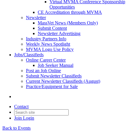
Virtual MVMA Conference Sponsorship
Opportunities
CE Accreditation through MVMA
Newsletter
MassVet News (Members Only)
Submit Content
Newsletter Advertising
Industry Partners Info
Weekly News Spotlight
MVMA Logo Use Policy
Jobs/Classifieds
Online Career Center
Job Seeker Manual
Post an Job Online
Submit Newsletter Classifieds
Current Newsletter Classifieds (August)
Practice/Equipment for Sale
Contact
Join
Login
Back to Events