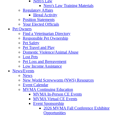
Nero's Law
Nero's Law Training Materials
Regulatory Affairs
Illegal Activity
Position Statements
Your Elected Officials
Pet Owners
Find a Veterinarian Directory
Responsible Pet Ownership
Pet Safety
Pet Travel and Play
Domestic Violence/Animal Abuse
Lost Pets
Pet Loss and Bereavement
Low Income Assistance
News/Events
News
New World Screwworm (NWS) Resources
Event Calendar
MVMA Continuing Education
MVMA In-Person CE Events
MVMA Virtual CE Events
Event Sponsorship
2026 MVMA Fall Conference Exhibitor
Opportunities