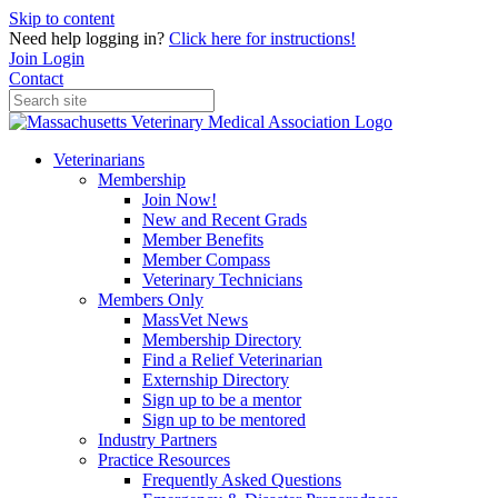
Skip to content
Need help logging in?
Click here for instructions!
Join
Login
Contact
Veterinarians
Membership
Join Now!
New and Recent Grads
Member Benefits
Member Compass
Veterinary Technicians
Members Only
MassVet News
Membership Directory
Find a Relief Veterinarian
Externship Directory
Sign up to be a mentor
Sign up to be mentored
Industry Partners
Practice Resources
Frequently Asked Questions