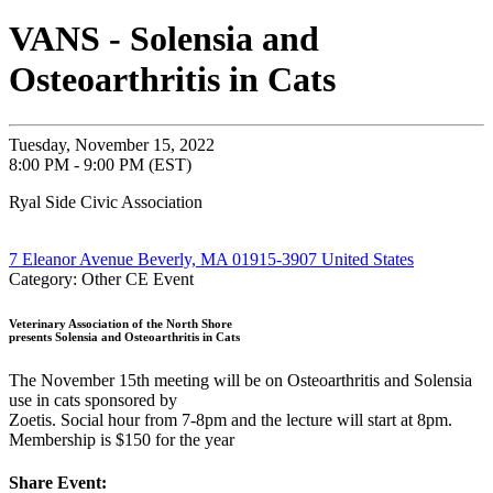
VANS - Solensia and
Osteoarthritis in Cats
Tuesday, November 15, 2022
8:00 PM - 9:00 PM (EST)
Ryal Side Civic Association
7 Eleanor Avenue Beverly, MA 01915-3907 United States
Category: Other CE Event
Veterinary Association of the North Shore
presents Solensia and Osteoarthritis in Cats
The November 15th meeting will be on Osteoarthritis and Solensia
use in cats sponsored by
Zoetis. Social hour from 7-8pm and the lecture will start at 8pm.
Membership is $150 for the year
Share Event: