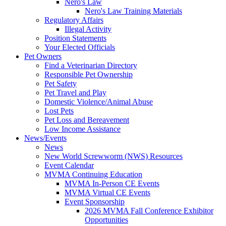
Nero's Law
Nero's Law Training Materials
Regulatory Affairs
Illegal Activity
Position Statements
Your Elected Officials
Pet Owners
Find a Veterinarian Directory
Responsible Pet Ownership
Pet Safety
Pet Travel and Play
Domestic Violence/Animal Abuse
Lost Pets
Pet Loss and Bereavement
Low Income Assistance
News/Events
News
New World Screwworm (NWS) Resources
Event Calendar
MVMA Continuing Education
MVMA In-Person CE Events
MVMA Virtual CE Events
Event Sponsorship
2026 MVMA Fall Conference Exhibitor
Opportunities