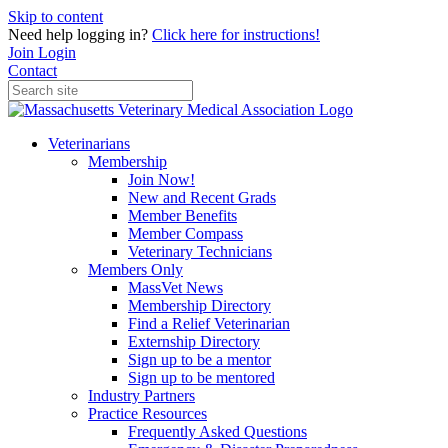
Skip to content
Need help logging in?
Click here for instructions!
Join
Login
Contact
Veterinarians
Membership
Join Now!
New and Recent Grads
Member Benefits
Member Compass
Veterinary Technicians
Members Only
MassVet News
Membership Directory
Find a Relief Veterinarian
Externship Directory
Sign up to be a mentor
Sign up to be mentored
Industry Partners
Practice Resources
Frequently Asked Questions