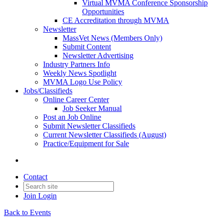
Virtual MVMA Conference Sponsorship
Opportunities
CE Accreditation through MVMA
Newsletter
MassVet News (Members Only)
Submit Content
Newsletter Advertising
Industry Partners Info
Weekly News Spotlight
MVMA Logo Use Policy
Jobs/Classifieds
Online Career Center
Job Seeker Manual
Post an Job Online
Submit Newsletter Classifieds
Current Newsletter Classifieds (August)
Practice/Equipment for Sale
Contact
Join
Login
Back to Events