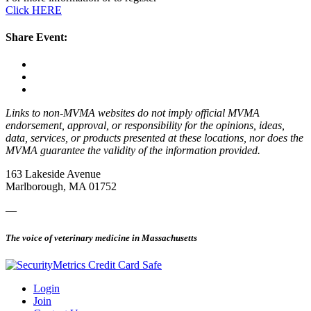
Click HERE
Share Event:
Links to non-MVMA websites do not imply official MVMA
endorsement, approval, or responsibility for the opinions, ideas,
data, services, or products presented at these locations, nor does the
MVMA guarantee the validity of the information provided.
163 Lakeside Avenue
Marlborough, MA 01752
—
The voice of veterinary medicine in Massachusetts
Login
Join