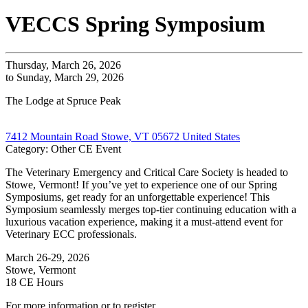
VECCS Spring Symposium
Thursday, March 26, 2026
to Sunday, March 29, 2026
The Lodge at Spruce Peak
7412 Mountain Road Stowe, VT 05672 United States
Category: Other CE Event
The Veterinary Emergency and Critical Care Society is headed to
Stowe, Vermont! If you’ve yet to experience one of our Spring
Symposiums, get ready for an unforgettable experience! This
Symposium seamlessly merges top-tier continuing education with a
luxurious vacation experience, making it a must-attend event for
Veterinary ECC professionals.
March 26-29, 2026
Stowe, Vermont
18 CE Hours
For more information or to register