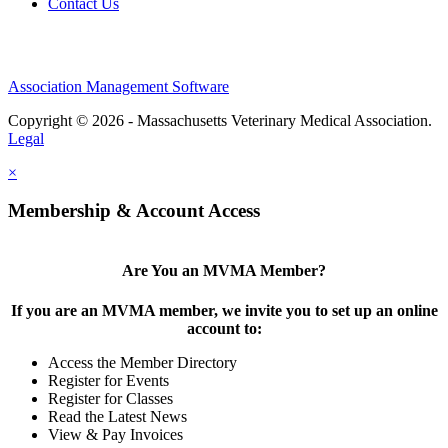
Contact Us
Association Management Software
Copyright © 2026 - Massachusetts Veterinary Medical Association.
Legal
×
Membership & Account Access
Are You an MVMA Member?
If you are an MVMA member, we invite you to set up an online
account to:
Access the Member Directory
Register for Events
Register for Classes
Read the Latest News
View & Pay Invoices