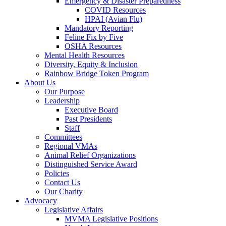
Emergency & Disaster Preparedness
COVID Resources
HPAI (Avian Flu)
Mandatory Reporting
Feline Fix by Five
OSHA Resources
Mental Health Resources
Diversity, Equity & Inclusion
Rainbow Bridge Token Program
About Us
Our Purpose
Leadership
Executive Board
Past Presidents
Staff
Committees
Regional VMAs
Animal Relief Organizations
Distinguished Service Award
Policies
Contact Us
Our Charity
Advocacy
Legislative Affairs
MVMA Legislative Positions