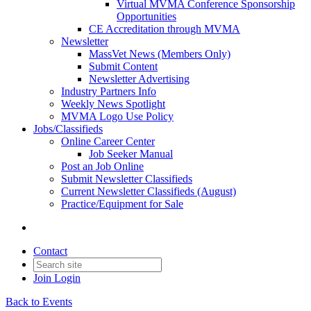
Virtual MVMA Conference Sponsorship
Opportunities
CE Accreditation through MVMA
Newsletter
MassVet News (Members Only)
Submit Content
Newsletter Advertising
Industry Partners Info
Weekly News Spotlight
MVMA Logo Use Policy
Jobs/Classifieds
Online Career Center
Job Seeker Manual
Post an Job Online
Submit Newsletter Classifieds
Current Newsletter Classifieds (August)
Practice/Equipment for Sale
Contact
Join
Login
Back to Events