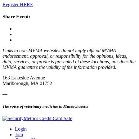
Register HERE
Share Event:
Links to non-MVMA websites do not imply official MVMA
endorsement, approval, or responsibility for the opinions, ideas,
data, services, or products presented at these locations, nor does the
MVMA guarantee the validity of the information provided.
163 Lakeside Avenue
Marlborough, MA 01752
—
The voice of veterinary medicine in Massachusetts
Login
Join