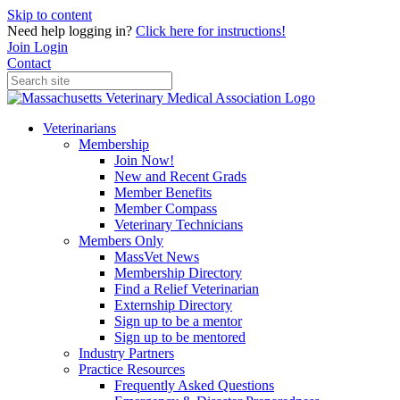
Skip to content
Need help logging in?
Click here for instructions!
Join
Login
Contact
Veterinarians
Membership
Join Now!
New and Recent Grads
Member Benefits
Member Compass
Veterinary Technicians
Members Only
MassVet News
Membership Directory
Find a Relief Veterinarian
Externship Directory
Sign up to be a mentor
Sign up to be mentored
Industry Partners
Practice Resources
Frequently Asked Questions