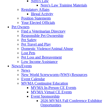
Nero's Law
Nero's Law Training Materials
Regulatory Affairs
Illegal Activity
Position Statements
Your Elected Officials
Pet Owners
Find a Veterinarian Directory
Responsible Pet Ownership
Pet Safety
Pet Travel and Play
Domestic Violence/Animal Abuse
Lost Pets
Pet Loss and Bereavement
Low Income Assistance
News/Events
News
New World Screwworm (NWS) Resources
Event Calendar
MVMA Continuing Education
MVMA In-Person CE Events
MVMA Virtual CE Events
Event Sponsorship
2026 MVMA Fall Conference Exhibitor
Opportunities