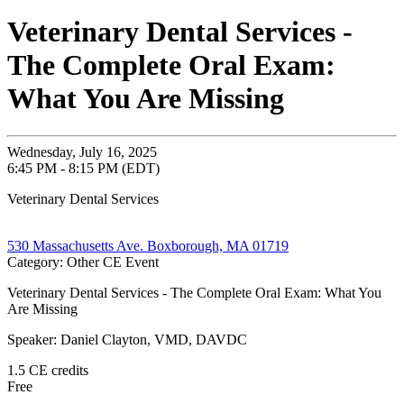
Veterinary Dental Services -
The Complete Oral Exam:
What You Are Missing
Wednesday, July 16, 2025
6:45 PM - 8:15 PM (EDT)
Veterinary Dental Services
530 Massachusetts Ave. Boxborough, MA 01719
Category: Other CE Event
Veterinary Dental Services - The Complete Oral Exam: What You
Are Missing
Speaker: Daniel Clayton, VMD, DAVDC
1.5 CE credits
Free