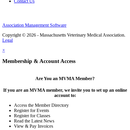
Contact Us
Association Management Software
Copyright © 2026 - Massachusetts Veterinary Medical Association.
Legal
×
Membership & Account Access
Are You an MVMA Member?
If you are an MVMA member, we invite you to set up an online
account to:
Access the Member Directory
Register for Events
Register for Classes
Read the Latest News
View & Pay Invoices