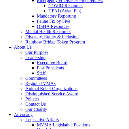
Emergency & Disaster Preparedness
COVID Resources
HPAI (Avian Flu)
Mandatory Reporting
Feline Fix by Five
OSHA Resources
Mental Health Resources
Diversity, Equity & Inclusion
Rainbow Bridge Token Program
About Us
Our Purpose
Leadership
Executive Board
Past Presidents
Staff
Committees
Regional VMAs
Animal Relief Organizations
Distinguished Service Award
Policies
Contact Us
Our Charity
Advocacy
Legislative Affairs
MVMA Legislative Positions