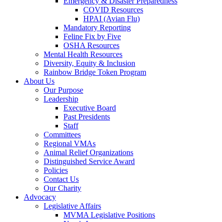
Emergency & Disaster Preparedness
COVID Resources
HPAI (Avian Flu)
Mandatory Reporting
Feline Fix by Five
OSHA Resources
Mental Health Resources
Diversity, Equity & Inclusion
Rainbow Bridge Token Program
About Us
Our Purpose
Leadership
Executive Board
Past Presidents
Staff
Committees
Regional VMAs
Animal Relief Organizations
Distinguished Service Award
Policies
Contact Us
Our Charity
Advocacy
Legislative Affairs
MVMA Legislative Positions