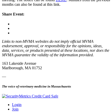
months can also be found at this link.
Share Event:
Links to non-MVMA websites do not imply official MVMA
endorsement, approval, or responsibility for the opinions, ideas,
data, services, or products presented at these locations, nor does the
MVMA guarantee the validity of the information provided.
163 Lakeside Avenue
Marlborough, MA 01752
—
The voice of veterinary medicine in Massachusetts
Login
Join