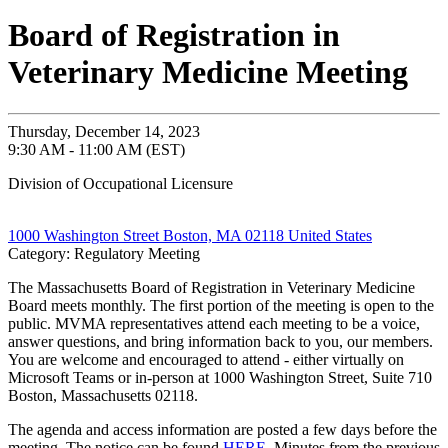
Board of Registration in
Veterinary Medicine Meeting
Thursday, December 14, 2023
9:30 AM - 11:00 AM (EST)
Division of Occupational Licensure
1000 Washington Street Boston, MA 02118 United States
Category: Regulatory Meeting
The Massachusetts Board of Registration in Veterinary Medicine
Board meets monthly. The first portion of the meeting is open to the
public. MVMA representatives attend each meeting to be a voice,
answer questions, and bring information back to you, our members.
You are welcome and encouraged to attend - either virtually on
Microsoft Teams or in-person at 1000 Washington Street, Suite 710
Boston, Massachusetts 02118.
The agenda and access information are posted a few days before the
meeting. The notice can be found
HERE
. Minutes from the previous