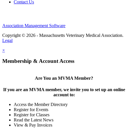
Contact Us
Association Management Software
Copyright © 2026 - Massachusetts Veterinary Medical Association.
Legal
×
Membership & Account Access
Are You an MVMA Member?
If you are an MVMA member, we invite you to set up an online
account to:
Access the Member Directory
Register for Events
Register for Classes
Read the Latest News
View & Pay Invoices