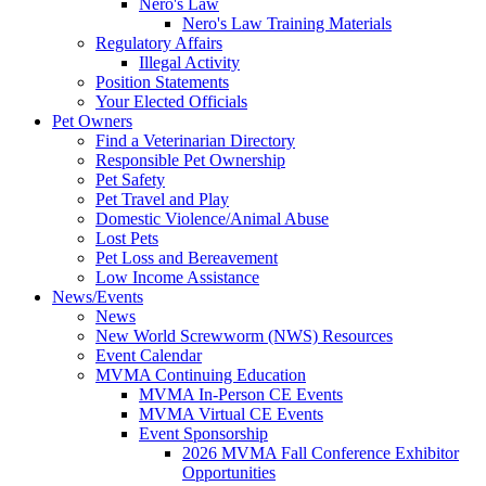
Nero's Law
Nero's Law Training Materials
Regulatory Affairs
Illegal Activity
Position Statements
Your Elected Officials
Pet Owners
Find a Veterinarian Directory
Responsible Pet Ownership
Pet Safety
Pet Travel and Play
Domestic Violence/Animal Abuse
Lost Pets
Pet Loss and Bereavement
Low Income Assistance
News/Events
News
New World Screwworm (NWS) Resources
Event Calendar
MVMA Continuing Education
MVMA In-Person CE Events
MVMA Virtual CE Events
Event Sponsorship
2026 MVMA Fall Conference Exhibitor
Opportunities