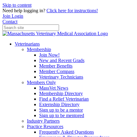
Skip to content
Need help logging in?
Click here for instructions!
Join
Login
Contact
Veterinarians
Membership
Join Now!
New and Recent Grads
Member Benefits
Member Compass
Veterinary Technicians
Members Only
MassVet News
Membership Directory
Find a Relief Veterinarian
Externship Directory
Sign up to be a mentor
Sign up to be mentored
Industry Partners
Practice Resources
Frequently Asked Questions