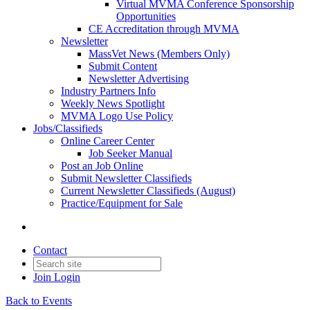
Virtual MVMA Conference Sponsorship
Opportunities
CE Accreditation through MVMA
Newsletter
MassVet News (Members Only)
Submit Content
Newsletter Advertising
Industry Partners Info
Weekly News Spotlight
MVMA Logo Use Policy
Jobs/Classifieds
Online Career Center
Job Seeker Manual
Post an Job Online
Submit Newsletter Classifieds
Current Newsletter Classifieds (August)
Practice/Equipment for Sale
Contact
Join
Login
Back to Events