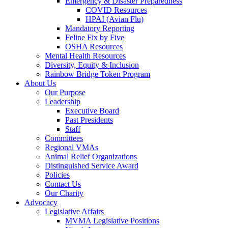
Emergency & Disaster Preparedness
COVID Resources
HPAI (Avian Flu)
Mandatory Reporting
Feline Fix by Five
OSHA Resources
Mental Health Resources
Diversity, Equity & Inclusion
Rainbow Bridge Token Program
About Us
Our Purpose
Leadership
Executive Board
Past Presidents
Staff
Committees
Regional VMAs
Animal Relief Organizations
Distinguished Service Award
Policies
Contact Us
Our Charity
Advocacy
Legislative Affairs
MVMA Legislative Positions