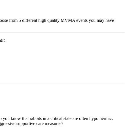
hoose from 5 different high quality MVMA events you may have
dit.
ou know that rabbits in a critical state are often hypothermic,
aggressive supportive care measures?