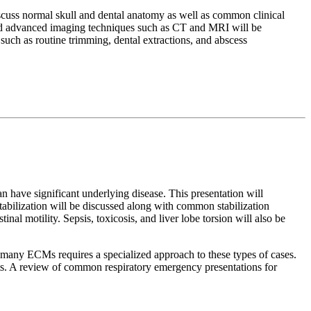
discuss normal skull and dental anatomy as well as common clinical
, and advanced imaging techniques such as CT and MRI will be
such as routine trimming, dental extractions, and abscess
an have significant underlying disease. This presentation will
stabilization will be discussed along with common stabilization
inal motility. Sepsis, toxicosis, and liver lobe torsion will also be
any ECMs requires a specialized approach to these types of cases.
rts. A review of common respiratory emergency presentations for