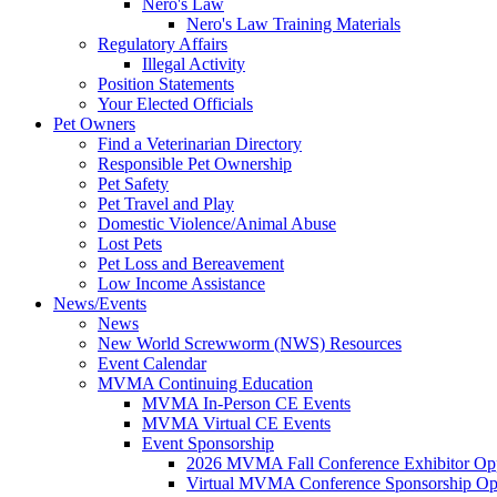
Nero's Law
Nero's Law Training Materials
Regulatory Affairs
Illegal Activity
Position Statements
Your Elected Officials
Pet Owners
Find a Veterinarian Directory
Responsible Pet Ownership
Pet Safety
Pet Travel and Play
Domestic Violence/Animal Abuse
Lost Pets
Pet Loss and Bereavement
Low Income Assistance
News/Events
News
New World Screwworm (NWS) Resources
Event Calendar
MVMA Continuing Education
MVMA In-Person CE Events
MVMA Virtual CE Events
Event Sponsorship
2026 MVMA Fall Conference Exhibitor Opp
Virtual MVMA Conference Sponsorship Opp