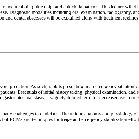
ians in rabbit, guinea pig, and chinchilla patients. This lecture will 
disease. Diagnostic modalities including oral examination, radiography
on and dental abscesses will be explained along with treatment regimes 
o avoid predation. As such, rabbits presenting in an emergency situation c
atients. Essentials of initial history taking, physical examination, and 
gastrointestinal stasis, a vaguely defined term for decreased gastrointest
any challenges to clinicians. The unique anatomy and physiology of m
act of ECMs and techniques for triage and emergency stabilization effo