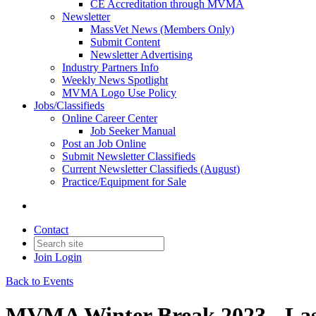
CE Accreditation through MVMA
Newsletter
MassVet News (Members Only)
Submit Content
Newsletter Advertising
Industry Partners Info
Weekly News Spotlight
MVMA Logo Use Policy
Jobs/Classifieds
Online Career Center
Job Seeker Manual
Post an Job Online
Submit Newsletter Classifieds
Current Newsletter Classifieds (August)
Practice/Equipment for Sale
Contact
Join
Login
Back to Events
MVMA Winter Break 2023 - Las