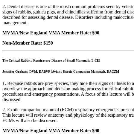
2. Dental disease is one of the most common problems seen by veterinar
signs of rabbits, guinea pigs, and chinchillas suffering from dental 
described for assessing dental disease. Disorders including malocclusi
management.
MVMA/New England VMA Member Rate: $90
Non-Member Rate: $150
The Critical Rabbit / Respiratory Disease of Small Mammals (3 CE)
Jennifer Graham, DVM, DABVP (Avian / Exotic Companion Mammal), DACZM
1. Because rabbits are prey species, they hide their signs of illness t
overview the approach and decision making process for critical rabbit p
procedures and emergency presentations. A focus of this lecture will be 
discussed.
2. Exotic companion mammal (ECM) respiratory emergencies present m
This lecture will review anatomy and physiology of the respiratory tr
ECMs will also be discussed.
MVMA/New England VMA Member Rate: $90