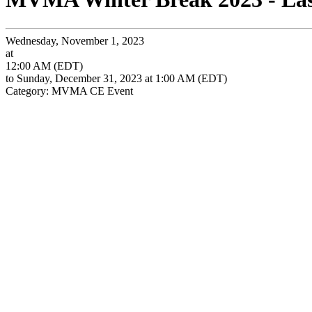
Wednesday, November 1, 2023
at
12:00 AM (EDT)
to Sunday, December 31, 2023 at 1:00 AM (EDT)
Category: MVMA CE Event