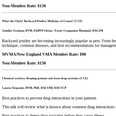
Non-Member Rate: $150
What the Cluck? Backyard Poultry Medicine, of Course! (3 CE)
Jennifer Graham, DVM, DABVP (Avian / Exotic Companion Mammal), DACZM
Backyard poultry are becoming increasingly popular as pets. From fresh
technique, common diseases, and best recommendations for management. C
MVMA/New England VMA Member Rate: $90
Non-Member Rate: $150
Chemical warfare: Keeping patients safe from drug toxicities (3 CE)
Lauren Trepanier, DVM, PhD, DACVIM, DACVCP
Best practices to prevent drug interactions in your patients
This talk will review what is known about common drug interactions i
Best practices to detect drug toxicities before they cause illness