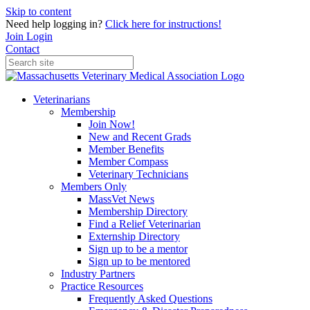
Skip to content
Need help logging in?
Click here for instructions!
Join
Login
Contact
Veterinarians
Membership
Join Now!
New and Recent Grads
Member Benefits
Member Compass
Veterinary Technicians
Members Only
MassVet News
Membership Directory
Find a Relief Veterinarian
Externship Directory
Sign up to be a mentor
Sign up to be mentored
Industry Partners
Practice Resources
Frequently Asked Questions