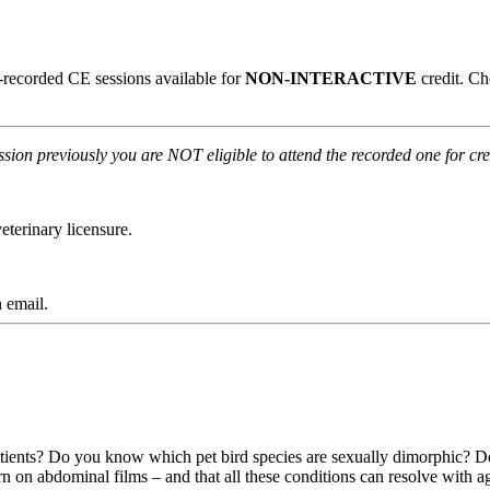
re-recorded CE sessions available for
NON-INTERACTIVE
credit. C
ession previously you are NOT eligible to attend the recorded one for cre
terinary licensure.
 email.
tients? Do you know which pet bird species are sexually dimorphic? Do y
n on abdominal films – and that all these conditions can resolve with 