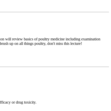
tion will review basics of poultry medicine including examination
sh up on all things poultry, don't miss this lecture!
ficacy or drug toxicity.