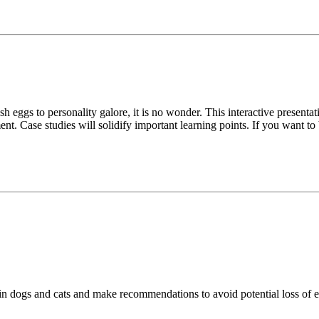
 eggs to personality galore, it is no wonder. This interactive presenta
ase studies will solidify important learning points. If you want to bru
n dogs and cats and make recommendations to avoid potential loss of ef