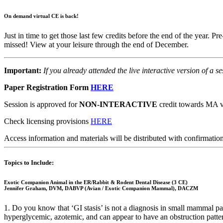
On demand virtual CE is back!
Just in time to get those last few credits before the end of the year. P
missed! View at your leisure through the end of December.
Important:
If you already attended the live interactive version of a s
Paper Registration Form
HERE
Session is approved for
NON-INTERACTIVE
credit towards MA ve
Check licensing provisions
HERE
Access information and materials will be distributed with confirmation
Topics to Include:
Exotic Companion Animal in the ER/Rabbit & Rodent Dental Disease (3 CE)
Jennifer Graham, DVM, DABVP (Avian / Exotic Companion Mammal), DACZM
1. Do you know that ‘GI stasis’ is not a diagnosis in small mammal pa
hyperglycemic, azotemic, and can appear to have an obstruction patter