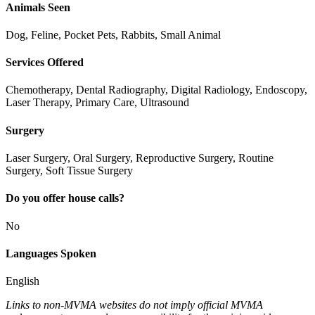
Animals Seen
Dog, Feline, Pocket Pets, Rabbits, Small Animal
Services Offered
Chemotherapy, Dental Radiography, Digital Radiology, Endoscopy,
Laser Therapy, Primary Care, Ultrasound
Surgery
Laser Surgery, Oral Surgery, Reproductive Surgery, Routine
Surgery, Soft Tissue Surgery
Do you offer house calls?
No
Languages Spoken
English
Links to non-MVMA websites do not imply official MVMA