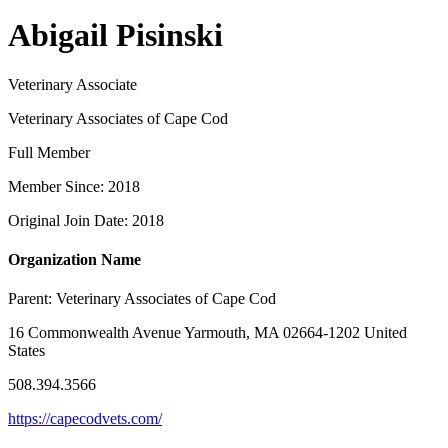
Abigail Pisinski
Veterinary Associate
Veterinary Associates of Cape Cod
Full Member
Member Since: 2018
Original Join Date: 2018
Organization Name
Parent:
Veterinary Associates of Cape Cod
16 Commonwealth Avenue Yarmouth, MA 02664-1202 United
States
508.394.3566
https://capecodvets.com/