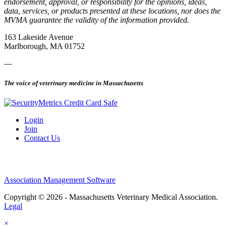
endorsement, approval, or responsibility for the opinions, ideas,
data, services, or products presented at these locations, nor does the
MVMA guarantee the validity of the information provided.
163 Lakeside Avenue
Marlborough, MA 01752
—
The voice of veterinary medicine in Massachusetts
Login
Join
Contact Us
Association Management Software
Copyright © 2026 - Massachusetts Veterinary Medical Association.
Legal
×