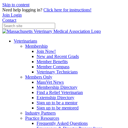
Skip to content
Need help logging in?
Click here for instructions!
Join
Login
Contact
Veterinarians
Membership
Join Now!
New and Recent Grads
Member Benefits
Member Compass
Veterinary Technicians
Members Only
MassVet News
Membership Directory
Find a Relief Veterinarian
Externship Directory
Sign up to be a mentor
Sign up to be mentored
Industry Partners
Practice Resources
Frequently Asked Questions