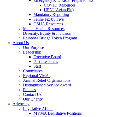
Emergency & Disaster Preparedness
COVID Resources
HPAI (Avian Flu)
Mandatory Reporting
Feline Fix by Five
OSHA Resources
Mental Health Resources
Diversity, Equity & Inclusion
Rainbow Bridge Token Program
About Us
Our Purpose
Leadership
Executive Board
Past Presidents
Staff
Committees
Regional VMAs
Animal Relief Organizations
Distinguished Service Award
Policies
Contact Us
Our Charity
Advocacy
Legislative Affairs
MVMA Legislative Positions