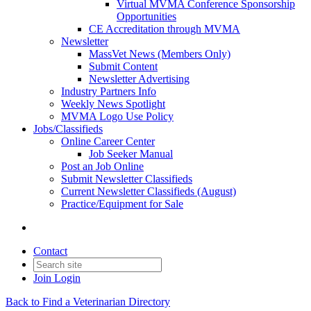
Virtual MVMA Conference Sponsorship
Opportunities
CE Accreditation through MVMA
Newsletter
MassVet News (Members Only)
Submit Content
Newsletter Advertising
Industry Partners Info
Weekly News Spotlight
MVMA Logo Use Policy
Jobs/Classifieds
Online Career Center
Job Seeker Manual
Post an Job Online
Submit Newsletter Classifieds
Current Newsletter Classifieds (August)
Practice/Equipment for Sale
Contact
Join
Login
Back to Find a Veterinarian Directory