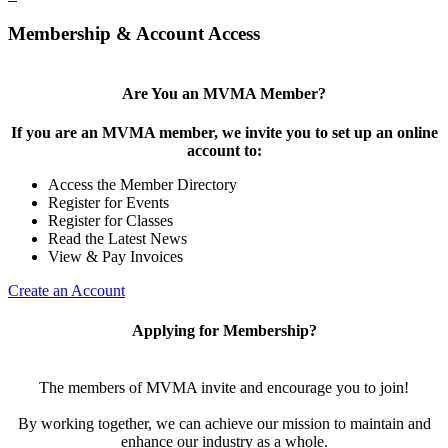
Membership & Account Access
Are You an MVMA Member?
If you are an MVMA member, we invite you to set up an online
account to:
Access the Member Directory
Register for Events
Register for Classes
Read the Latest News
View & Pay Invoices
Create an Account
Applying for Membership?
The members of MVMA invite and encourage you to join!
By working together, we can achieve our mission to maintain and
enhance our industry as a whole.