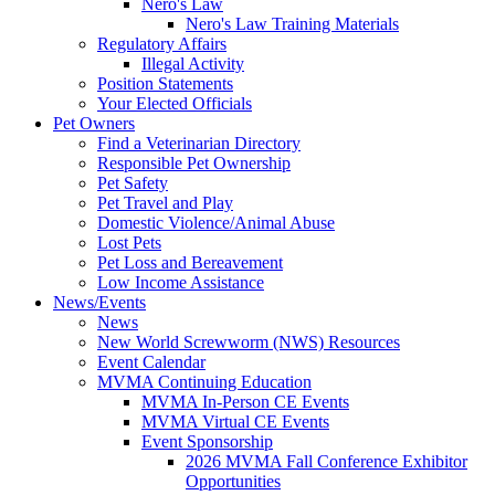
Nero's Law
Nero's Law Training Materials
Regulatory Affairs
Illegal Activity
Position Statements
Your Elected Officials
Pet Owners
Find a Veterinarian Directory
Responsible Pet Ownership
Pet Safety
Pet Travel and Play
Domestic Violence/Animal Abuse
Lost Pets
Pet Loss and Bereavement
Low Income Assistance
News/Events
News
New World Screwworm (NWS) Resources
Event Calendar
MVMA Continuing Education
MVMA In-Person CE Events
MVMA Virtual CE Events
Event Sponsorship
2026 MVMA Fall Conference Exhibitor
Opportunities