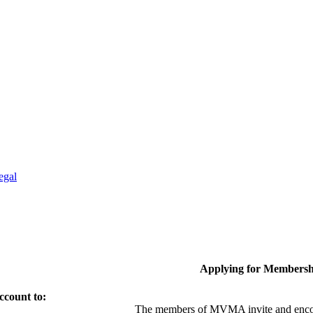
egal
Applying for Membersh
ccount to:
The members of MVMA invite and encou