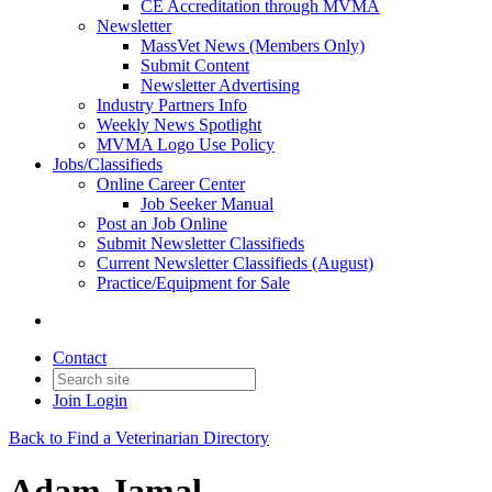
CE Accreditation through MVMA
Newsletter
MassVet News (Members Only)
Submit Content
Newsletter Advertising
Industry Partners Info
Weekly News Spotlight
MVMA Logo Use Policy
Jobs/Classifieds
Online Career Center
Job Seeker Manual
Post an Job Online
Submit Newsletter Classifieds
Current Newsletter Classifieds (August)
Practice/Equipment for Sale
Contact
Join
Login
Back to Find a Veterinarian Directory
Adam Jamal