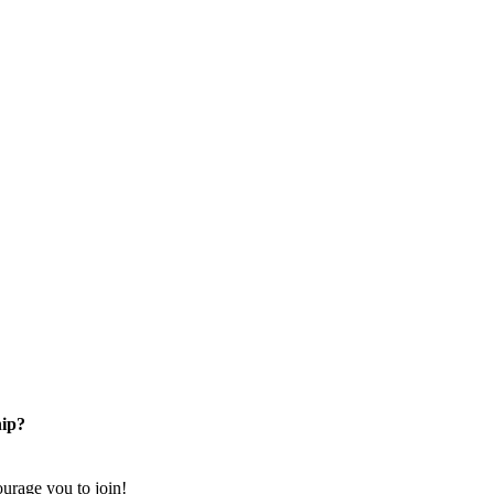
ip?
rage you to join!