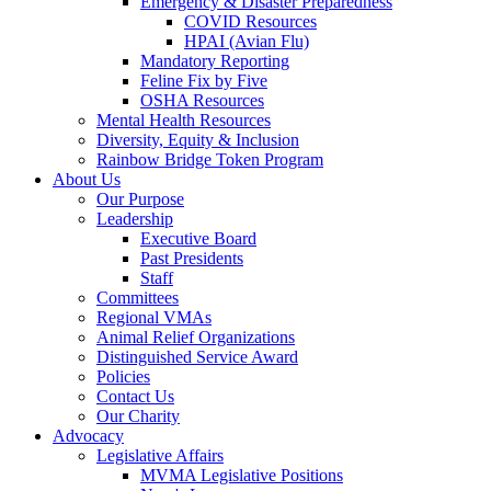
Emergency & Disaster Preparedness
COVID Resources
HPAI (Avian Flu)
Mandatory Reporting
Feline Fix by Five
OSHA Resources
Mental Health Resources
Diversity, Equity & Inclusion
Rainbow Bridge Token Program
About Us
Our Purpose
Leadership
Executive Board
Past Presidents
Staff
Committees
Regional VMAs
Animal Relief Organizations
Distinguished Service Award
Policies
Contact Us
Our Charity
Advocacy
Legislative Affairs
MVMA Legislative Positions