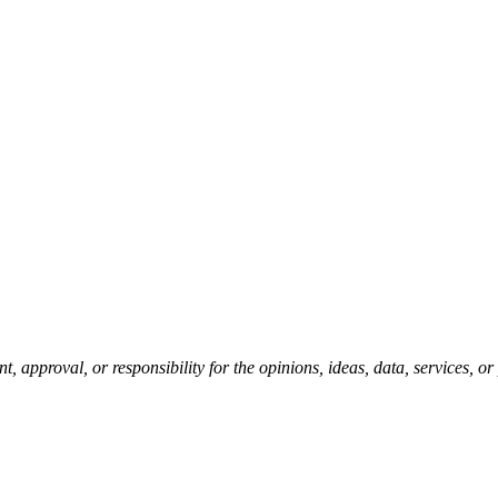
pproval, or responsibility for the opinions, ideas, data, services, o