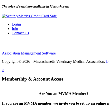
The voice of veterinary medicine in Massachusetts
Login
Join
Contact Us
Association Management Software
Copyright © 2026 - Massachusetts Veterinary Medical Association.
L
×
Membership & Account Access
Are You an MVMA Member?
If you are an MVMA member, we invite you to set up an online a