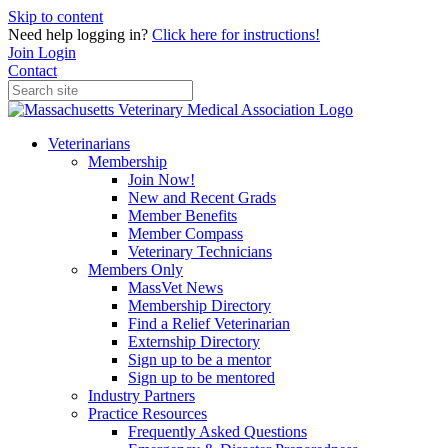
Skip to content
Need help logging in?
Click here for instructions!
Join
Login
Contact
Veterinarians
Membership
Join Now!
New and Recent Grads
Member Benefits
Member Compass
Veterinary Technicians
Members Only
MassVet News
Membership Directory
Find a Relief Veterinarian
Externship Directory
Sign up to be a mentor
Sign up to be mentored
Industry Partners
Practice Resources
Frequently Asked Questions