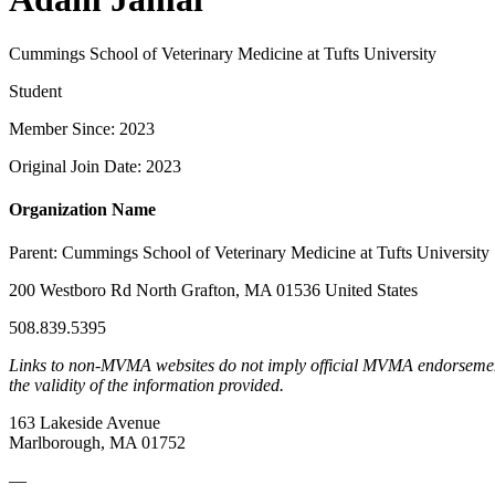
Cummings School of Veterinary Medicine at Tufts University
Student
Member Since: 2023
Original Join Date: 2023
Organization Name
Parent:
Cummings School of Veterinary Medicine at Tufts University
200 Westboro Rd North Grafton, MA 01536 United States
508.839.5395
Links to non-MVMA websites do not imply official MVMA endorsement, a
the validity of the information provided.
163 Lakeside Avenue
Marlborough, MA 01752
—