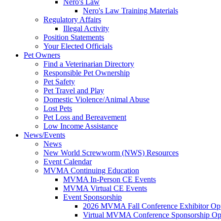
Nero's Law
Nero's Law Training Materials
Regulatory Affairs
Illegal Activity
Position Statements
Your Elected Officials
Pet Owners
Find a Veterinarian Directory
Responsible Pet Ownership
Pet Safety
Pet Travel and Play
Domestic Violence/Animal Abuse
Lost Pets
Pet Loss and Bereavement
Low Income Assistance
News/Events
News
New World Screwworm (NWS) Resources
Event Calendar
MVMA Continuing Education
MVMA In-Person CE Events
MVMA Virtual CE Events
Event Sponsorship
2026 MVMA Fall Conference Exhibitor Opp
Virtual MVMA Conference Sponsorship Opp