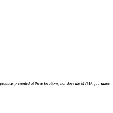
r products presented at these locations, nor does the MVMA guarantee