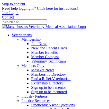
Skip to content
Need help logging in?
Click here for instructions!
Join
Login
Contact
Veterinarians
Membership
Join Now!
New and Recent Grads
Member Benefits
Member Compass
Veterinary Technicians
Members Only
MassVet News
Membership Directory
Find a Relief Veterinarian
Externship Directory
Sign up to be a mentor
Sign up to be mentored
Industry Partners
Practice Resources
Frequently Asked Questions