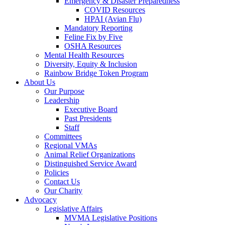
Emergency & Disaster Preparedness
COVID Resources
HPAI (Avian Flu)
Mandatory Reporting
Feline Fix by Five
OSHA Resources
Mental Health Resources
Diversity, Equity & Inclusion
Rainbow Bridge Token Program
About Us
Our Purpose
Leadership
Executive Board
Past Presidents
Staff
Committees
Regional VMAs
Animal Relief Organizations
Distinguished Service Award
Policies
Contact Us
Our Charity
Advocacy
Legislative Affairs
MVMA Legislative Positions