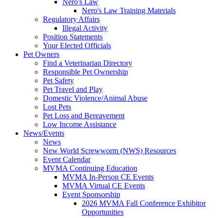
Nero's Law
Nero's Law Training Materials
Regulatory Affairs
Illegal Activity
Position Statements
Your Elected Officials
Pet Owners
Find a Veterinarian Directory
Responsible Pet Ownership
Pet Safety
Pet Travel and Play
Domestic Violence/Animal Abuse
Lost Pets
Pet Loss and Bereavement
Low Income Assistance
News/Events
News
New World Screwworm (NWS) Resources
Event Calendar
MVMA Continuing Education
MVMA In-Person CE Events
MVMA Virtual CE Events
Event Sponsorship
2026 MVMA Fall Conference Exhibitor
Opportunities