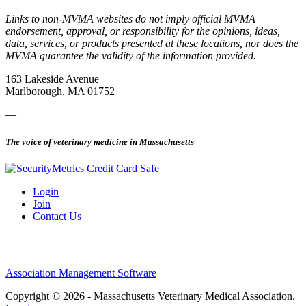
Links to non-MVMA websites do not imply official MVMA
endorsement, approval, or responsibility for the opinions, ideas,
data, services, or products presented at these locations, nor does the
MVMA guarantee the validity of the information provided.
163 Lakeside Avenue
Marlborough, MA 01752
—
The voice of veterinary medicine in Massachusetts
Login
Join
Contact Us
Association Management Software
Copyright © 2026 - Massachusetts Veterinary Medical Association.