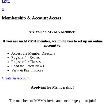
Legal
×
Membership & Account Access
Are You an MVMA Member?
If you are an MVMA member, we invite you to set up an online
account to:
Access the Member Directory
Register for Events
Register for Classes
Read the Latest News
View & Pay Invoices
Create an Account
Applying for Membership?
The members of MVMA invite and encourage you to join!