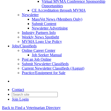
Virtual MVMA Conference Sponsorship
Opportunities
CE Accreditation through MVMA
Newsletter
MassVet News (Members Only)
Submit Content
Newsletter Advertising
Industry Partners Info
Weekly News Spotlight
MVMA Logo Use Policy
Jobs/Classifieds
Online Career Center
Job Seeker Manual
Post an Job Online
Submit Newsletter Classifieds
Current Newsletter Classifieds (August)
Practice/Equipment for Sale
Contact
Join
Login
Back to Find a Veterinarian Directory