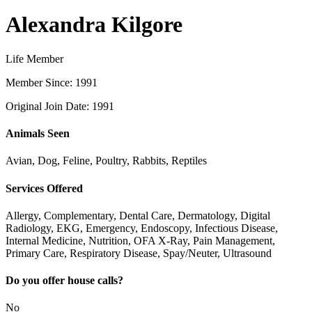
Alexandra Kilgore
Life Member
Member Since: 1991
Original Join Date: 1991
Animals Seen
Avian, Dog, Feline, Poultry, Rabbits, Reptiles
Services Offered
Allergy, Complementary, Dental Care, Dermatology, Digital
Radiology, EKG, Emergency, Endoscopy, Infectious Disease,
Internal Medicine, Nutrition, OFA X-Ray, Pain Management,
Primary Care, Respiratory Disease, Spay/Neuter, Ultrasound
Do you offer house calls?
No