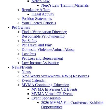
Nero's Law
Nero's Law Training Materials
Regulatory Affairs
Illegal Activity
Position Statements
Your Elected Officials
Pet Owners
Find a Veterinarian Directory
Responsible Pet Ownership
Pet Safety
Pet Travel and Play
Domestic Violence/Animal Abuse
Lost Pets
Pet Loss and Bereavement
Low Income Assistance
News/Events
News
New World Screwworm (NWS) Resources
Event Calendar
MVMA Continuing Education
MVMA In-Person CE Events
MVMA Virtual CE Events
Event Sponsorship
2026 MVMA Fall Conference Exhibitor
Opportunities