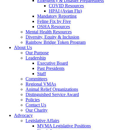
Emergency & Disaster Preparedness
COVID Resources
HPAI (Avian Flu)
Mandatory Reporting
Feline Fix by Five
OSHA Resources
Mental Health Resources
Diversity, Equity & Inclusion
Rainbow Bridge Token Program
About Us
Our Purpose
Leadership
Executive Board
Past Presidents
Staff
Committees
Regional VMAs
Animal Relief Organizations
Distinguished Service Award
Policies
Contact Us
Our Charity
Advocacy
Legislative Affairs
MVMA Legislative Positions