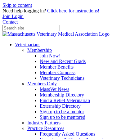
Skip to content
Need help logging in?
Click here for instructions!
Join
Login
Contact
Veterinarians
Membership
Join Now!
New and Recent Grads
Member Benefits
Member Compass
Veterinary Technicians
Members Only
MassVet News
Membership Directory
Find a Relief Veterinarian
Externship Directory
Sign up to be a mentor
Sign up to be mentored
Industry Partners
Practice Resources
Frequently Asked Questions