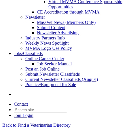
Virtual MVMA Conference Sponsorship
Opportunities
CE Accreditation through MVMA
Newsletter
MassVet News (Members Only)
Submit Content
Newsletter Advertising
Industry Partners Info
Weekly News Spotlight
MVMA Logo Use Policy
Jobs/Classifieds
Online Career Center
Job Seeker Manual
Post an Job Online
Submit Newsletter Classifieds
Current Newsletter Classifieds (August)
Practice/Equipment for Sale
Contact
Join
Login
Back to Find a Veterinarian Directory