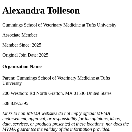
Alexandra Tolleson
Cummings School of Veterinary Medicine at Tufts University
Associate Member
Member Since: 2025
Original Join Date: 2025
Organization Name
Parent:
Cummings School of Veterinary Medicine at Tufts
University
200 Westboro Rd North Grafton, MA 01536 United States
508.839.5395
Links to non-MVMA websites do not imply official MVMA
endorsement, approval, or responsibility for the opinions, ideas,
data, services, or products presented at these locations, nor does the
MVMA guarantee the validity of the information provided.