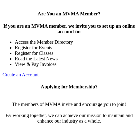
Are You an MVMA Member?
If you are an MVMA member, we invite you to set up an online
account to:
Access the Member Directory
Register for Events
Register for Classes
Read the Latest News
View & Pay Invoices
Create an Account
Applying for Membership?
The members of MVMA invite and encourage you to join!
By working together, we can achieve our mission to maintain and
enhance our industry as a whole.