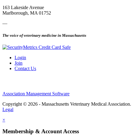
163 Lakeside Avenue
Marlborough, MA 01752
—
The voice of veterinary medicine in Massachusetts
Login
Join
Contact Us
Association Management Software
Copyright © 2026 - Massachusetts Veterinary Medical Association.
Legal
×
Membership & Account Access