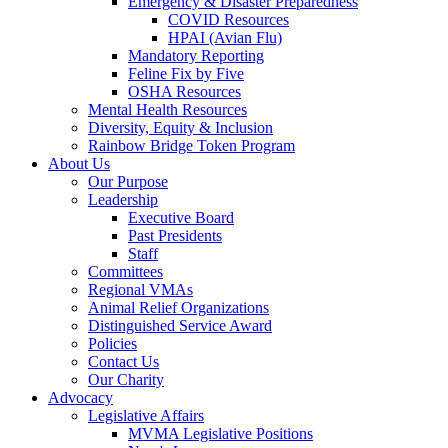
Emergency & Disaster Preparedness
COVID Resources
HPAI (Avian Flu)
Mandatory Reporting
Feline Fix by Five
OSHA Resources
Mental Health Resources
Diversity, Equity & Inclusion
Rainbow Bridge Token Program
About Us
Our Purpose
Leadership
Executive Board
Past Presidents
Staff
Committees
Regional VMAs
Animal Relief Organizations
Distinguished Service Award
Policies
Contact Us
Our Charity
Advocacy
Legislative Affairs
MVMA Legislative Positions