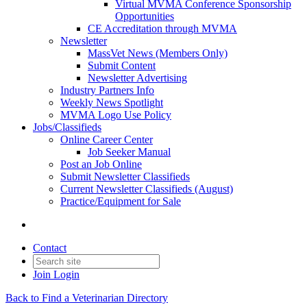
Virtual MVMA Conference Sponsorship
Opportunities
CE Accreditation through MVMA
Newsletter
MassVet News (Members Only)
Submit Content
Newsletter Advertising
Industry Partners Info
Weekly News Spotlight
MVMA Logo Use Policy
Jobs/Classifieds
Online Career Center
Job Seeker Manual
Post an Job Online
Submit Newsletter Classifieds
Current Newsletter Classifieds (August)
Practice/Equipment for Sale
Contact
Join
Login
Back to Find a Veterinarian Directory