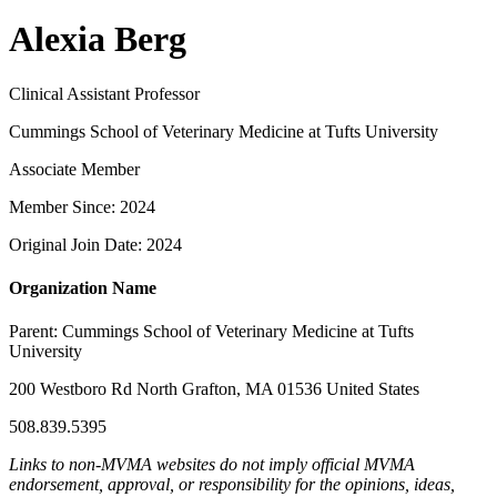
Alexia Berg
Clinical Assistant Professor
Cummings School of Veterinary Medicine at Tufts University
Associate Member
Member Since: 2024
Original Join Date: 2024
Organization Name
Parent:
Cummings School of Veterinary Medicine at Tufts
University
200 Westboro Rd North Grafton, MA 01536 United States
508.839.5395
Links to non-MVMA websites do not imply official MVMA
endorsement, approval, or responsibility for the opinions, ideas,