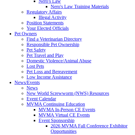
Nero's Law
Nero's Law Training Materials
Regulatory Affairs
Illegal Activity
Position Statements
Your Elected Officials
Pet Owners
Find a Veterinarian Directory
Responsible Pet Ownership
Pet Safety
Pet Travel and Play
Domestic Violence/Animal Abuse
Lost Pets
Pet Loss and Bereavement
Low Income Assistance
News/Events
News
New World Screwworm (NWS) Resources
Event Calendar
MVMA Continuing Education
MVMA In-Person CE Events
MVMA Virtual CE Events
Event Sponsorship
2026 MVMA Fall Conference Exhibitor
Opportunities