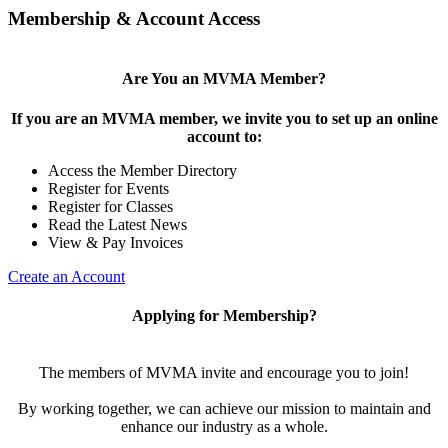
Membership & Account Access
Are You an MVMA Member?
If you are an MVMA member, we invite you to set up an online
account to:
Access the Member Directory
Register for Events
Register for Classes
Read the Latest News
View & Pay Invoices
Create an Account
Applying for Membership?
The members of MVMA invite and encourage you to join!
By working together, we can achieve our mission to maintain and
enhance our industry as a whole.