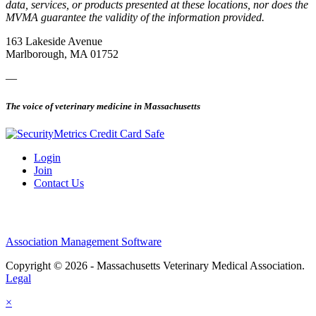
data, services, or products presented at these locations, nor does the
MVMA guarantee the validity of the information provided.
163 Lakeside Avenue
Marlborough, MA 01752
—
The voice of veterinary medicine in Massachusetts
Login
Join
Contact Us
Association Management Software
Copyright © 2026 - Massachusetts Veterinary Medical Association.
Legal
×