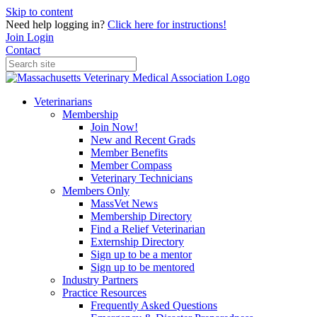
Skip to content
Need help logging in?
Click here for instructions!
Join
Login
Contact
Veterinarians
Membership
Join Now!
New and Recent Grads
Member Benefits
Member Compass
Veterinary Technicians
Members Only
MassVet News
Membership Directory
Find a Relief Veterinarian
Externship Directory
Sign up to be a mentor
Sign up to be mentored
Industry Partners
Practice Resources
Frequently Asked Questions