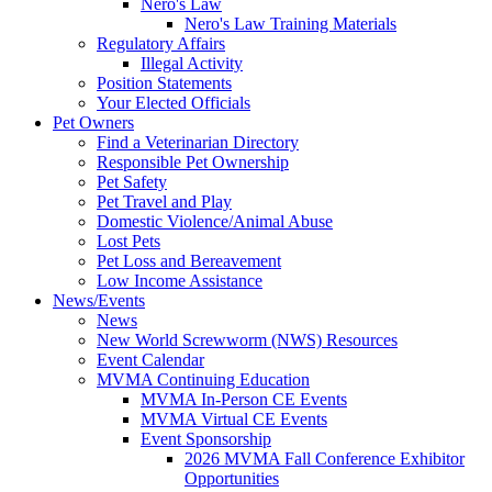
Nero's Law
Nero's Law Training Materials
Regulatory Affairs
Illegal Activity
Position Statements
Your Elected Officials
Pet Owners
Find a Veterinarian Directory
Responsible Pet Ownership
Pet Safety
Pet Travel and Play
Domestic Violence/Animal Abuse
Lost Pets
Pet Loss and Bereavement
Low Income Assistance
News/Events
News
New World Screwworm (NWS) Resources
Event Calendar
MVMA Continuing Education
MVMA In-Person CE Events
MVMA Virtual CE Events
Event Sponsorship
2026 MVMA Fall Conference Exhibitor
Opportunities