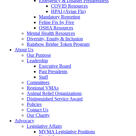
Emergency & Disaster Preparedness
COVID Resources
HPAI (Avian Flu)
Mandatory Reporting
Feline Fix by Five
OSHA Resources
Mental Health Resources
Diversity, Equity & Inclusion
Rainbow Bridge Token Program
About Us
Our Purpose
Leadership
Executive Board
Past Presidents
Staff
Committees
Regional VMAs
Animal Relief Organizations
Distinguished Service Award
Policies
Contact Us
Our Charity
Advocacy
Legislative Affairs
MVMA Legislative Positions