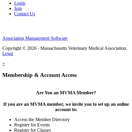
Login
Join
Contact Us
Association Management Software
Copyright © 2026 - Massachusetts Veterinary Medical Association.
Legal
×
Membership & Account Access
Are You an MVMA Member?
If you are an MVMA member, we invite you to set up an online
account to:
Access the Member Directory
Register for Events
Register for Classes