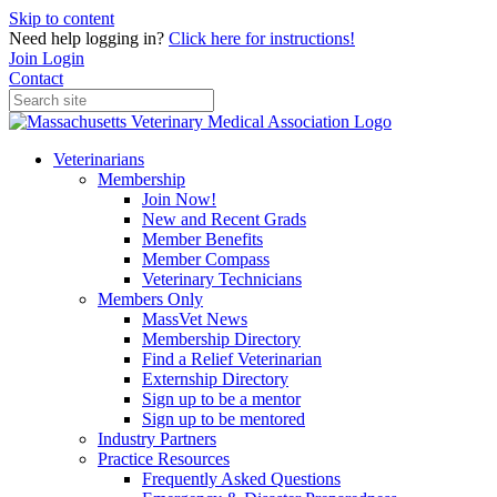
Skip to content
Need help logging in?
Click here for instructions!
Join
Login
Contact
Veterinarians
Membership
Join Now!
New and Recent Grads
Member Benefits
Member Compass
Veterinary Technicians
Members Only
MassVet News
Membership Directory
Find a Relief Veterinarian
Externship Directory
Sign up to be a mentor
Sign up to be mentored
Industry Partners
Practice Resources
Frequently Asked Questions