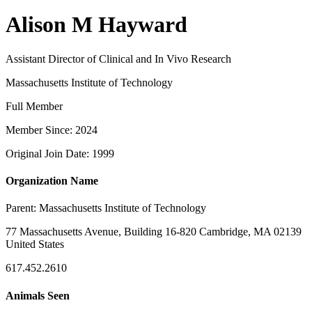
Alison M Hayward
Assistant Director of Clinical and In Vivo Research
Massachusetts Institute of Technology
Full Member
Member Since: 2024
Original Join Date: 1999
Organization Name
Parent:
Massachusetts Institute of Technology
77 Massachusetts Avenue, Building 16-820 Cambridge, MA 02139
United States
617.452.2610
Animals Seen