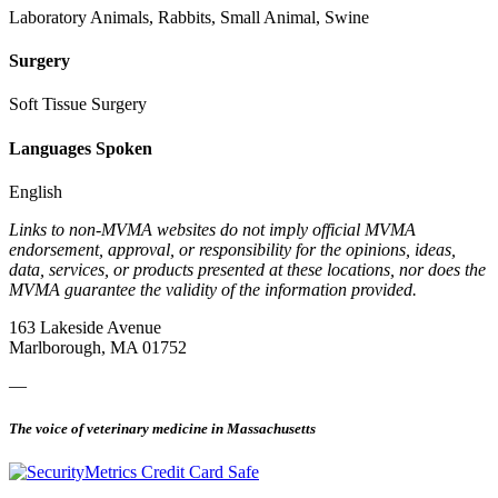
Laboratory Animals, Rabbits, Small Animal, Swine
Surgery
Soft Tissue Surgery
Languages Spoken
English
Links to non-MVMA websites do not imply official MVMA
endorsement, approval, or responsibility for the opinions, ideas,
data, services, or products presented at these locations, nor does the
MVMA guarantee the validity of the information provided.
163 Lakeside Avenue
Marlborough, MA 01752
—
The voice of veterinary medicine in Massachusetts