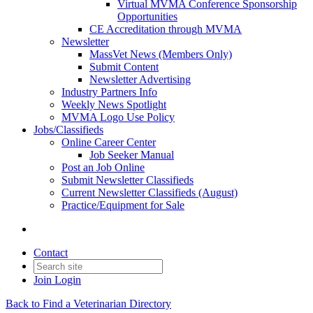
Virtual MVMA Conference Sponsorship
Opportunities
CE Accreditation through MVMA
Newsletter
MassVet News (Members Only)
Submit Content
Newsletter Advertising
Industry Partners Info
Weekly News Spotlight
MVMA Logo Use Policy
Jobs/Classifieds
Online Career Center
Job Seeker Manual
Post an Job Online
Submit Newsletter Classifieds
Current Newsletter Classifieds (August)
Practice/Equipment for Sale
Contact
Join
Login
Back to Find a Veterinarian Directory