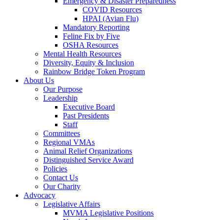
Emergency & Disaster Preparedness
COVID Resources
HPAI (Avian Flu)
Mandatory Reporting
Feline Fix by Five
OSHA Resources
Mental Health Resources
Diversity, Equity & Inclusion
Rainbow Bridge Token Program
About Us
Our Purpose
Leadership
Executive Board
Past Presidents
Staff
Committees
Regional VMAs
Animal Relief Organizations
Distinguished Service Award
Policies
Contact Us
Our Charity
Advocacy
Legislative Affairs
MVMA Legislative Positions