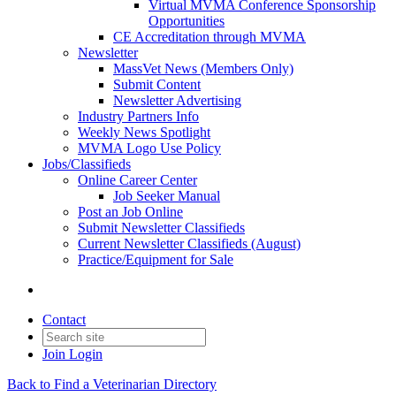
Virtual MVMA Conference Sponsorship
Opportunities
CE Accreditation through MVMA
Newsletter
MassVet News (Members Only)
Submit Content
Newsletter Advertising
Industry Partners Info
Weekly News Spotlight
MVMA Logo Use Policy
Jobs/Classifieds
Online Career Center
Job Seeker Manual
Post an Job Online
Submit Newsletter Classifieds
Current Newsletter Classifieds (August)
Practice/Equipment for Sale
Contact
Join
Login
Back to Find a Veterinarian Directory