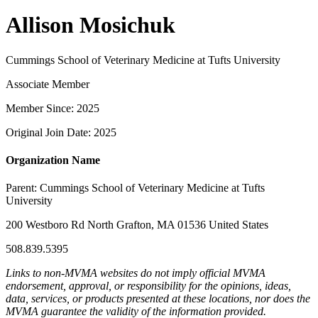
Allison Mosichuk
Cummings School of Veterinary Medicine at Tufts University
Associate Member
Member Since: 2025
Original Join Date: 2025
Organization Name
Parent:
Cummings School of Veterinary Medicine at Tufts
University
200 Westboro Rd North Grafton, MA 01536 United States
508.839.5395
Links to non-MVMA websites do not imply official MVMA
endorsement, approval, or responsibility for the opinions, ideas,
data, services, or products presented at these locations, nor does the
MVMA guarantee the validity of the information provided.