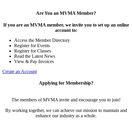
Are You an MVMA Member?
If you are an MVMA member, we invite you to set up an online
account to:
Access the Member Directory
Register for Events
Register for Classes
Read the Latest News
View & Pay Invoices
Create an Account
Applying for Membership?
The members of MVMA invite and encourage you to join!
By working together, we can achieve our mission to maintain and
enhance our industry as a whole.