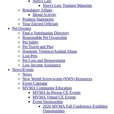
Nero's Law
Nero's Law Training Materials
Regulatory Affairs
Illegal Activity
Position Statements
Your Elected Officials
Pet Owners
Find a Veterinarian Directory
Responsible Pet Ownership
Pet Safety
Pet Travel and Play
Domestic Violence/Animal Abuse
Lost Pets
Pet Loss and Bereavement
Low Income Assistance
News/Events
News
New World Screwworm (NWS) Resources
Event Calendar
MVMA Continuing Education
MVMA In-Person CE Events
MVMA Virtual CE Events
Event Sponsorship
2026 MVMA Fall Conference Exhibitor
Opportunities