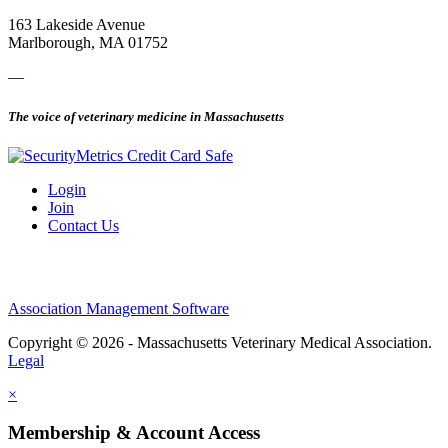
163 Lakeside Avenue
Marlborough, MA 01752
—
The voice of veterinary medicine in Massachusetts
Login
Join
Contact Us
Association Management Software
Copyright © 2026 - Massachusetts Veterinary Medical Association.
Legal
×
Membership & Account Access