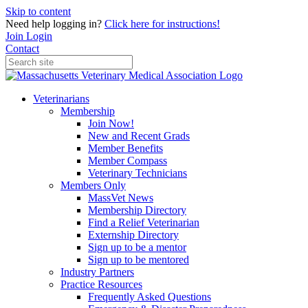
Skip to content
Need help logging in?
Click here for instructions!
Join
Login
Contact
Veterinarians
Membership
Join Now!
New and Recent Grads
Member Benefits
Member Compass
Veterinary Technicians
Members Only
MassVet News
Membership Directory
Find a Relief Veterinarian
Externship Directory
Sign up to be a mentor
Sign up to be mentored
Industry Partners
Practice Resources
Frequently Asked Questions