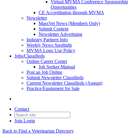
Virtual MVMA Conference Sponsorship
Opportunities
CE Accreditation through MVMA
Newsletter
MassVet News (Members Only)
Submit Content
Newsletter Advertising
Industry Partners Info
Weekly News Spotlight
MVMA Logo Use Policy
Jobs/Classifieds
Online Career Center
Job Seeker Manual
Post an Job Online
Submit Newsletter Classifieds
Current Newsletter Classifieds (August)
Practice/Equipment for Sale
Contact
Join
Login
Back to Find a Veterinarian Directory