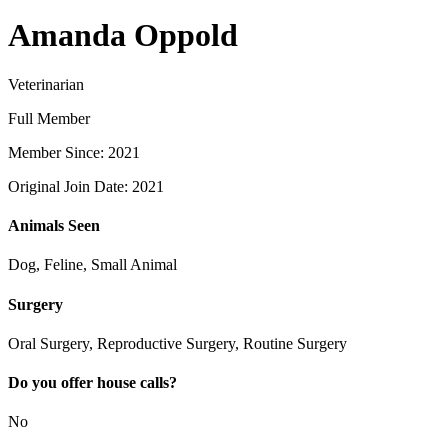
Amanda Oppold
Veterinarian
Full Member
Member Since: 2021
Original Join Date: 2021
Animals Seen
Dog, Feline, Small Animal
Surgery
Oral Surgery, Reproductive Surgery, Routine Surgery
Do you offer house calls?
No