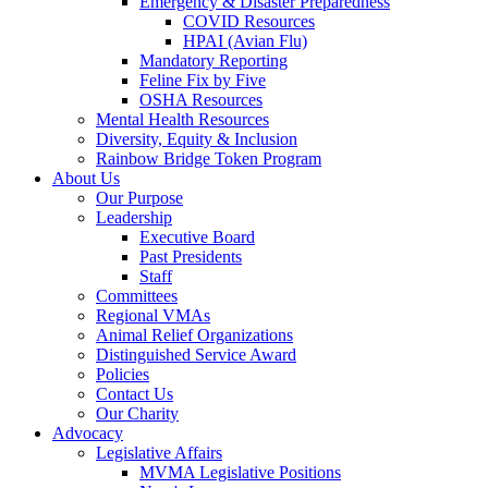
Emergency & Disaster Preparedness
COVID Resources
HPAI (Avian Flu)
Mandatory Reporting
Feline Fix by Five
OSHA Resources
Mental Health Resources
Diversity, Equity & Inclusion
Rainbow Bridge Token Program
About Us
Our Purpose
Leadership
Executive Board
Past Presidents
Staff
Committees
Regional VMAs
Animal Relief Organizations
Distinguished Service Award
Policies
Contact Us
Our Charity
Advocacy
Legislative Affairs
MVMA Legislative Positions