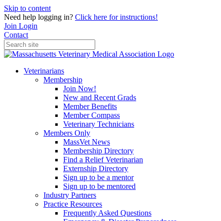
Skip to content
Need help logging in?
Click here for instructions!
Join
Login
Contact
Veterinarians
Membership
Join Now!
New and Recent Grads
Member Benefits
Member Compass
Veterinary Technicians
Members Only
MassVet News
Membership Directory
Find a Relief Veterinarian
Externship Directory
Sign up to be a mentor
Sign up to be mentored
Industry Partners
Practice Resources
Frequently Asked Questions