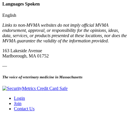
Languages Spoken
English
Links to non-MVMA websites do not imply official MVMA
endorsement, approval, or responsibility for the opinions, ideas,
data, services, or products presented at these locations, nor does the
MVMA guarantee the validity of the information provided.
163 Lakeside Avenue
Marlborough, MA 01752
—
The voice of veterinary medicine in Massachusetts
Login
Join
Contact Us