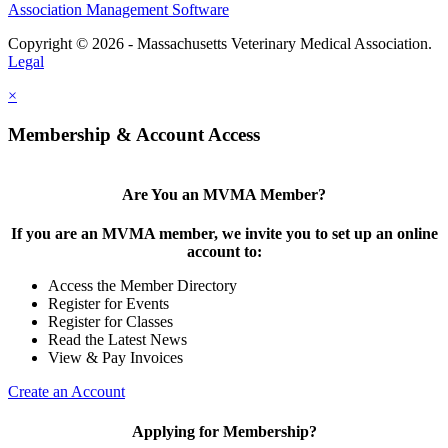
Association Management Software
Copyright © 2026 - Massachusetts Veterinary Medical Association.
Legal
×
Membership & Account Access
Are You an MVMA Member?
If you are an MVMA member, we invite you to set up an online
account to:
Access the Member Directory
Register for Events
Register for Classes
Read the Latest News
View & Pay Invoices
Create an Account
Applying for Membership?