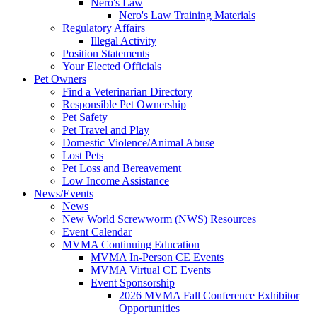
Nero's Law
Nero's Law Training Materials
Regulatory Affairs
Illegal Activity
Position Statements
Your Elected Officials
Pet Owners
Find a Veterinarian Directory
Responsible Pet Ownership
Pet Safety
Pet Travel and Play
Domestic Violence/Animal Abuse
Lost Pets
Pet Loss and Bereavement
Low Income Assistance
News/Events
News
New World Screwworm (NWS) Resources
Event Calendar
MVMA Continuing Education
MVMA In-Person CE Events
MVMA Virtual CE Events
Event Sponsorship
2026 MVMA Fall Conference Exhibitor
Opportunities