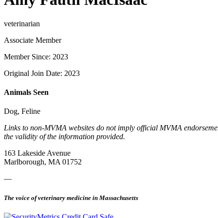
veterinarian
Associate Member
Member Since: 2023
Original Join Date: 2023
Animals Seen
Dog, Feline
Links to non-MVMA websites do not imply official MVMA endorsement, a
the validity of the information provided.
163 Lakeside Avenue
Marlborough, MA 01752
—
The voice of veterinary medicine in Massachusetts