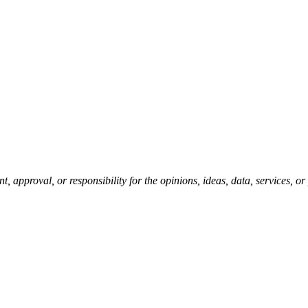
pproval, or responsibility for the opinions, ideas, data, services, o