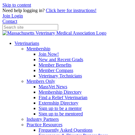
Skip to content
Need help logging in?
Click here for instructions!
Join
Login
Contact
Veterinarians
Membership
Join Now!
New and Recent Grads
Member Benefits
Member Compass
Veterinary Technicians
Members Only
MassVet News
Membership Directory
Find a Relief Veterinarian
Externship Directory
Sign up to be a mentor
Sign up to be mentored
Industry Partners
Practice Resources
Frequently Asked Questions