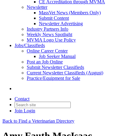
CE Accreditation through MVMA
Newsletter
MassVet News (Members Only)
Submit Content
Newsletter Advertising
Industry Partners Info
Weekly News Spotlight
MVMA Logo Use Policy
Jobs/Classifieds
Online Career Center
Job Seeker Manual
Post an Job Online
Submit Newsletter Classifieds
Current Newsletter Classifieds (August)
Practice/Equipment for Sale
Contact
Join
Login
Back to Find a Veterinarian Directory
Amy Fauth MacIsaac