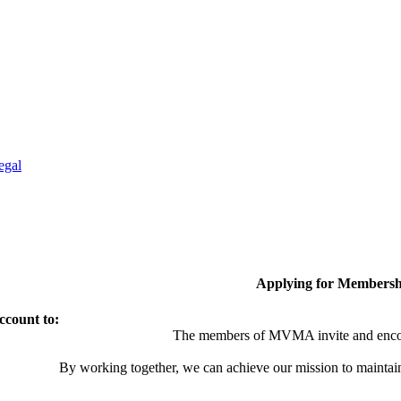
egal
Applying for Membersh
ccount to:
The members of MVMA invite and encou
By working together, we can achieve our mission to maintai