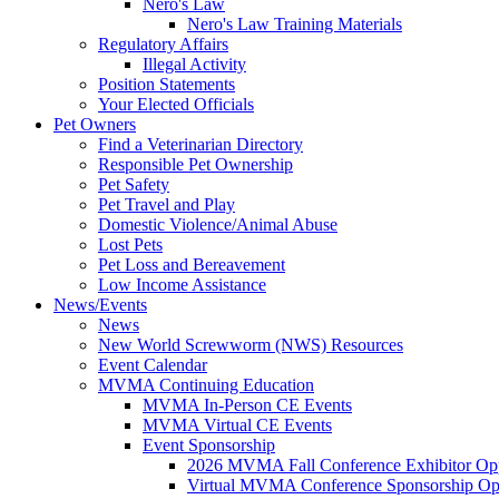
Nero's Law
Nero's Law Training Materials
Regulatory Affairs
Illegal Activity
Position Statements
Your Elected Officials
Pet Owners
Find a Veterinarian Directory
Responsible Pet Ownership
Pet Safety
Pet Travel and Play
Domestic Violence/Animal Abuse
Lost Pets
Pet Loss and Bereavement
Low Income Assistance
News/Events
News
New World Screwworm (NWS) Resources
Event Calendar
MVMA Continuing Education
MVMA In-Person CE Events
MVMA Virtual CE Events
Event Sponsorship
2026 MVMA Fall Conference Exhibitor Opp
Virtual MVMA Conference Sponsorship Opp