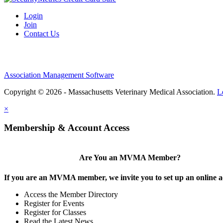
Login
Join
Contact Us
Association Management Software
Copyright © 2026 - Massachusetts Veterinary Medical Association.
L
×
Membership & Account Access
Are You an MVMA Member?
If you are an MVMA member, we invite you to set up an online a
Access the Member Directory
Register for Events
Register for Classes
Read the Latest News