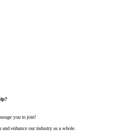
ip?
rage you to join!
n and enhance our industry as a whole.