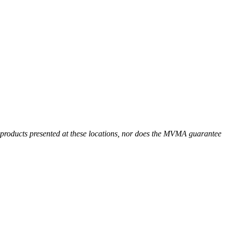
r products presented at these locations, nor does the MVMA guarantee