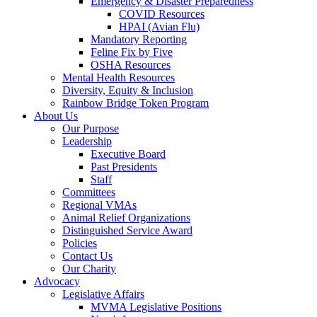
Emergency & Disaster Preparedness
COVID Resources
HPAI (Avian Flu)
Mandatory Reporting
Feline Fix by Five
OSHA Resources
Mental Health Resources
Diversity, Equity & Inclusion
Rainbow Bridge Token Program
About Us
Our Purpose
Leadership
Executive Board
Past Presidents
Staff
Committees
Regional VMAs
Animal Relief Organizations
Distinguished Service Award
Policies
Contact Us
Our Charity
Advocacy
Legislative Affairs
MVMA Legislative Positions