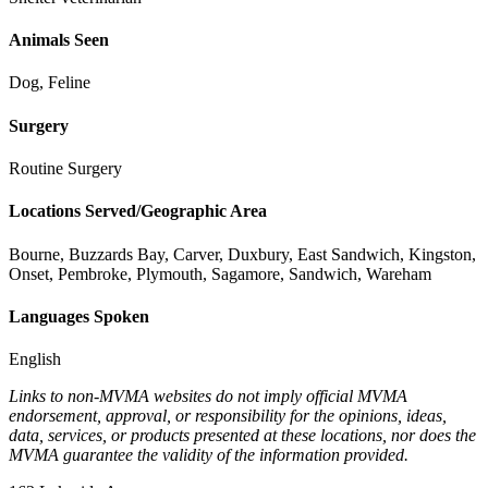
Animals Seen
Dog, Feline
Surgery
Routine Surgery
Locations Served/Geographic Area
Bourne, Buzzards Bay, Carver, Duxbury, East Sandwich, Kingston,
Onset, Pembroke, Plymouth, Sagamore, Sandwich, Wareham
Languages Spoken
English
Links to non-MVMA websites do not imply official MVMA
endorsement, approval, or responsibility for the opinions, ideas,
data, services, or products presented at these locations, nor does the
MVMA guarantee the validity of the information provided.