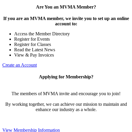
Are You an MVMA Member?
If you are an MVMA member, we invite you to set up an online
account to:
Access the Member Directory
Register for Events
Register for Classes
Read the Latest News
View & Pay Invoices
Create an Account
Applying for Membership?
The members of MVMA invite and encourage you to join!
By working together, we can achieve our mission to maintain and
enhance our industry as a whole.
View Membership Information