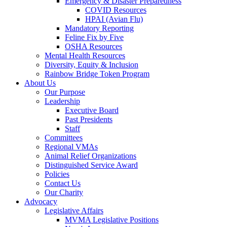
Emergency & Disaster Preparedness
COVID Resources
HPAI (Avian Flu)
Mandatory Reporting
Feline Fix by Five
OSHA Resources
Mental Health Resources
Diversity, Equity & Inclusion
Rainbow Bridge Token Program
About Us
Our Purpose
Leadership
Executive Board
Past Presidents
Staff
Committees
Regional VMAs
Animal Relief Organizations
Distinguished Service Award
Policies
Contact Us
Our Charity
Advocacy
Legislative Affairs
MVMA Legislative Positions