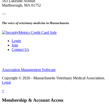
163 Lakeside Avenue
Marlborough, MA 01752
—
The voice of veterinary medicine in Massachusetts
Login
Join
Contact Us
Association Management Software
Copyright © 2026 - Massachusetts Veterinary Medical Association.
Legal
×
Membership & Account Access