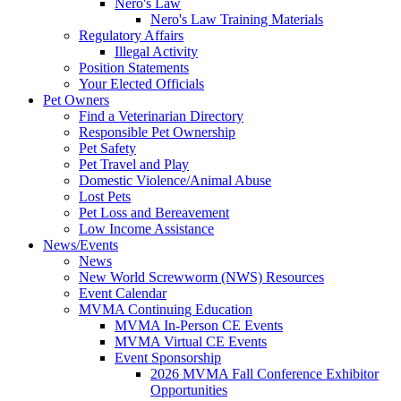
Nero's Law
Nero's Law Training Materials
Regulatory Affairs
Illegal Activity
Position Statements
Your Elected Officials
Pet Owners
Find a Veterinarian Directory
Responsible Pet Ownership
Pet Safety
Pet Travel and Play
Domestic Violence/Animal Abuse
Lost Pets
Pet Loss and Bereavement
Low Income Assistance
News/Events
News
New World Screwworm (NWS) Resources
Event Calendar
MVMA Continuing Education
MVMA In-Person CE Events
MVMA Virtual CE Events
Event Sponsorship
2026 MVMA Fall Conference Exhibitor
Opportunities