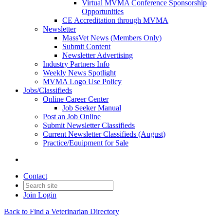
Virtual MVMA Conference Sponsorship
Opportunities
CE Accreditation through MVMA
Newsletter
MassVet News (Members Only)
Submit Content
Newsletter Advertising
Industry Partners Info
Weekly News Spotlight
MVMA Logo Use Policy
Jobs/Classifieds
Online Career Center
Job Seeker Manual
Post an Job Online
Submit Newsletter Classifieds
Current Newsletter Classifieds (August)
Practice/Equipment for Sale
Contact
Join
Login
Back to Find a Veterinarian Directory