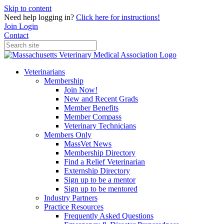
Skip to content
Need help logging in?
Click here for instructions!
Join
Login
Contact
Veterinarians
Membership
Join Now!
New and Recent Grads
Member Benefits
Member Compass
Veterinary Technicians
Members Only
MassVet News
Membership Directory
Find a Relief Veterinarian
Externship Directory
Sign up to be a mentor
Sign up to be mentored
Industry Partners
Practice Resources
Frequently Asked Questions