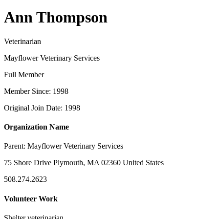
Ann Thompson
Veterinarian
Mayflower Veterinary Services
Full Member
Member Since: 1998
Original Join Date: 1998
Organization Name
Parent:
Mayflower Veterinary Services
75 Shore Drive Plymouth, MA 02360 United States
508.274.2623
Volunteer Work
Shelter veterinarian