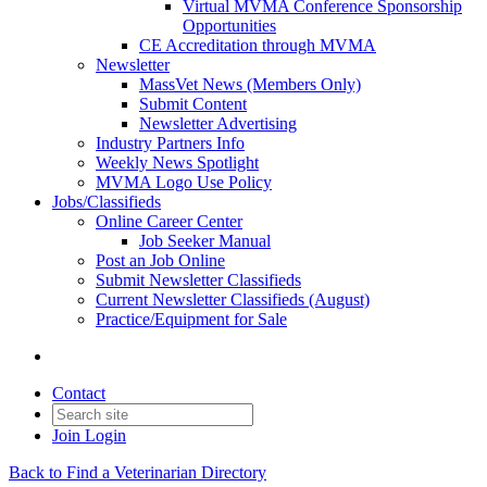
Virtual MVMA Conference Sponsorship
Opportunities
CE Accreditation through MVMA
Newsletter
MassVet News (Members Only)
Submit Content
Newsletter Advertising
Industry Partners Info
Weekly News Spotlight
MVMA Logo Use Policy
Jobs/Classifieds
Online Career Center
Job Seeker Manual
Post an Job Online
Submit Newsletter Classifieds
Current Newsletter Classifieds (August)
Practice/Equipment for Sale
Contact
Join
Login
Back to Find a Veterinarian Directory