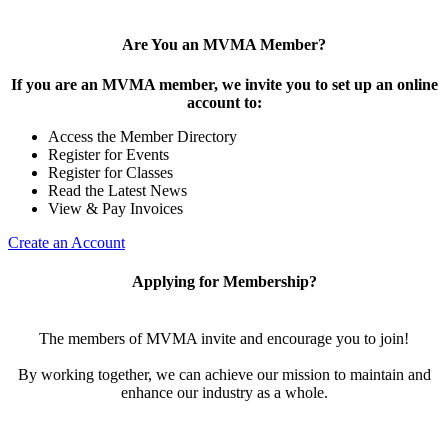
Are You an MVMA Member?
If you are an MVMA member, we invite you to set up an online
account to:
Access the Member Directory
Register for Events
Register for Classes
Read the Latest News
View & Pay Invoices
Create an Account
Applying for Membership?
The members of MVMA invite and encourage you to join!
By working together, we can achieve our mission to maintain and
enhance our industry as a whole.