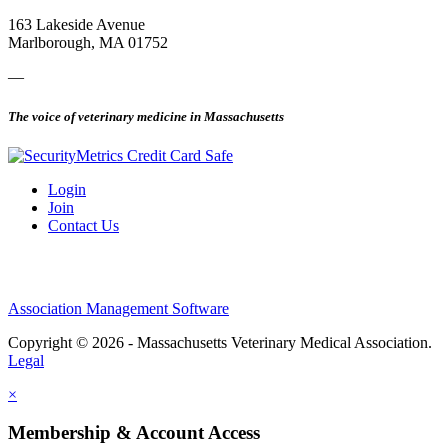
163 Lakeside Avenue
Marlborough, MA 01752
—
The voice of veterinary medicine in Massachusetts
Login
Join
Contact Us
Association Management Software
Copyright © 2026 - Massachusetts Veterinary Medical Association.
Legal
×
Membership & Account Access