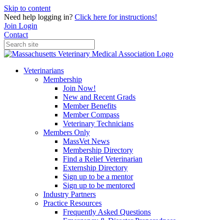
Skip to content
Need help logging in?
Click here for instructions!
Join
Login
Contact
Veterinarians
Membership
Join Now!
New and Recent Grads
Member Benefits
Member Compass
Veterinary Technicians
Members Only
MassVet News
Membership Directory
Find a Relief Veterinarian
Externship Directory
Sign up to be a mentor
Sign up to be mentored
Industry Partners
Practice Resources
Frequently Asked Questions