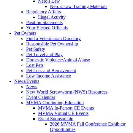
Nero's Law
Nero's Law Training Materials
Regulatory Affairs
Illegal Activity
Position Statements
Your Elected Officials
Pet Owners
Find a Veterinarian Directory
Responsible Pet Ownership
Pet Safety
Pet Travel and Play
Domestic Violence/Animal Abuse
Lost Pets
Pet Loss and Bereavement
Low Income Assistance
News/Events
News
New World Screwworm (NWS) Resources
Event Calendar
MVMA Continuing Education
MVMA In-Person CE Events
MVMA Virtual CE Events
Event Sponsorship
2026 MVMA Fall Conference Exhibitor
Opportunities