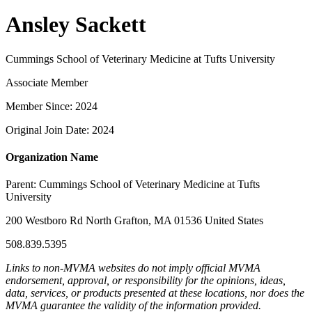
Ansley Sackett
Cummings School of Veterinary Medicine at Tufts University
Associate Member
Member Since: 2024
Original Join Date: 2024
Organization Name
Parent:
Cummings School of Veterinary Medicine at Tufts
University
200 Westboro Rd North Grafton, MA 01536 United States
508.839.5395
Links to non-MVMA websites do not imply official MVMA
endorsement, approval, or responsibility for the opinions, ideas,
data, services, or products presented at these locations, nor does the
MVMA guarantee the validity of the information provided.