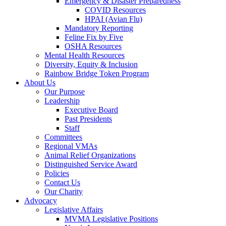
Emergency & Disaster Preparedness
COVID Resources
HPAI (Avian Flu)
Mandatory Reporting
Feline Fix by Five
OSHA Resources
Mental Health Resources
Diversity, Equity & Inclusion
Rainbow Bridge Token Program
About Us
Our Purpose
Leadership
Executive Board
Past Presidents
Staff
Committees
Regional VMAs
Animal Relief Organizations
Distinguished Service Award
Policies
Contact Us
Our Charity
Advocacy
Legislative Affairs
MVMA Legislative Positions