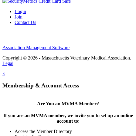
Login
Join
Contact Us
Association Management Software
Copyright © 2026 - Massachusetts Veterinary Medical Association.
Legal
×
Membership & Account Access
Are You an MVMA Member?
If you are an MVMA member, we invite you to set up an online
account to:
Access the Member Directory