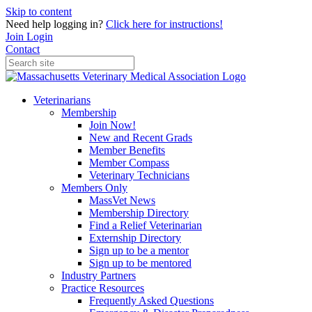
Skip to content
Need help logging in?
Click here for instructions!
Join
Login
Contact
Veterinarians
Membership
Join Now!
New and Recent Grads
Member Benefits
Member Compass
Veterinary Technicians
Members Only
MassVet News
Membership Directory
Find a Relief Veterinarian
Externship Directory
Sign up to be a mentor
Sign up to be mentored
Industry Partners
Practice Resources
Frequently Asked Questions