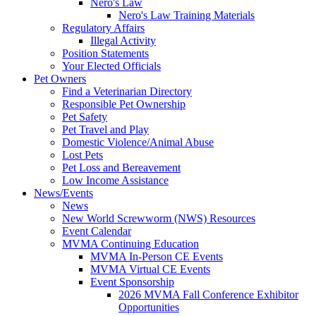
Nero's Law
Nero's Law Training Materials
Regulatory Affairs
Illegal Activity
Position Statements
Your Elected Officials
Pet Owners
Find a Veterinarian Directory
Responsible Pet Ownership
Pet Safety
Pet Travel and Play
Domestic Violence/Animal Abuse
Lost Pets
Pet Loss and Bereavement
Low Income Assistance
News/Events
News
New World Screwworm (NWS) Resources
Event Calendar
MVMA Continuing Education
MVMA In-Person CE Events
MVMA Virtual CE Events
Event Sponsorship
2026 MVMA Fall Conference Exhibitor
Opportunities