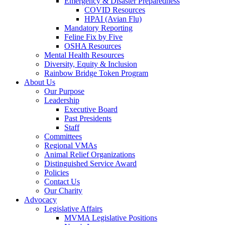
Emergency & Disaster Preparedness
COVID Resources
HPAI (Avian Flu)
Mandatory Reporting
Feline Fix by Five
OSHA Resources
Mental Health Resources
Diversity, Equity & Inclusion
Rainbow Bridge Token Program
About Us
Our Purpose
Leadership
Executive Board
Past Presidents
Staff
Committees
Regional VMAs
Animal Relief Organizations
Distinguished Service Award
Policies
Contact Us
Our Charity
Advocacy
Legislative Affairs
MVMA Legislative Positions