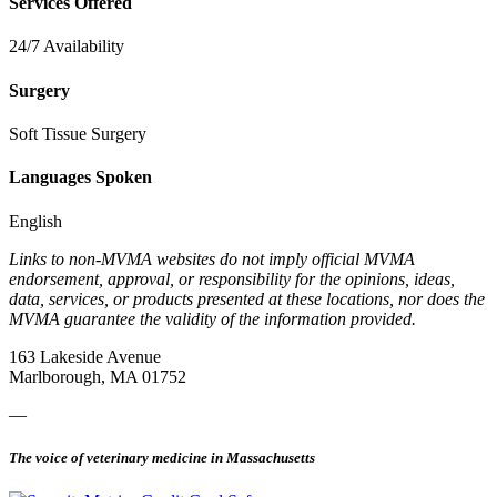
Services Offered
24/7 Availability
Surgery
Soft Tissue Surgery
Languages Spoken
English
Links to non-MVMA websites do not imply official MVMA
endorsement, approval, or responsibility for the opinions, ideas,
data, services, or products presented at these locations, nor does the
MVMA guarantee the validity of the information provided.
163 Lakeside Avenue
Marlborough, MA 01752
—
The voice of veterinary medicine in Massachusetts