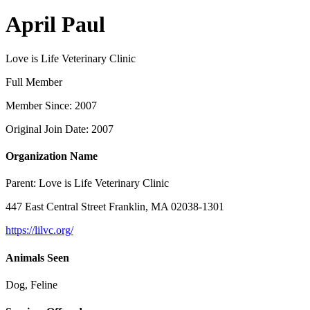
April Paul
Love is Life Veterinary Clinic
Full Member
Member Since: 2007
Original Join Date: 2007
Organization Name
Parent:
Love is Life Veterinary Clinic
447 East Central Street Franklin, MA 02038-1301
https://lilvc.org/
Animals Seen
Dog, Feline