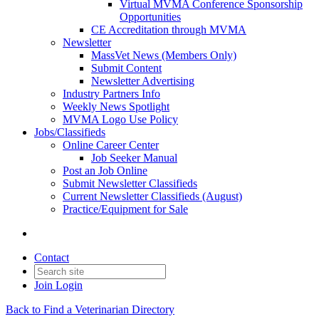
Virtual MVMA Conference Sponsorship
Opportunities
CE Accreditation through MVMA
Newsletter
MassVet News (Members Only)
Submit Content
Newsletter Advertising
Industry Partners Info
Weekly News Spotlight
MVMA Logo Use Policy
Jobs/Classifieds
Online Career Center
Job Seeker Manual
Post an Job Online
Submit Newsletter Classifieds
Current Newsletter Classifieds (August)
Practice/Equipment for Sale
Contact
Join
Login
Back to Find a Veterinarian Directory