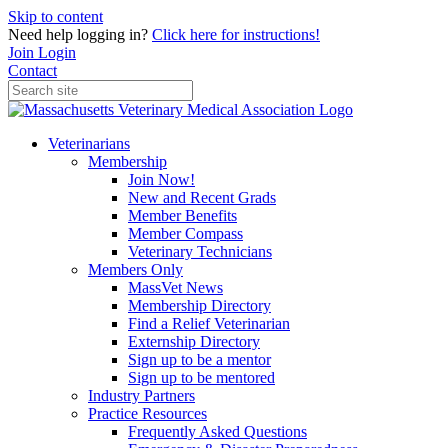
Skip to content
Need help logging in?
Click here for instructions!
Join
Login
Contact
Veterinarians
Membership
Join Now!
New and Recent Grads
Member Benefits
Member Compass
Veterinary Technicians
Members Only
MassVet News
Membership Directory
Find a Relief Veterinarian
Externship Directory
Sign up to be a mentor
Sign up to be mentored
Industry Partners
Practice Resources
Frequently Asked Questions