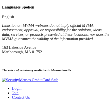
Languages Spoken
English
Links to non-MVMA websites do not imply official MVMA
endorsement, approval, or responsibility for the opinions, ideas,
data, services, or products presented at these locations, nor does the
MVMA guarantee the validity of the information provided.
163 Lakeside Avenue
Marlborough, MA 01752
—
The voice of veterinary medicine in Massachusetts
Login
Join
Contact Us