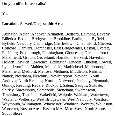
Do you offer house calls?
Yes
Locations Served/Geographic Area
Abington, Acton, Andover, Arlington, Bedford, Belmont, Beverly,
Billerica, Boston, Bridgewater, Brookline, Burlington, Byfield,
Byfield/ Newbury, Cambridge, Charlestown, Chelmsford, Chelsea,
Concord, Danvers, Dorchester, East Bridgewater, Easton, Everett,
Fitchburg, Foxborough, Framingham, Gloucester, Green harbor (
Marshfield), Groton, Groveland, Hamilton, Harvard, Haverhill,
Holden, Ipswich, Lawrence, Lexington, Lincoln, Littleton, Lowell,
Lynn, Lynnfield, Malden, Mansfield, Marblehead, Marlborough,
Marshfield, Medford, Melrose, Methuen, Middleton, Nahant,
Natick, Needham, Newbury, Newburyport, Newton, North
Andover, North Reading, Norton, Norwood, Peabody, Plymouth,
Quincy, Reading, Revere, Rockport, Salem, Saugus, Scituate,
Shirley, Shrewsbury, Somerville, Stoneham, Swampscott,
Tewksbury, Topsfield, Wakefield, Walpole, Waltham, Watertown,
Wayland, Wellesley, West Bridgewater, West Newbury, Westford,
Weymouth, Wilmington, Winchester, Winthrop, Woburn, Wollaston,
Worcester, Boston Area, Eastern MA, MetroWest, North Shore,
South Shore