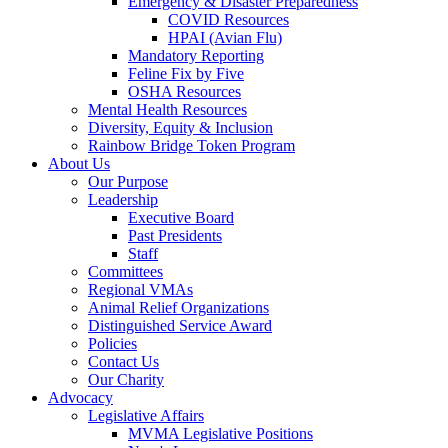
Emergency & Disaster Preparedness
COVID Resources
HPAI (Avian Flu)
Mandatory Reporting
Feline Fix by Five
OSHA Resources
Mental Health Resources
Diversity, Equity & Inclusion
Rainbow Bridge Token Program
About Us
Our Purpose
Leadership
Executive Board
Past Presidents
Staff
Committees
Regional VMAs
Animal Relief Organizations
Distinguished Service Award
Policies
Contact Us
Our Charity
Advocacy
Legislative Affairs
MVMA Legislative Positions