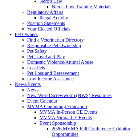
Nero's Law
Nero's Law Training Materials
Regulatory Affairs
Illegal Activity
Position Statements
Your Elected Officials
Pet Owners
Find a Veterinarian Directory
Responsible Pet Ownership
Pet Safety
Pet Travel and Play
Domestic Violence/Animal Abuse
Lost Pets
Pet Loss and Bereavement
Low Income Assistance
News/Events
News
New World Screwworm (NWS) Resources
Event Calendar
MVMA Continuing Education
MVMA In-Person CE Events
MVMA Virtual CE Events
Event Sponsorship
2026 MVMA Fall Conference Exhibitor
Opportunities