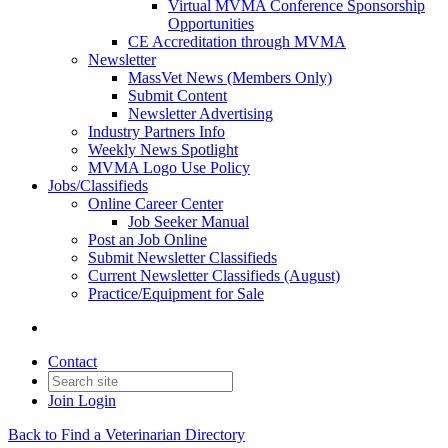
Virtual MVMA Conference Sponsorship
Opportunities
CE Accreditation through MVMA
Newsletter
MassVet News (Members Only)
Submit Content
Newsletter Advertising
Industry Partners Info
Weekly News Spotlight
MVMA Logo Use Policy
Jobs/Classifieds
Online Career Center
Job Seeker Manual
Post an Job Online
Submit Newsletter Classifieds
Current Newsletter Classifieds (August)
Practice/Equipment for Sale
Contact
Join
Login
Back to Find a Veterinarian Directory