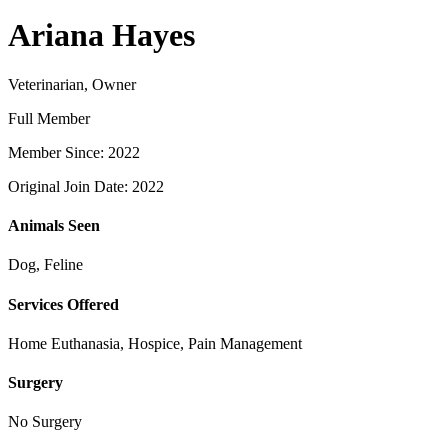
Ariana Hayes
Veterinarian, Owner
Full Member
Member Since: 2022
Original Join Date: 2022
Animals Seen
Dog, Feline
Services Offered
Home Euthanasia, Hospice, Pain Management
Surgery
No Surgery