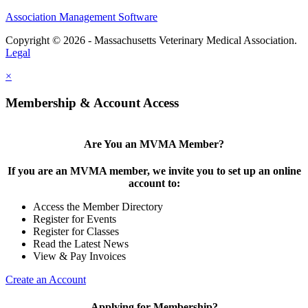
Association Management Software
Copyright © 2026 - Massachusetts Veterinary Medical Association.
Legal
×
Membership & Account Access
Are You an MVMA Member?
If you are an MVMA member, we invite you to set up an online
account to:
Access the Member Directory
Register for Events
Register for Classes
Read the Latest News
View & Pay Invoices
Create an Account
Applying for Membership?