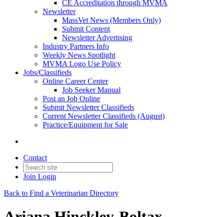
CE Accreditation through MVMA
Newsletter
MassVet News (Members Only)
Submit Content
Newsletter Advertising
Industry Partners Info
Weekly News Spotlight
MVMA Logo Use Policy
Jobs/Classifieds
Online Career Center
Job Seeker Manual
Post an Job Online
Submit Newsletter Classifieds
Current Newsletter Classifieds (August)
Practice/Equipment for Sale
Contact
Join
Login
Back to Find a Veterinarian Directory
Ariana Hinckley-Boltax