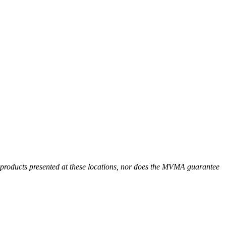
r products presented at these locations, nor does the MVMA guarantee