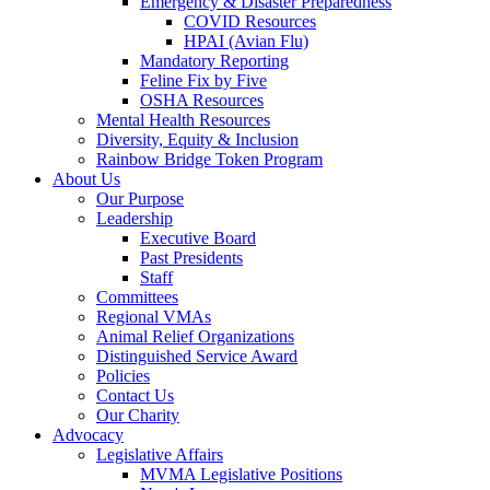
Emergency & Disaster Preparedness
COVID Resources
HPAI (Avian Flu)
Mandatory Reporting
Feline Fix by Five
OSHA Resources
Mental Health Resources
Diversity, Equity & Inclusion
Rainbow Bridge Token Program
About Us
Our Purpose
Leadership
Executive Board
Past Presidents
Staff
Committees
Regional VMAs
Animal Relief Organizations
Distinguished Service Award
Policies
Contact Us
Our Charity
Advocacy
Legislative Affairs
MVMA Legislative Positions