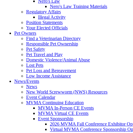
Nero's Law
Nero's Law Training Materials
Regulatory Affairs
Illegal Activity
Position Statements
Your Elected Officials
Pet Owners
Find a Veterinarian Directory
Responsible Pet Ownership
Pet Safety
Pet Travel and Play
Domestic Violence/Animal Abuse
Lost Pets
Pet Loss and Bereavement
Low Income Assistance
News/Events
News
New World Screwworm (NWS) Resources
Event Calendar
MVMA Continuing Education
MVMA In-Person CE Events
MVMA Virtual CE Events
Event Sponsorship
2026 MVMA Fall Conference Exhibitor Opp
Virtual MVMA Conference Sponsorship Opp