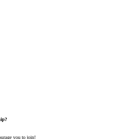
ip?
rage you to join!