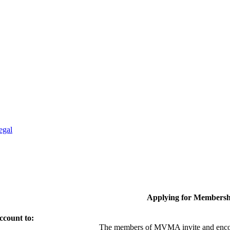
egal
Applying for Membersh
ccount to:
The members of MVMA invite and encou