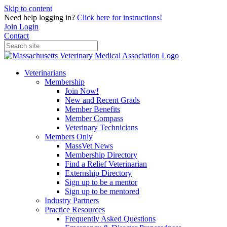
Skip to content
Need help logging in?
Click here for instructions!
Join
Login
Contact
Veterinarians
Membership
Join Now!
New and Recent Grads
Member Benefits
Member Compass
Veterinary Technicians
Members Only
MassVet News
Membership Directory
Find a Relief Veterinarian
Externship Directory
Sign up to be a mentor
Sign up to be mentored
Industry Partners
Practice Resources
Frequently Asked Questions