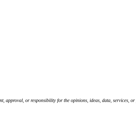
pproval, or responsibility for the opinions, ideas, data, services, o