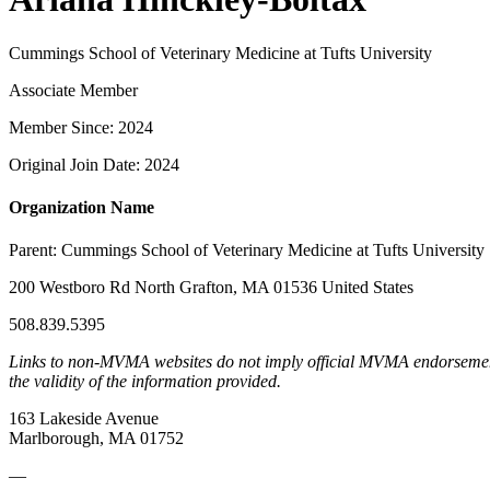
Cummings School of Veterinary Medicine at Tufts University
Associate Member
Member Since: 2024
Original Join Date: 2024
Organization Name
Parent:
Cummings School of Veterinary Medicine at Tufts University
200 Westboro Rd North Grafton, MA 01536 United States
508.839.5395
Links to non-MVMA websites do not imply official MVMA endorsement, a
the validity of the information provided.
163 Lakeside Avenue
Marlborough, MA 01752
—