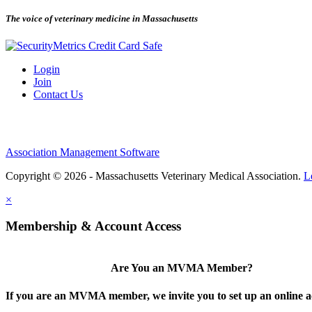
The voice of veterinary medicine in Massachusetts
Login
Join
Contact Us
Association Management Software
Copyright © 2026 - Massachusetts Veterinary Medical Association.
L
×
Membership & Account Access
Are You an MVMA Member?
If you are an MVMA member, we invite you to set up an online a