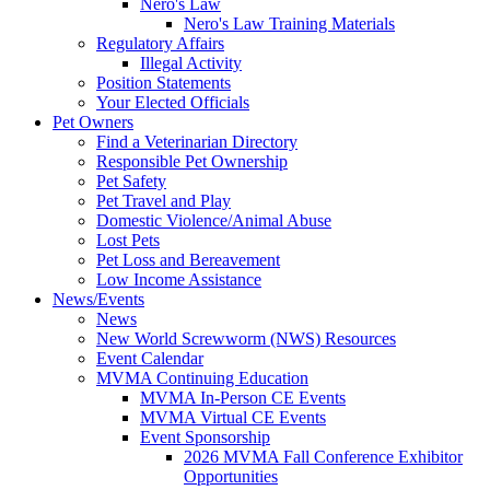
Nero's Law
Nero's Law Training Materials
Regulatory Affairs
Illegal Activity
Position Statements
Your Elected Officials
Pet Owners
Find a Veterinarian Directory
Responsible Pet Ownership
Pet Safety
Pet Travel and Play
Domestic Violence/Animal Abuse
Lost Pets
Pet Loss and Bereavement
Low Income Assistance
News/Events
News
New World Screwworm (NWS) Resources
Event Calendar
MVMA Continuing Education
MVMA In-Person CE Events
MVMA Virtual CE Events
Event Sponsorship
2026 MVMA Fall Conference Exhibitor
Opportunities