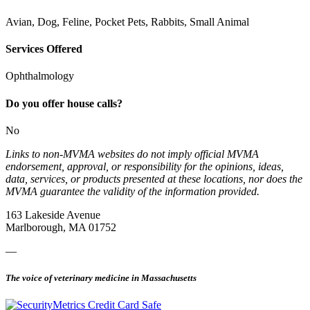
Avian, Dog, Feline, Pocket Pets, Rabbits, Small Animal
Services Offered
Ophthalmology
Do you offer house calls?
No
Links to non-MVMA websites do not imply official MVMA
endorsement, approval, or responsibility for the opinions, ideas,
data, services, or products presented at these locations, nor does the
MVMA guarantee the validity of the information provided.
163 Lakeside Avenue
Marlborough, MA 01752
—
The voice of veterinary medicine in Massachusetts