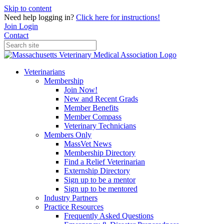
Skip to content
Need help logging in?
Click here for instructions!
Join
Login
Contact
Veterinarians
Membership
Join Now!
New and Recent Grads
Member Benefits
Member Compass
Veterinary Technicians
Members Only
MassVet News
Membership Directory
Find a Relief Veterinarian
Externship Directory
Sign up to be a mentor
Sign up to be mentored
Industry Partners
Practice Resources
Frequently Asked Questions