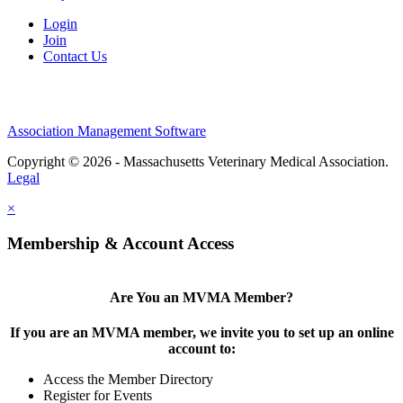
Login
Join
Contact Us
Association Management Software
Copyright © 2026 - Massachusetts Veterinary Medical Association.
Legal
×
Membership & Account Access
Are You an MVMA Member?
If you are an MVMA member, we invite you to set up an online
account to:
Access the Member Directory
Register for Events