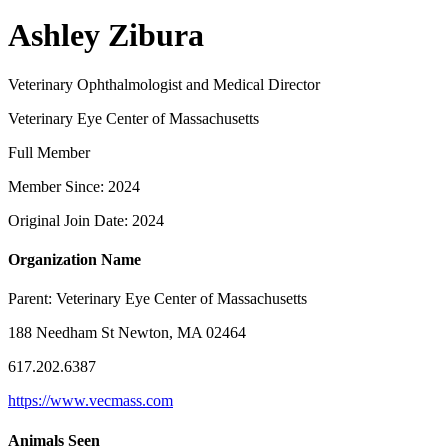
Ashley Zibura
Veterinary Ophthalmologist and Medical Director
Veterinary Eye Center of Massachusetts
Full Member
Member Since: 2024
Original Join Date: 2024
Organization Name
Parent:
Veterinary Eye Center of Massachusetts
188 Needham St Newton, MA 02464
617.202.6387
https://www.vecmass.com
Animals Seen