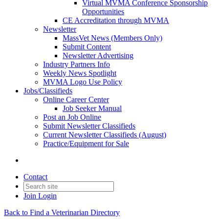
Virtual MVMA Conference Sponsorship
Opportunities
CE Accreditation through MVMA
Newsletter
MassVet News (Members Only)
Submit Content
Newsletter Advertising
Industry Partners Info
Weekly News Spotlight
MVMA Logo Use Policy
Jobs/Classifieds
Online Career Center
Job Seeker Manual
Post an Job Online
Submit Newsletter Classifieds
Current Newsletter Classifieds (August)
Practice/Equipment for Sale
Contact
Join
Login
Back to Find a Veterinarian Directory