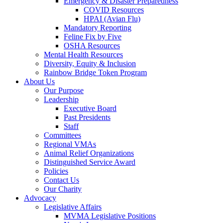
Emergency & Disaster Preparedness
COVID Resources
HPAI (Avian Flu)
Mandatory Reporting
Feline Fix by Five
OSHA Resources
Mental Health Resources
Diversity, Equity & Inclusion
Rainbow Bridge Token Program
About Us
Our Purpose
Leadership
Executive Board
Past Presidents
Staff
Committees
Regional VMAs
Animal Relief Organizations
Distinguished Service Award
Policies
Contact Us
Our Charity
Advocacy
Legislative Affairs
MVMA Legislative Positions