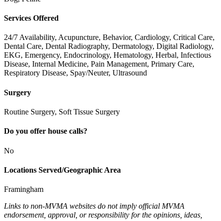
Services Offered
24/7 Availability, Acupuncture, Behavior, Cardiology, Critical Care,
Dental Care, Dental Radiography, Dermatology, Digital Radiology,
EKG, Emergency, Endocrinology, Hematology, Herbal, Infectious
Disease, Internal Medicine, Pain Management, Primary Care,
Respiratory Disease, Spay/Neuter, Ultrasound
Surgery
Routine Surgery, Soft Tissue Surgery
Do you offer house calls?
No
Locations Served/Geographic Area
Framingham
Links to non-MVMA websites do not imply official MVMA
endorsement, approval, or responsibility for the opinions, ideas,