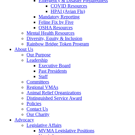
Emergency & Disaster Preparedness
COVID Resources
HPAI (Avian Flu)
Mandatory Reporting
Feline Fix by Five
OSHA Resources
Mental Health Resources
Diversity, Equity & Inclusion
Rainbow Bridge Token Program
About Us
Our Purpose
Leadership
Executive Board
Past Presidents
Staff
Committees
Regional VMAs
Animal Relief Organizations
Distinguished Service Award
Policies
Contact Us
Our Charity
Advocacy
Legislative Affairs
MVMA Legislative Positions