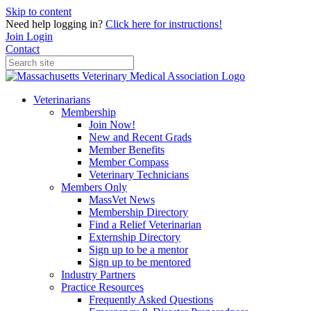
Skip to content
Need help logging in?
Click here for instructions!
Join
Login
Contact
Veterinarians
Membership
Join Now!
New and Recent Grads
Member Benefits
Member Compass
Veterinary Technicians
Members Only
MassVet News
Membership Directory
Find a Relief Veterinarian
Externship Directory
Sign up to be a mentor
Sign up to be mentored
Industry Partners
Practice Resources
Frequently Asked Questions