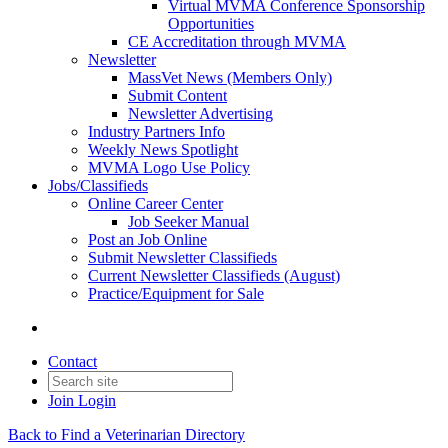
Virtual MVMA Conference Sponsorship
Opportunities
CE Accreditation through MVMA
Newsletter
MassVet News (Members Only)
Submit Content
Newsletter Advertising
Industry Partners Info
Weekly News Spotlight
MVMA Logo Use Policy
Jobs/Classifieds
Online Career Center
Job Seeker Manual
Post an Job Online
Submit Newsletter Classifieds
Current Newsletter Classifieds (August)
Practice/Equipment for Sale
Contact
Join
Login
Back to Find a Veterinarian Directory