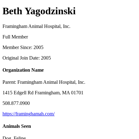
Beth Yagodzinski
Framingham Animal Hospital, Inc.
Full Member
Member Since: 2005
Original Join Date: 2005
Organization Name
Parent:
Framingham Animal Hospital, Inc.
1415 Edgell Rd Framingham, MA 01701
508.877.0900
https://framinghamah.com/
Animals Seen
Dog, Feline