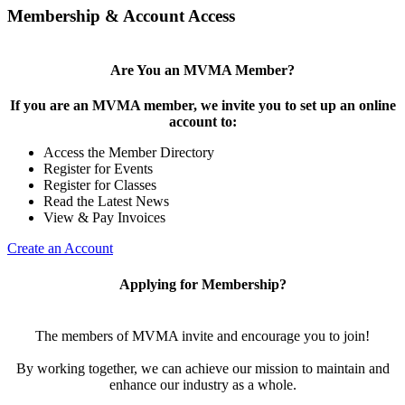
Membership & Account Access
Are You an MVMA Member?
If you are an MVMA member, we invite you to set up an online
account to:
Access the Member Directory
Register for Events
Register for Classes
Read the Latest News
View & Pay Invoices
Create an Account
Applying for Membership?
The members of MVMA invite and encourage you to join!
By working together, we can achieve our mission to maintain and
enhance our industry as a whole.