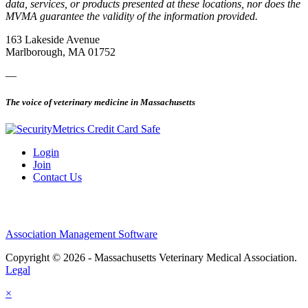
data, services, or products presented at these locations, nor does the
MVMA guarantee the validity of the information provided.
163 Lakeside Avenue
Marlborough, MA 01752
—
The voice of veterinary medicine in Massachusetts
Login
Join
Contact Us
Association Management Software
Copyright © 2026 - Massachusetts Veterinary Medical Association.
Legal
×