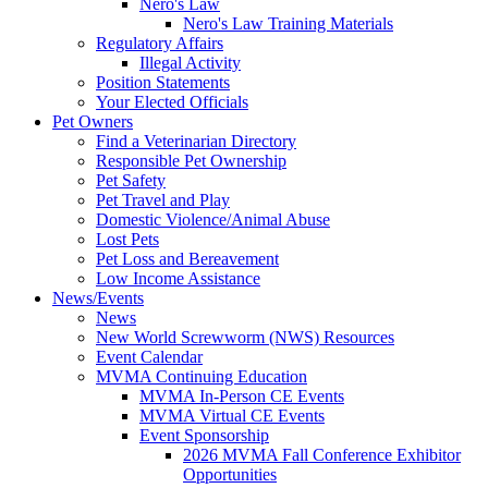
Nero's Law
Nero's Law Training Materials
Regulatory Affairs
Illegal Activity
Position Statements
Your Elected Officials
Pet Owners
Find a Veterinarian Directory
Responsible Pet Ownership
Pet Safety
Pet Travel and Play
Domestic Violence/Animal Abuse
Lost Pets
Pet Loss and Bereavement
Low Income Assistance
News/Events
News
New World Screwworm (NWS) Resources
Event Calendar
MVMA Continuing Education
MVMA In-Person CE Events
MVMA Virtual CE Events
Event Sponsorship
2026 MVMA Fall Conference Exhibitor
Opportunities