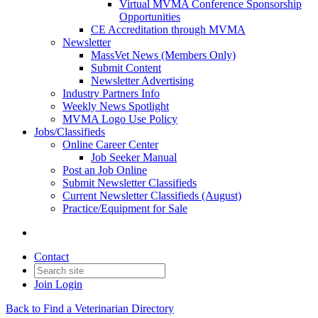
Virtual MVMA Conference Sponsorship
Opportunities
CE Accreditation through MVMA
Newsletter
MassVet News (Members Only)
Submit Content
Newsletter Advertising
Industry Partners Info
Weekly News Spotlight
MVMA Logo Use Policy
Jobs/Classifieds
Online Career Center
Job Seeker Manual
Post an Job Online
Submit Newsletter Classifieds
Current Newsletter Classifieds (August)
Practice/Equipment for Sale
Contact
Join
Login
Back to Find a Veterinarian Directory