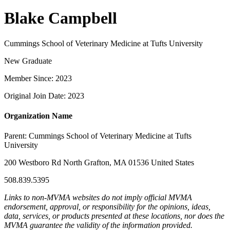
Blake Campbell
Cummings School of Veterinary Medicine at Tufts University
New Graduate
Member Since: 2023
Original Join Date: 2023
Organization Name
Parent:
Cummings School of Veterinary Medicine at Tufts
University
200 Westboro Rd North Grafton, MA 01536 United States
508.839.5395
Links to non-MVMA websites do not imply official MVMA
endorsement, approval, or responsibility for the opinions, ideas,
data, services, or products presented at these locations, nor does the
MVMA guarantee the validity of the information provided.