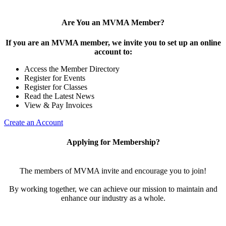
Are You an MVMA Member?
If you are an MVMA member, we invite you to set up an online
account to:
Access the Member Directory
Register for Events
Register for Classes
Read the Latest News
View & Pay Invoices
Create an Account
Applying for Membership?
The members of MVMA invite and encourage you to join!
By working together, we can achieve our mission to maintain and
enhance our industry as a whole.