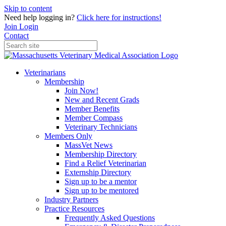
Skip to content
Need help logging in?
Click here for instructions!
Join
Login
Contact
Veterinarians
Membership
Join Now!
New and Recent Grads
Member Benefits
Member Compass
Veterinary Technicians
Members Only
MassVet News
Membership Directory
Find a Relief Veterinarian
Externship Directory
Sign up to be a mentor
Sign up to be mentored
Industry Partners
Practice Resources
Frequently Asked Questions