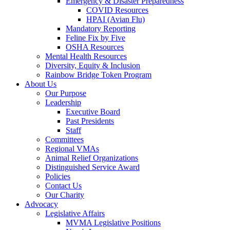
Emergency & Disaster Preparedness
COVID Resources
HPAI (Avian Flu)
Mandatory Reporting
Feline Fix by Five
OSHA Resources
Mental Health Resources
Diversity, Equity & Inclusion
Rainbow Bridge Token Program
About Us
Our Purpose
Leadership
Executive Board
Past Presidents
Staff
Committees
Regional VMAs
Animal Relief Organizations
Distinguished Service Award
Policies
Contact Us
Our Charity
Advocacy
Legislative Affairs
MVMA Legislative Positions