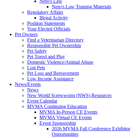
Nero's Law
Nero's Law Training Materials
Regulatory Affairs
Illegal Activity
Position Statements
Your Elected Officials
Pet Owners
Find a Veterinarian Directory
Responsible Pet Ownership
Pet Safety
Pet Travel and Play
Domestic Violence/Animal Abuse
Lost Pets
Pet Loss and Bereavement
Low Income Assistance
News/Events
News
New World Screwworm (NWS) Resources
Event Calendar
MVMA Continuing Education
MVMA In-Person CE Events
MVMA Virtual CE Events
Event Sponsorship
2026 MVMA Fall Conference Exhibitor
Opportunities