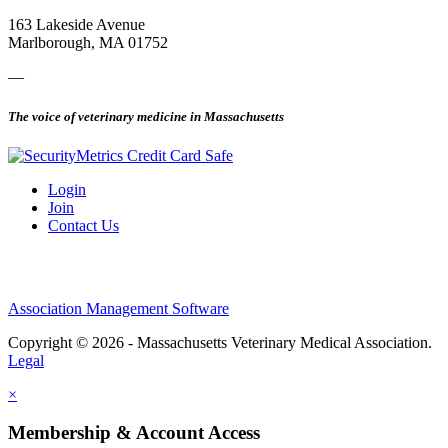
163 Lakeside Avenue
Marlborough, MA 01752
—
The voice of veterinary medicine in Massachusetts
Login
Join
Contact Us
Association Management Software
Copyright © 2026 - Massachusetts Veterinary Medical Association.
Legal
×
Membership & Account Access