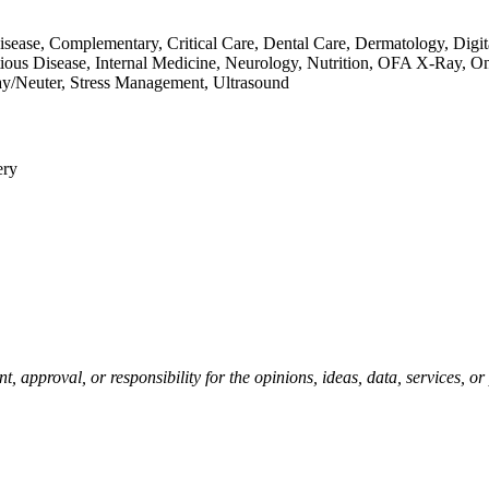
 Disease, Complementary, Critical Care, Dental Care, Dermatology, Di
ious Disease, Internal Medicine, Neurology, Nutrition, OFA X-Ray, 
ay/Neuter, Stress Management, Ultrasound
ery
pproval, or responsibility for the opinions, ideas, data, services, o