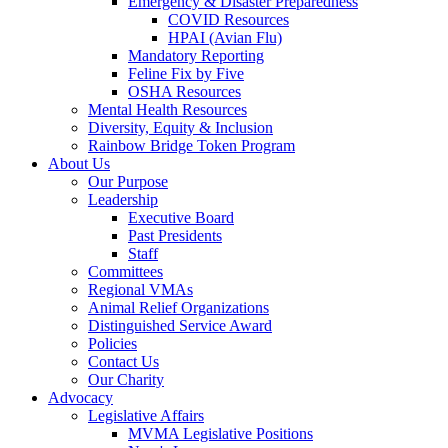
Emergency & Disaster Preparedness
COVID Resources
HPAI (Avian Flu)
Mandatory Reporting
Feline Fix by Five
OSHA Resources
Mental Health Resources
Diversity, Equity & Inclusion
Rainbow Bridge Token Program
About Us
Our Purpose
Leadership
Executive Board
Past Presidents
Staff
Committees
Regional VMAs
Animal Relief Organizations
Distinguished Service Award
Policies
Contact Us
Our Charity
Advocacy
Legislative Affairs
MVMA Legislative Positions