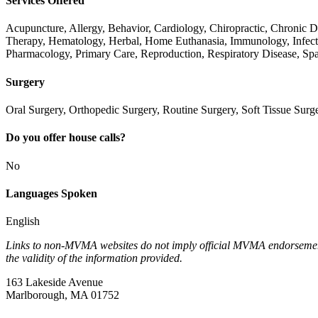
Services Offered
Acupuncture, Allergy, Behavior, Cardiology, Chiropractic, Chronic
Therapy, Hematology, Herbal, Home Euthanasia, Immunology, Infect
Pharmacology, Primary Care, Reproduction, Respiratory Disease, Sp
Surgery
Oral Surgery, Orthopedic Surgery, Routine Surgery, Soft Tissue Surg
Do you offer house calls?
No
Languages Spoken
English
Links to non-MVMA websites do not imply official MVMA endorsement, a
the validity of the information provided.
163 Lakeside Avenue
Marlborough, MA 01752