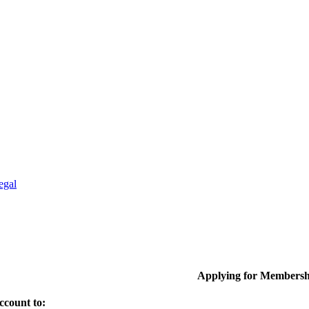
egal
Applying for Membersh
ccount to: