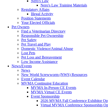
Nero's Law
Nero's Law Training Materials
Regulatory Affairs
Illegal Activity
Position Statements
Your Elected Officials
Pet Owners
Find a Veterinarian Directory
Responsible Pet Ownership
Pet Safety
Pet Travel and Play
Domestic Violence/Animal Abuse
Lost Pets
Pet Loss and Bereavement
Low Income Assistance
News/Events
News
New World Screwworm (NWS) Resources
Event Calendar
MVMA Continuing Education
MVMA In-Person CE Events
MVMA Virtual CE Events
Event Sponsorship
2026 MVMA Fall Conference Exhibitor Opp
Virtual MVMA Conference Sponsorship Opp