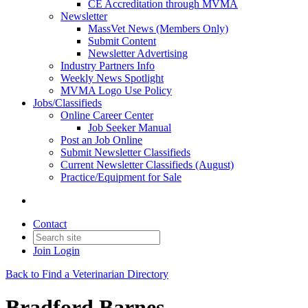
CE Accreditation through MVMA
Newsletter
MassVet News (Members Only)
Submit Content
Newsletter Advertising
Industry Partners Info
Weekly News Spotlight
MVMA Logo Use Policy
Jobs/Classifieds
Online Career Center
Job Seeker Manual
Post an Job Online
Submit Newsletter Classifieds
Current Newsletter Classifieds (August)
Practice/Equipment for Sale
Contact
Join
Login
Back to Find a Veterinarian Directory
Bradford Barnes