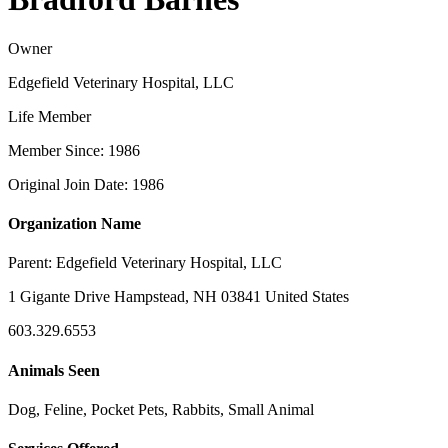
Owner
Edgefield Veterinary Hospital, LLC
Life Member
Member Since: 1986
Original Join Date: 1986
Organization Name
Parent:
Edgefield Veterinary Hospital, LLC
1 Gigante Drive Hampstead, NH 03841 United States
603.329.6553
Animals Seen
Dog, Feline, Pocket Pets, Rabbits, Small Animal