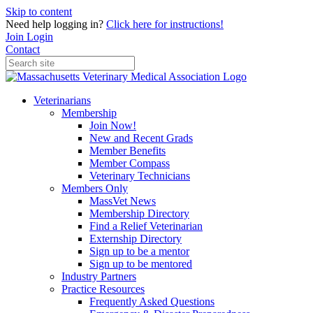
Skip to content
Need help logging in?
Click here for instructions!
Join
Login
Contact
Veterinarians
Membership
Join Now!
New and Recent Grads
Member Benefits
Member Compass
Veterinary Technicians
Members Only
MassVet News
Membership Directory
Find a Relief Veterinarian
Externship Directory
Sign up to be a mentor
Sign up to be mentored
Industry Partners
Practice Resources
Frequently Asked Questions