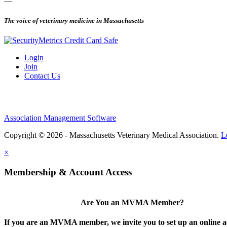
—
The voice of veterinary medicine in Massachusetts
Login
Join
Contact Us
Association Management Software
Copyright © 2026 - Massachusetts Veterinary Medical Association.
L
×
Membership & Account Access
Are You an MVMA Member?
If you are an MVMA member, we invite you to set up an online a