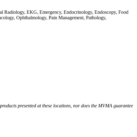
gital Radiology, EKG, Emergency, Endocrinology, Endoscopy, Food
Oncology, Ophthalmology, Pain Management, Pathology,
r products presented at these locations, nor does the MVMA guarantee