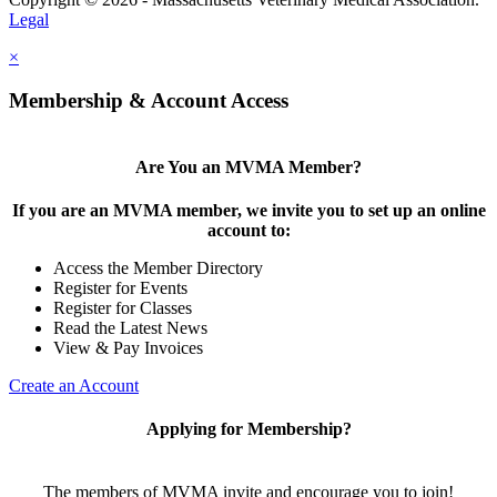
Legal
×
Membership & Account Access
Are You an MVMA Member?
If you are an MVMA member, we invite you to set up an online
account to:
Access the Member Directory
Register for Events
Register for Classes
Read the Latest News
View & Pay Invoices
Create an Account
Applying for Membership?
The members of MVMA invite and encourage you to join!