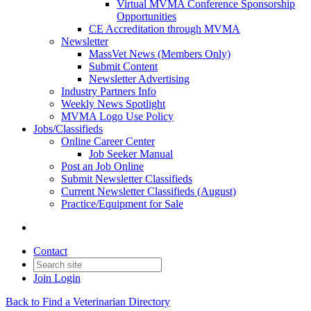
Virtual MVMA Conference Sponsorship
Opportunities
CE Accreditation through MVMA
Newsletter
MassVet News (Members Only)
Submit Content
Newsletter Advertising
Industry Partners Info
Weekly News Spotlight
MVMA Logo Use Policy
Jobs/Classifieds
Online Career Center
Job Seeker Manual
Post an Job Online
Submit Newsletter Classifieds
Current Newsletter Classifieds (August)
Practice/Equipment for Sale
Contact
Join
Login
Back to Find a Veterinarian Directory