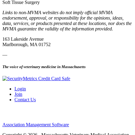
Soft Tissue Surgery
Links to non-MVMA websites do not imply official MVMA
endorsement, approval, or responsibility for the opinions, ideas,
data, services, or products presented at these locations, nor does the
MVMA guarantee the validity of the information provided.
163 Lakeside Avenue
Marlborough, MA 01752
—
The voice of veterinary medicine in Massachusetts
Login
Join
Contact Us
Association Management Software
Copyright © 2026 - Massachusetts Veterinary Medical Association.