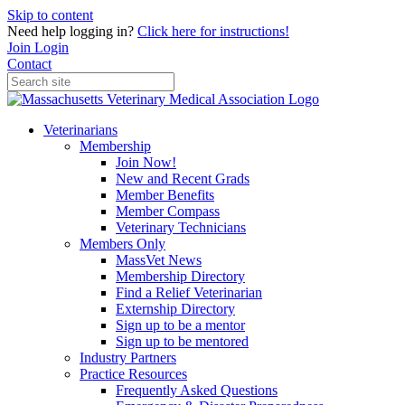
Skip to content
Need help logging in?
Click here for instructions!
Join
Login
Contact
Veterinarians
Membership
Join Now!
New and Recent Grads
Member Benefits
Member Compass
Veterinary Technicians
Members Only
MassVet News
Membership Directory
Find a Relief Veterinarian
Externship Directory
Sign up to be a mentor
Sign up to be mentored
Industry Partners
Practice Resources
Frequently Asked Questions