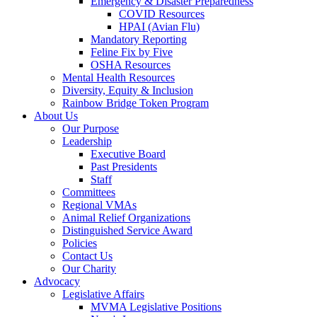
Emergency & Disaster Preparedness
COVID Resources
HPAI (Avian Flu)
Mandatory Reporting
Feline Fix by Five
OSHA Resources
Mental Health Resources
Diversity, Equity & Inclusion
Rainbow Bridge Token Program
About Us
Our Purpose
Leadership
Executive Board
Past Presidents
Staff
Committees
Regional VMAs
Animal Relief Organizations
Distinguished Service Award
Policies
Contact Us
Our Charity
Advocacy
Legislative Affairs
MVMA Legislative Positions