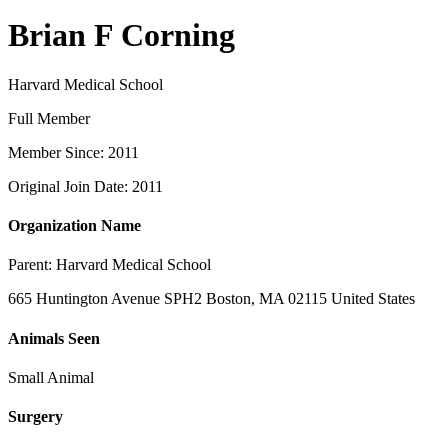
Brian F Corning
Harvard Medical School
Full Member
Member Since: 2011
Original Join Date: 2011
Organization Name
Parent:
Harvard Medical School
665 Huntington Avenue SPH2 Boston, MA 02115 United States
Animals Seen
Small Animal
Surgery