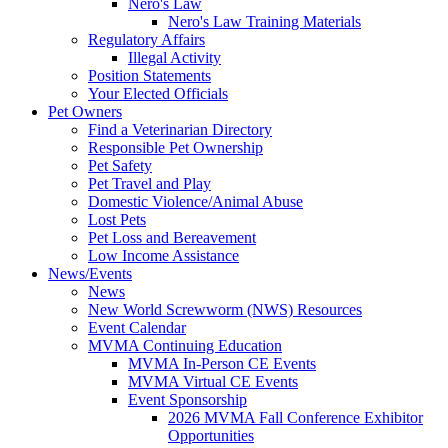
Nero's Law
Nero's Law Training Materials
Regulatory Affairs
Illegal Activity
Position Statements
Your Elected Officials
Pet Owners
Find a Veterinarian Directory
Responsible Pet Ownership
Pet Safety
Pet Travel and Play
Domestic Violence/Animal Abuse
Lost Pets
Pet Loss and Bereavement
Low Income Assistance
News/Events
News
New World Screwworm (NWS) Resources
Event Calendar
MVMA Continuing Education
MVMA In-Person CE Events
MVMA Virtual CE Events
Event Sponsorship
2026 MVMA Fall Conference Exhibitor
Opportunities