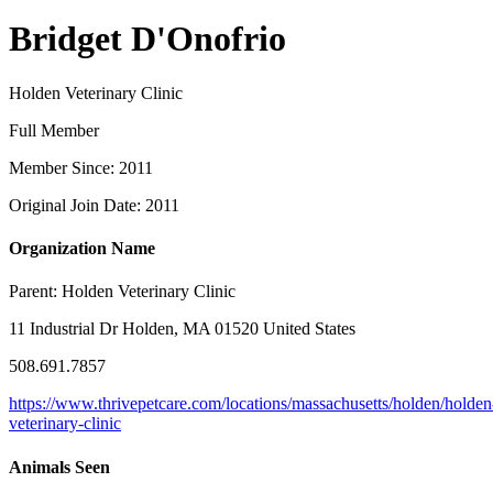
Bridget D'Onofrio
Holden Veterinary Clinic
Full Member
Member Since: 2011
Original Join Date: 2011
Organization Name
Parent:
Holden Veterinary Clinic
11 Industrial Dr Holden, MA 01520 United States
508.691.7857
https://www.thrivepetcare.com/locations/massachusetts/holden/holden
veterinary-clinic
Animals Seen