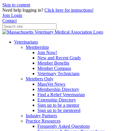
Skip to content
Need help logging in?
Click here for instructions!
Join
Login
Contact
Veterinarians
Membership
Join Now!
New and Recent Grads
Member Benefits
Member Compass
Veterinary Technicians
Members Only
MassVet News
Membership Directory
Find a Relief Veterinarian
Externship Directory
Sign up to be a mentor
Sign up to be mentored
Industry Partners
Practice Resources
Frequently Asked Questions