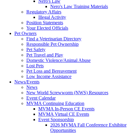
Nero's Law
Nero's Law Training Materials
Regulatory Affairs
Illegal Activity
Position Statements
Your Elected Officials
Pet Owners
Find a Veterinarian Directory
Responsible Pet Ownership
Pet Safety
Pet Travel and Play
Domestic Violence/Animal Abuse
Lost Pets
Pet Loss and Bereavement
Low Income Assistance
News/Events
News
New World Screwworm (NWS) Resources
Event Calendar
MVMA Continuing Education
MVMA In-Person CE Events
MVMA Virtual CE Events
Event Sponsorship
2026 MVMA Fall Conference Exhibitor
Opportunities