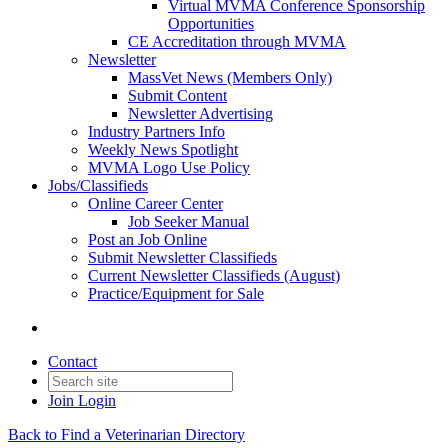
Virtual MVMA Conference Sponsorship
Opportunities
CE Accreditation through MVMA
Newsletter
MassVet News (Members Only)
Submit Content
Newsletter Advertising
Industry Partners Info
Weekly News Spotlight
MVMA Logo Use Policy
Jobs/Classifieds
Online Career Center
Job Seeker Manual
Post an Job Online
Submit Newsletter Classifieds
Current Newsletter Classifieds (August)
Practice/Equipment for Sale
Contact
Join
Login
Back to Find a Veterinarian Directory