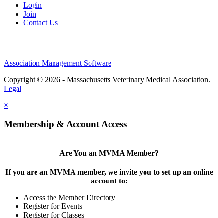
Login
Join
Contact Us
Association Management Software
Copyright © 2026 - Massachusetts Veterinary Medical Association.
Legal
×
Membership & Account Access
Are You an MVMA Member?
If you are an MVMA member, we invite you to set up an online
account to:
Access the Member Directory
Register for Events
Register for Classes