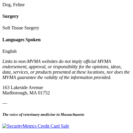
Dog, Feline
Surgery
Soft Tissue Surgery
Languages Spoken
English
Links to non-MVMA websites do not imply official MVMA
endorsement, approval, or responsibility for the opinions, ideas,
data, services, or products presented at these locations, nor does the
MVMA guarantee the validity of the information provided.
163 Lakeside Avenue
Marlborough, MA 01752
—
The voice of veterinary medicine in Massachusetts