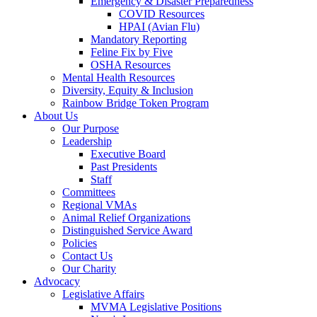
Emergency & Disaster Preparedness
COVID Resources
HPAI (Avian Flu)
Mandatory Reporting
Feline Fix by Five
OSHA Resources
Mental Health Resources
Diversity, Equity & Inclusion
Rainbow Bridge Token Program
About Us
Our Purpose
Leadership
Executive Board
Past Presidents
Staff
Committees
Regional VMAs
Animal Relief Organizations
Distinguished Service Award
Policies
Contact Us
Our Charity
Advocacy
Legislative Affairs
MVMA Legislative Positions