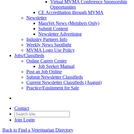
Virtual MVMA Conference Sponsorship
Opportunities
CE Accreditation through MVMA
Newsletter
MassVet News (Members Only)
Submit Content
Newsletter Advertising
Industry Partners Info
Weekly News Spotlight
MVMA Logo Use Policy
Jobs/Classifieds
Online Career Center
Job Seeker Manual
Post an Job Online
Submit Newsletter Classifieds
Current Newsletter Classifieds (August)
Practice/Equipment for Sale
Contact
Join
Login
Back to Find a Veterinarian Directory