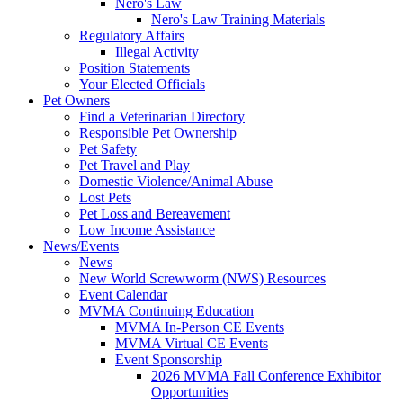
Nero's Law
Nero's Law Training Materials
Regulatory Affairs
Illegal Activity
Position Statements
Your Elected Officials
Pet Owners
Find a Veterinarian Directory
Responsible Pet Ownership
Pet Safety
Pet Travel and Play
Domestic Violence/Animal Abuse
Lost Pets
Pet Loss and Bereavement
Low Income Assistance
News/Events
News
New World Screwworm (NWS) Resources
Event Calendar
MVMA Continuing Education
MVMA In-Person CE Events
MVMA Virtual CE Events
Event Sponsorship
2026 MVMA Fall Conference Exhibitor
Opportunities