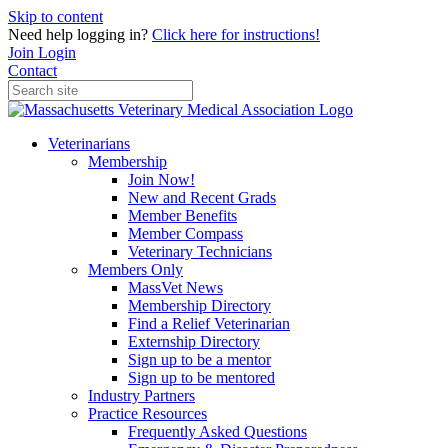
Skip to content
Need help logging in?
Click here for instructions!
Join
Login
Contact
Veterinarians
Membership
Join Now!
New and Recent Grads
Member Benefits
Member Compass
Veterinary Technicians
Members Only
MassVet News
Membership Directory
Find a Relief Veterinarian
Externship Directory
Sign up to be a mentor
Sign up to be mentored
Industry Partners
Practice Resources
Frequently Asked Questions