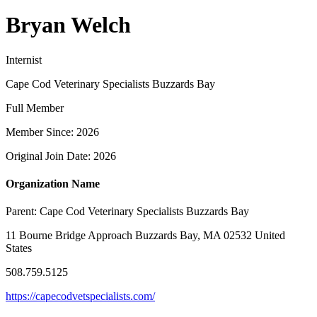
Bryan Welch
Internist
Cape Cod Veterinary Specialists Buzzards Bay
Full Member
Member Since: 2026
Original Join Date: 2026
Organization Name
Parent:
Cape Cod Veterinary Specialists Buzzards Bay
11 Bourne Bridge Approach Buzzards Bay, MA 02532 United
States
508.759.5125
https://capecodvetspecialists.com/