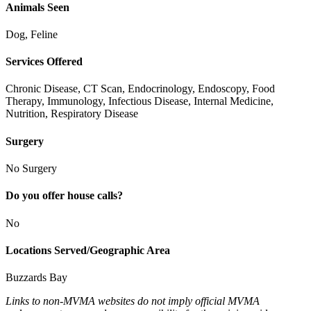
Animals Seen
Dog, Feline
Services Offered
Chronic Disease, CT Scan, Endocrinology, Endoscopy, Food
Therapy, Immunology, Infectious Disease, Internal Medicine,
Nutrition, Respiratory Disease
Surgery
No Surgery
Do you offer house calls?
No
Locations Served/Geographic Area
Buzzards Bay
Links to non-MVMA websites do not imply official MVMA