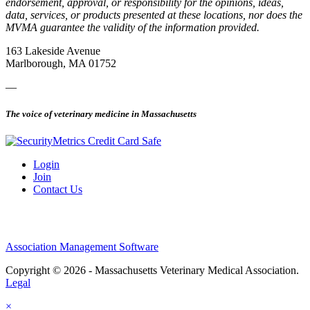
endorsement, approval, or responsibility for the opinions, ideas,
data, services, or products presented at these locations, nor does the
MVMA guarantee the validity of the information provided.
163 Lakeside Avenue
Marlborough, MA 01752
—
The voice of veterinary medicine in Massachusetts
Login
Join
Contact Us
Association Management Software
Copyright © 2026 - Massachusetts Veterinary Medical Association.
Legal
×