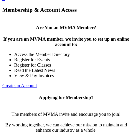
Membership & Account Access
Are You an MVMA Member?
If you are an MVMA member, we invite you to set up an online
account to:
Access the Member Directory
Register for Events
Register for Classes
Read the Latest News
View & Pay Invoices
Create an Account
Applying for Membership?
The members of MVMA invite and encourage you to join!
By working together, we can achieve our mission to maintain and
enhance our industry as a whole.