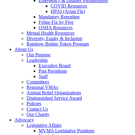
Emergency & Disaster Preparedness
COVID Resources
HPAI (Avian Flu)
Mandatory Reporting
Feline Fix by Five
OSHA Resources
Mental Health Resources
Diversity, Equity & Inclusion
Rainbow Bridge Token Program
About Us
Our Purpose
Leadership
Executive Board
Past Presidents
Staff
Committees
Regional VMAs
Animal Relief Organizations
Distinguished Service Award
Policies
Contact Us
Our Charity
Advocacy
Legislative Affairs
MVMA Legislative Positions