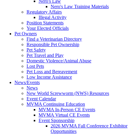
Nero's Law
Nero's Law Training Materials
Regulatory Affairs
Illegal Activity
Position Statements
Your Elected Officials
Pet Owners
Find a Veterinarian Directory
Responsible Pet Ownership
Pet Safety
Pet Travel and Play
Domestic Violence/Animal Abuse
Lost Pets
Pet Loss and Bereavement
Low Income Assistance
News/Events
News
New World Screwworm (NWS) Resources
Event Calendar
MVMA Continuing Education
MVMA In-Person CE Events
MVMA Virtual CE Events
Event Sponsorship
2026 MVMA Fall Conference Exhibitor
Opportunities