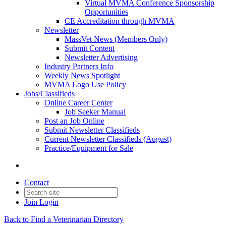
Virtual MVMA Conference Sponsorship
Opportunities
CE Accreditation through MVMA
Newsletter
MassVet News (Members Only)
Submit Content
Newsletter Advertising
Industry Partners Info
Weekly News Spotlight
MVMA Logo Use Policy
Jobs/Classifieds
Online Career Center
Job Seeker Manual
Post an Job Online
Submit Newsletter Classifieds
Current Newsletter Classifieds (August)
Practice/Equipment for Sale
Contact
Join
Login
Back to Find a Veterinarian Directory