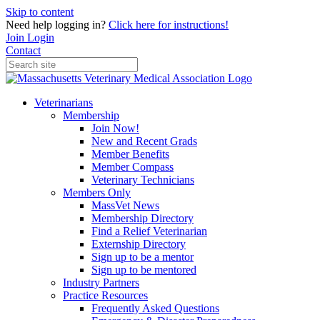
Skip to content
Need help logging in?
Click here for instructions!
Join
Login
Contact
Veterinarians
Membership
Join Now!
New and Recent Grads
Member Benefits
Member Compass
Veterinary Technicians
Members Only
MassVet News
Membership Directory
Find a Relief Veterinarian
Externship Directory
Sign up to be a mentor
Sign up to be mentored
Industry Partners
Practice Resources
Frequently Asked Questions