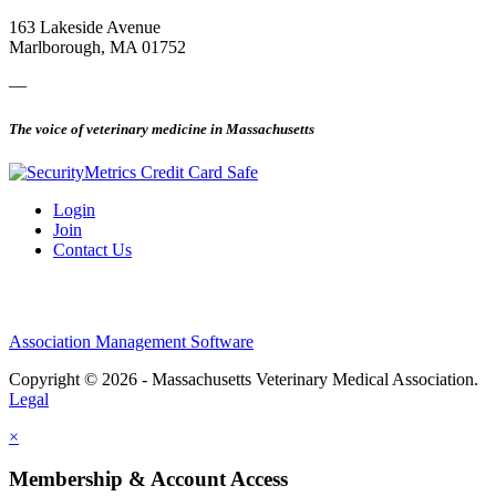
163 Lakeside Avenue
Marlborough, MA 01752
—
The voice of veterinary medicine in Massachusetts
Login
Join
Contact Us
Association Management Software
Copyright © 2026 - Massachusetts Veterinary Medical Association.
Legal
×
Membership & Account Access