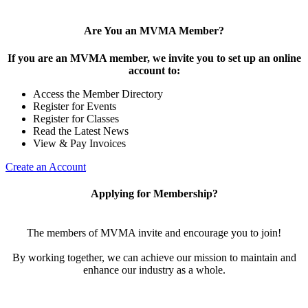
Are You an MVMA Member?
If you are an MVMA member, we invite you to set up an online
account to:
Access the Member Directory
Register for Events
Register for Classes
Read the Latest News
View & Pay Invoices
Create an Account
Applying for Membership?
The members of MVMA invite and encourage you to join!
By working together, we can achieve our mission to maintain and
enhance our industry as a whole.