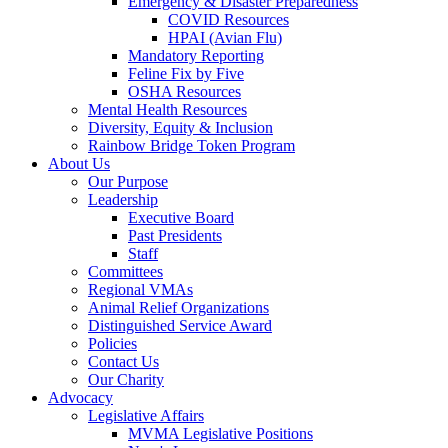
Emergency & Disaster Preparedness
COVID Resources
HPAI (Avian Flu)
Mandatory Reporting
Feline Fix by Five
OSHA Resources
Mental Health Resources
Diversity, Equity & Inclusion
Rainbow Bridge Token Program
About Us
Our Purpose
Leadership
Executive Board
Past Presidents
Staff
Committees
Regional VMAs
Animal Relief Organizations
Distinguished Service Award
Policies
Contact Us
Our Charity
Advocacy
Legislative Affairs
MVMA Legislative Positions