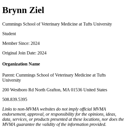
Brynn Ziel
Cummings School of Veterinary Medicine at Tufts University
Student
Member Since: 2024
Original Join Date: 2024
Organization Name
Parent:
Cummings School of Veterinary Medicine at Tufts
University
200 Westboro Rd North Grafton, MA 01536 United States
508.839.5395
Links to non-MVMA websites do not imply official MVMA
endorsement, approval, or responsibility for the opinions, ideas,
data, services, or products presented at these locations, nor does the
MVMA guarantee the validity of the information provided.