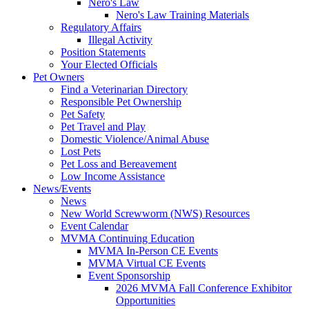
Nero's Law
Nero's Law Training Materials
Regulatory Affairs
Illegal Activity
Position Statements
Your Elected Officials
Pet Owners
Find a Veterinarian Directory
Responsible Pet Ownership
Pet Safety
Pet Travel and Play
Domestic Violence/Animal Abuse
Lost Pets
Pet Loss and Bereavement
Low Income Assistance
News/Events
News
New World Screwworm (NWS) Resources
Event Calendar
MVMA Continuing Education
MVMA In-Person CE Events
MVMA Virtual CE Events
Event Sponsorship
2026 MVMA Fall Conference Exhibitor
Opportunities