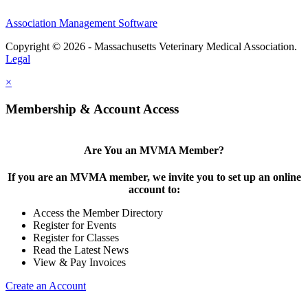
Association Management Software
Copyright © 2026 - Massachusetts Veterinary Medical Association.
Legal
×
Membership & Account Access
Are You an MVMA Member?
If you are an MVMA member, we invite you to set up an online
account to:
Access the Member Directory
Register for Events
Register for Classes
Read the Latest News
View & Pay Invoices
Create an Account