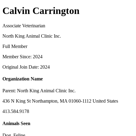
Calvin Carrington
Associate Veterinarian
North King Animal Clinic Inc.
Full Member
Member Since: 2024
Original Join Date: 2024
Organization Name
Parent:
North King Animal Clinic Inc.
436 N King St Northampton, MA 01060-1112 United States
413.584.9178
Animals Seen
Dog, Feline