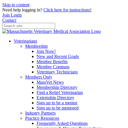
Skip to content
Need help logging in?
Click here for instructions!
Join
Login
Contact
Veterinarians
Membership
Join Now!
New and Recent Grads
Member Benefits
Member Compass
Veterinary Technicians
Members Only
MassVet News
Membership Directory
Find a Relief Veterinarian
Externship Directory
Sign up to be a mentor
Sign up to be mentored
Industry Partners
Practice Resources
Frequently Asked Questions