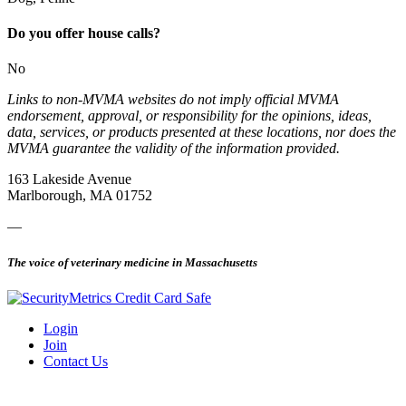
Do you offer house calls?
No
Links to non-MVMA websites do not imply official MVMA
endorsement, approval, or responsibility for the opinions, ideas,
data, services, or products presented at these locations, nor does the
MVMA guarantee the validity of the information provided.
163 Lakeside Avenue
Marlborough, MA 01752
—
The voice of veterinary medicine in Massachusetts
Login
Join
Contact Us