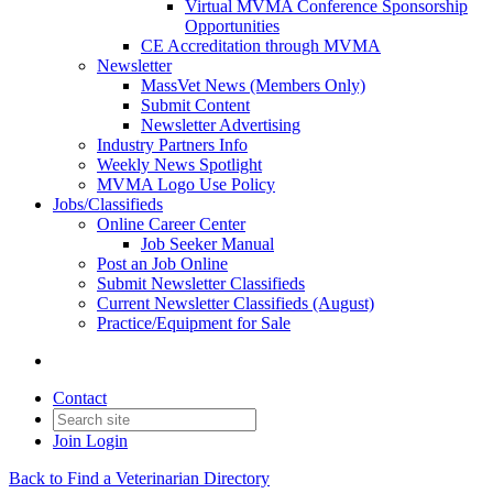
Virtual MVMA Conference Sponsorship
Opportunities
CE Accreditation through MVMA
Newsletter
MassVet News (Members Only)
Submit Content
Newsletter Advertising
Industry Partners Info
Weekly News Spotlight
MVMA Logo Use Policy
Jobs/Classifieds
Online Career Center
Job Seeker Manual
Post an Job Online
Submit Newsletter Classifieds
Current Newsletter Classifieds (August)
Practice/Equipment for Sale
Contact
Join
Login
Back to Find a Veterinarian Directory