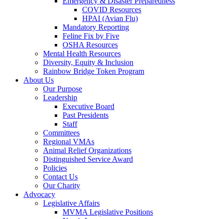
Emergency & Disaster Preparedness
COVID Resources
HPAI (Avian Flu)
Mandatory Reporting
Feline Fix by Five
OSHA Resources
Mental Health Resources
Diversity, Equity & Inclusion
Rainbow Bridge Token Program
About Us
Our Purpose
Leadership
Executive Board
Past Presidents
Staff
Committees
Regional VMAs
Animal Relief Organizations
Distinguished Service Award
Policies
Contact Us
Our Charity
Advocacy
Legislative Affairs
MVMA Legislative Positions