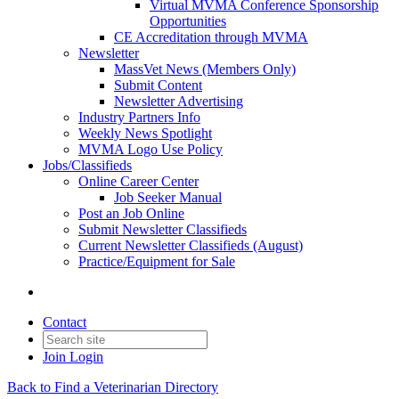
Virtual MVMA Conference Sponsorship
Opportunities
CE Accreditation through MVMA
Newsletter
MassVet News (Members Only)
Submit Content
Newsletter Advertising
Industry Partners Info
Weekly News Spotlight
MVMA Logo Use Policy
Jobs/Classifieds
Online Career Center
Job Seeker Manual
Post an Job Online
Submit Newsletter Classifieds
Current Newsletter Classifieds (August)
Practice/Equipment for Sale
Contact
Join
Login
Back to Find a Veterinarian Directory