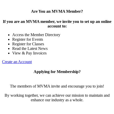
Are You an MVMA Member?
If you are an MVMA member, we invite you to set up an online
account to:
Access the Member Directory
Register for Events
Register for Classes
Read the Latest News
View & Pay Invoices
Create an Account
Applying for Membership?
The members of MVMA invite and encourage you to join!
By working together, we can achieve our mission to maintain and
enhance our industry as a whole.