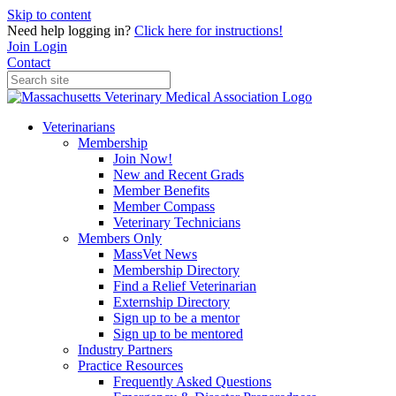
Skip to content
Need help logging in?
Click here for instructions!
Join
Login
Contact
Veterinarians
Membership
Join Now!
New and Recent Grads
Member Benefits
Member Compass
Veterinary Technicians
Members Only
MassVet News
Membership Directory
Find a Relief Veterinarian
Externship Directory
Sign up to be a mentor
Sign up to be mentored
Industry Partners
Practice Resources
Frequently Asked Questions