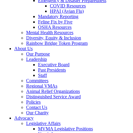
Emergency & Disaster Preparedness
COVID Resources
HPAI (Avian Flu)
Mandatory Reporting
Feline Fix by Five
OSHA Resources
Mental Health Resources
Diversity, Equity & Inclusion
Rainbow Bridge Token Program
About Us
Our Purpose
Leadership
Executive Board
Past Presidents
Staff
Committees
Regional VMAs
Animal Relief Organizations
Distinguished Service Award
Policies
Contact Us
Our Charity
Advocacy
Legislative Affairs
MVMA Legislative Positions