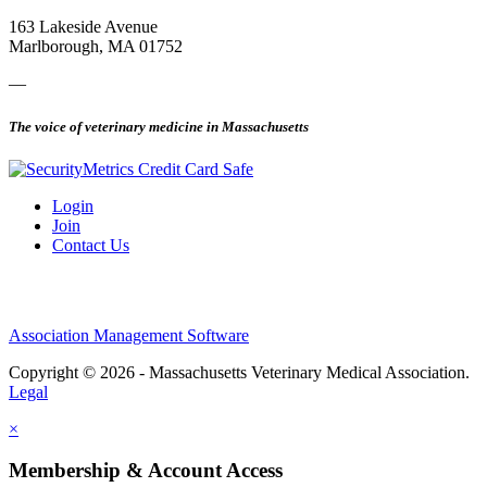
163 Lakeside Avenue
Marlborough, MA 01752
—
The voice of veterinary medicine in Massachusetts
Login
Join
Contact Us
Association Management Software
Copyright © 2026 - Massachusetts Veterinary Medical Association.
Legal
×
Membership & Account Access