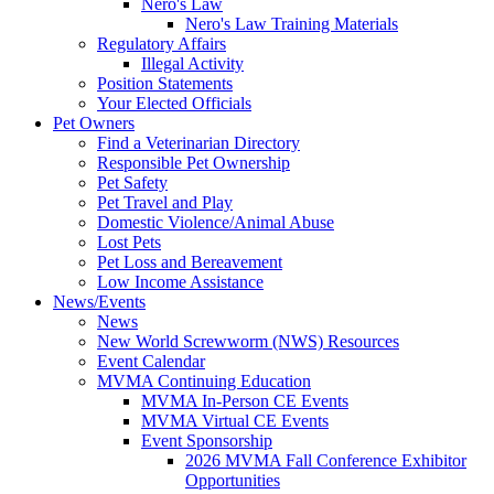
Nero's Law
Nero's Law Training Materials
Regulatory Affairs
Illegal Activity
Position Statements
Your Elected Officials
Pet Owners
Find a Veterinarian Directory
Responsible Pet Ownership
Pet Safety
Pet Travel and Play
Domestic Violence/Animal Abuse
Lost Pets
Pet Loss and Bereavement
Low Income Assistance
News/Events
News
New World Screwworm (NWS) Resources
Event Calendar
MVMA Continuing Education
MVMA In-Person CE Events
MVMA Virtual CE Events
Event Sponsorship
2026 MVMA Fall Conference Exhibitor
Opportunities