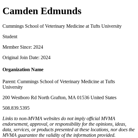
Camden Edmunds
Cummings School of Veterinary Medicine at Tufts University
Student
Member Since: 2024
Original Join Date: 2024
Organization Name
Parent:
Cummings School of Veterinary Medicine at Tufts
University
200 Westboro Rd North Grafton, MA 01536 United States
508.839.5395
Links to non-MVMA websites do not imply official MVMA
endorsement, approval, or responsibility for the opinions, ideas,
data, services, or products presented at these locations, nor does the
MVMA guarantee the validity of the information provided.