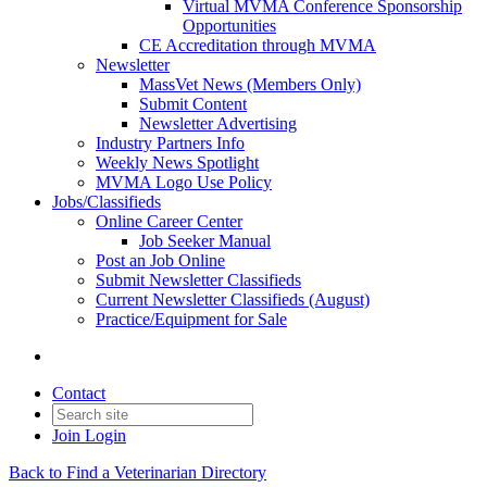
Virtual MVMA Conference Sponsorship
Opportunities
CE Accreditation through MVMA
Newsletter
MassVet News (Members Only)
Submit Content
Newsletter Advertising
Industry Partners Info
Weekly News Spotlight
MVMA Logo Use Policy
Jobs/Classifieds
Online Career Center
Job Seeker Manual
Post an Job Online
Submit Newsletter Classifieds
Current Newsletter Classifieds (August)
Practice/Equipment for Sale
Contact
Join
Login
Back to Find a Veterinarian Directory