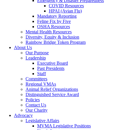
Emergency & Disaster Preparedness
COVID Resources
HPAI (Avian Flu)
Mandatory Reporting
Feline Fix by Five
OSHA Resources
Mental Health Resources
Diversity, Equity & Inclusion
Rainbow Bridge Token Program
About Us
Our Purpose
Leadership
Executive Board
Past Presidents
Staff
Committees
Regional VMAs
Animal Relief Organizations
Distinguished Service Award
Policies
Contact Us
Our Charity
Advocacy
Legislative Affairs
MVMA Legislative Positions