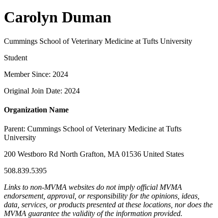
Carolyn Duman
Cummings School of Veterinary Medicine at Tufts University
Student
Member Since: 2024
Original Join Date: 2024
Organization Name
Parent:
Cummings School of Veterinary Medicine at Tufts
University
200 Westboro Rd North Grafton, MA 01536 United States
508.839.5395
Links to non-MVMA websites do not imply official MVMA
endorsement, approval, or responsibility for the opinions, ideas,
data, services, or products presented at these locations, nor does the
MVMA guarantee the validity of the information provided.