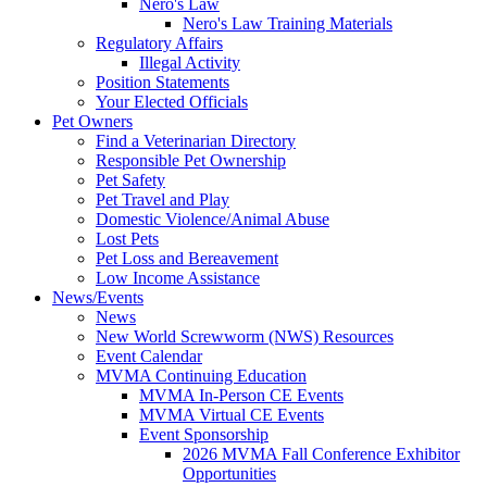
Nero's Law
Nero's Law Training Materials
Regulatory Affairs
Illegal Activity
Position Statements
Your Elected Officials
Pet Owners
Find a Veterinarian Directory
Responsible Pet Ownership
Pet Safety
Pet Travel and Play
Domestic Violence/Animal Abuse
Lost Pets
Pet Loss and Bereavement
Low Income Assistance
News/Events
News
New World Screwworm (NWS) Resources
Event Calendar
MVMA Continuing Education
MVMA In-Person CE Events
MVMA Virtual CE Events
Event Sponsorship
2026 MVMA Fall Conference Exhibitor
Opportunities