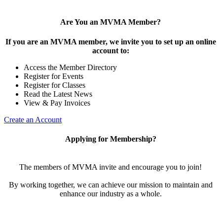
Are You an MVMA Member?
If you are an MVMA member, we invite you to set up an online
account to:
Access the Member Directory
Register for Events
Register for Classes
Read the Latest News
View & Pay Invoices
Create an Account
Applying for Membership?
The members of MVMA invite and encourage you to join!
By working together, we can achieve our mission to maintain and
enhance our industry as a whole.