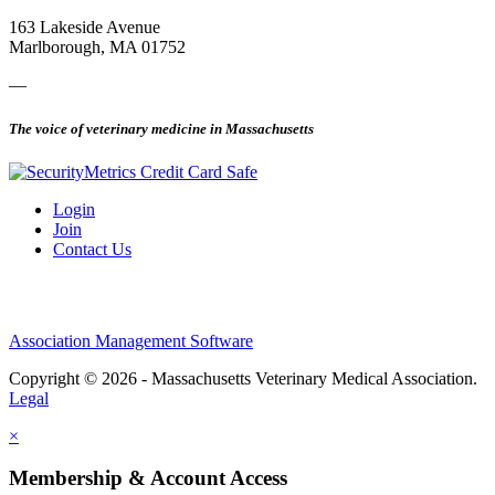
163 Lakeside Avenue
Marlborough, MA 01752
—
The voice of veterinary medicine in Massachusetts
Login
Join
Contact Us
Association Management Software
Copyright © 2026 - Massachusetts Veterinary Medical Association.
Legal
×
Membership & Account Access