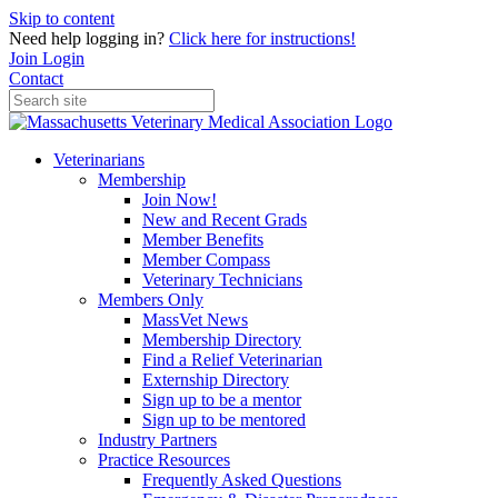
Skip to content
Need help logging in?
Click here for instructions!
Join
Login
Contact
Veterinarians
Membership
Join Now!
New and Recent Grads
Member Benefits
Member Compass
Veterinary Technicians
Members Only
MassVet News
Membership Directory
Find a Relief Veterinarian
Externship Directory
Sign up to be a mentor
Sign up to be mentored
Industry Partners
Practice Resources
Frequently Asked Questions