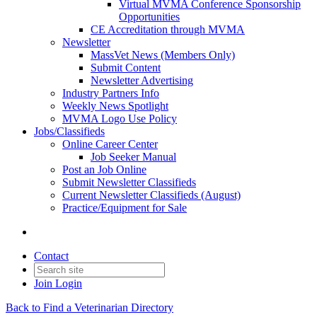
Virtual MVMA Conference Sponsorship
Opportunities
CE Accreditation through MVMA
Newsletter
MassVet News (Members Only)
Submit Content
Newsletter Advertising
Industry Partners Info
Weekly News Spotlight
MVMA Logo Use Policy
Jobs/Classifieds
Online Career Center
Job Seeker Manual
Post an Job Online
Submit Newsletter Classifieds
Current Newsletter Classifieds (August)
Practice/Equipment for Sale
Contact
Join
Login
Back to Find a Veterinarian Directory