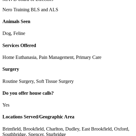
Nero Training BLS and ALS
Animals Seen
Dog, Feline
Services Offered
Home Euthanasia, Pain Management, Primary Care
Surgery
Routine Surgery, Soft Tissue Surgery
Do you offer house calls?
Yes
Locations Served/Geographic Area
Brimfield, Brookfield, Charlton, Dudley, East Brookfield, Oxford,
Southbridge, Spencer, Sturbridge