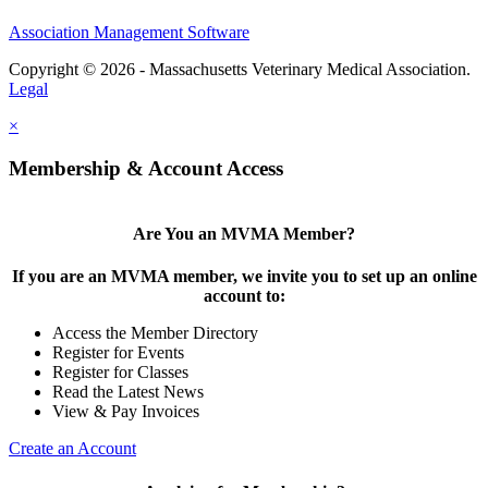
Association Management Software
Copyright © 2026 - Massachusetts Veterinary Medical Association.
Legal
×
Membership & Account Access
Are You an MVMA Member?
If you are an MVMA member, we invite you to set up an online
account to:
Access the Member Directory
Register for Events
Register for Classes
Read the Latest News
View & Pay Invoices
Create an Account