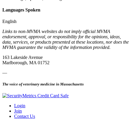
Languages Spoken
English
Links to non-MVMA websites do not imply official MVMA
endorsement, approval, or responsibility for the opinions, ideas,
data, services, or products presented at these locations, nor does the
MVMA guarantee the validity of the information provided.
163 Lakeside Avenue
Marlborough, MA 01752
—
The voice of veterinary medicine in Massachusetts
Login
Join
Contact Us