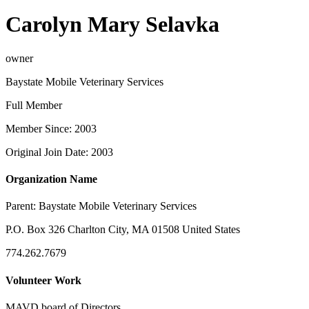
Carolyn Mary Selavka
owner
Baystate Mobile Veterinary Services
Full Member
Member Since: 2003
Original Join Date: 2003
Organization Name
Parent:
Baystate Mobile Veterinary Services
P.O. Box 326 Charlton City, MA 01508 United States
774.262.7679
Volunteer Work
MAVD board of Directors