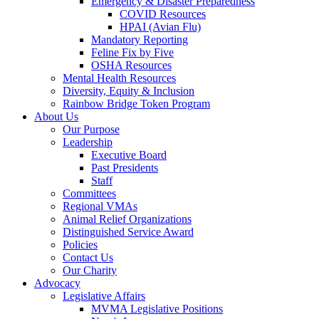
Emergency & Disaster Preparedness
COVID Resources
HPAI (Avian Flu)
Mandatory Reporting
Feline Fix by Five
OSHA Resources
Mental Health Resources
Diversity, Equity & Inclusion
Rainbow Bridge Token Program
About Us
Our Purpose
Leadership
Executive Board
Past Presidents
Staff
Committees
Regional VMAs
Animal Relief Organizations
Distinguished Service Award
Policies
Contact Us
Our Charity
Advocacy
Legislative Affairs
MVMA Legislative Positions