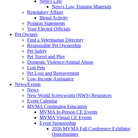
Nero's Law
Nero's Law Training Materials
Regulatory Affairs
Illegal Activity
Position Statements
Your Elected Officials
Pet Owners
Find a Veterinarian Directory
Responsible Pet Ownership
Pet Safety
Pet Travel and Play
Domestic Violence/Animal Abuse
Lost Pets
Pet Loss and Bereavement
Low Income Assistance
News/Events
News
New World Screwworm (NWS) Resources
Event Calendar
MVMA Continuing Education
MVMA In-Person CE Events
MVMA Virtual CE Events
Event Sponsorship
2026 MVMA Fall Conference Exhibitor
Opportunities