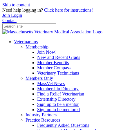
Skip to content
Need help logging in?
Click here for instructions!
Join
Login
Contact
Veterinarians
Membership
Join Now!
New and Recent Grads
Member Benefits
Member Compass
Veterinary Technicians
Members Only
MassVet News
Membership Directory
Find a Relief Veterinarian
Externship Directory
Sign up to be a mentor
Sign up to be mentored
Industry Partners
Practice Resources
Frequently Asked Questions