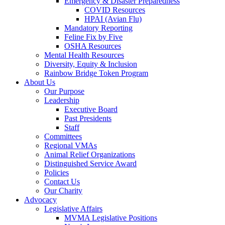
Emergency & Disaster Preparedness
COVID Resources
HPAI (Avian Flu)
Mandatory Reporting
Feline Fix by Five
OSHA Resources
Mental Health Resources
Diversity, Equity & Inclusion
Rainbow Bridge Token Program
About Us
Our Purpose
Leadership
Executive Board
Past Presidents
Staff
Committees
Regional VMAs
Animal Relief Organizations
Distinguished Service Award
Policies
Contact Us
Our Charity
Advocacy
Legislative Affairs
MVMA Legislative Positions