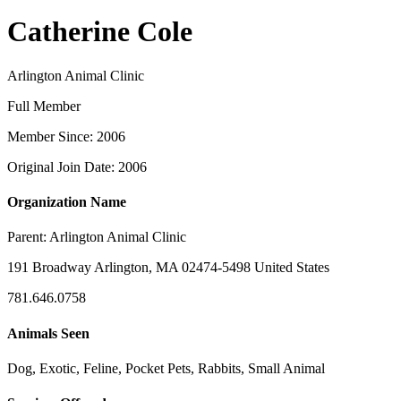
Catherine Cole
Arlington Animal Clinic
Full Member
Member Since: 2006
Original Join Date: 2006
Organization Name
Parent:
Arlington Animal Clinic
191 Broadway Arlington, MA 02474-5498 United States
781.646.0758
Animals Seen
Dog, Exotic, Feline, Pocket Pets, Rabbits, Small Animal