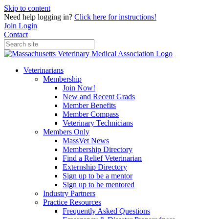
Skip to content
Need help logging in?
Click here for instructions!
Join
Login
Contact
Veterinarians
Membership
Join Now!
New and Recent Grads
Member Benefits
Member Compass
Veterinary Technicians
Members Only
MassVet News
Membership Directory
Find a Relief Veterinarian
Externship Directory
Sign up to be a mentor
Sign up to be mentored
Industry Partners
Practice Resources
Frequently Asked Questions