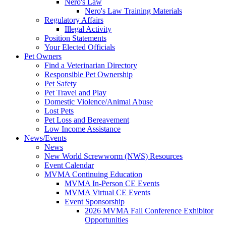
Nero's Law
Nero's Law Training Materials
Regulatory Affairs
Illegal Activity
Position Statements
Your Elected Officials
Pet Owners
Find a Veterinarian Directory
Responsible Pet Ownership
Pet Safety
Pet Travel and Play
Domestic Violence/Animal Abuse
Lost Pets
Pet Loss and Bereavement
Low Income Assistance
News/Events
News
New World Screwworm (NWS) Resources
Event Calendar
MVMA Continuing Education
MVMA In-Person CE Events
MVMA Virtual CE Events
Event Sponsorship
2026 MVMA Fall Conference Exhibitor
Opportunities