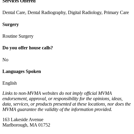
Services Offered
Dental Care, Dental Radiography, Digital Radiology, Primary Care
Surgery
Routine Surgery
Do you offer house calls?
No
Languages Spoken
English
Links to non-MVMA websites do not imply official MVMA
endorsement, approval, or responsibility for the opinions, ideas,
data, services, or products presented at these locations, nor does the
MVMA guarantee the validity of the information provided.
163 Lakeside Avenue
Marlborough, MA 01752