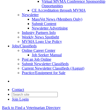
Virtual MVMA Conference Sponsorship
Opportunities
CE Accreditation through MVMA
Newsletter
MassVet News (Members Only)
Submit Content
Newsletter Advertising
Industry Partners Info
Weekly News Spotlight
MVMA Logo Use Policy
Jobs/Classifieds
Online Career Center
Job Seeker Manual
Post an Job Online
Submit Newsletter Classifieds
Current Newsletter Classifieds (August)
Practice/Equipment for Sale
Contact
Join
Login
Back to Find a Veterinarian Directory