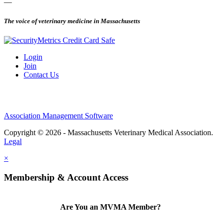
—
The voice of veterinary medicine in Massachusetts
Login
Join
Contact Us
Association Management Software
Copyright © 2026 - Massachusetts Veterinary Medical Association.
Legal
×
Membership & Account Access
Are You an MVMA Member?