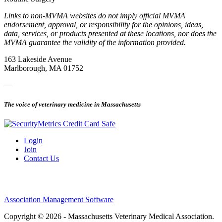
Links to non-MVMA websites do not imply official MVMA
endorsement, approval, or responsibility for the opinions, ideas,
data, services, or products presented at these locations, nor does the
MVMA guarantee the validity of the information provided.
163 Lakeside Avenue
Marlborough, MA 01752
—
The voice of veterinary medicine in Massachusetts
Login
Join
Contact Us
Association Management Software
Copyright © 2026 - Massachusetts Veterinary Medical Association.