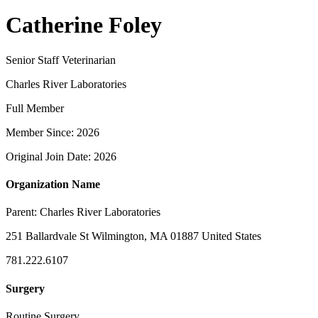
Catherine Foley
Senior Staff Veterinarian
Charles River Laboratories
Full Member
Member Since: 2026
Original Join Date: 2026
Organization Name
Parent:
Charles River Laboratories
251 Ballardvale St Wilmington, MA 01887 United States
781.222.6107
Surgery
Routine Surgery