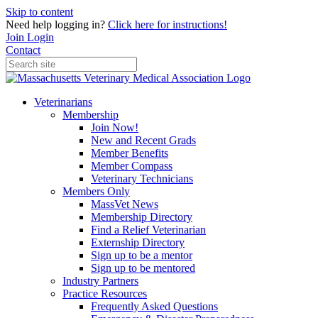
Skip to content
Need help logging in?
Click here for instructions!
Join
Login
Contact
Veterinarians
Membership
Join Now!
New and Recent Grads
Member Benefits
Member Compass
Veterinary Technicians
Members Only
MassVet News
Membership Directory
Find a Relief Veterinarian
Externship Directory
Sign up to be a mentor
Sign up to be mentored
Industry Partners
Practice Resources
Frequently Asked Questions