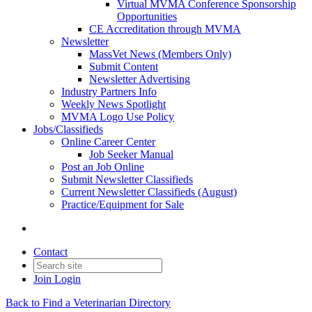
Virtual MVMA Conference Sponsorship
Opportunities
CE Accreditation through MVMA
Newsletter
MassVet News (Members Only)
Submit Content
Newsletter Advertising
Industry Partners Info
Weekly News Spotlight
MVMA Logo Use Policy
Jobs/Classifieds
Online Career Center
Job Seeker Manual
Post an Job Online
Submit Newsletter Classifieds
Current Newsletter Classifieds (August)
Practice/Equipment for Sale
Contact
Join
Login
Back to Find a Veterinarian Directory