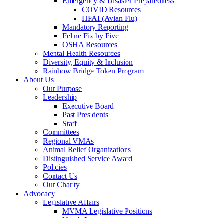
Emergency & Disaster Preparedness
COVID Resources
HPAI (Avian Flu)
Mandatory Reporting
Feline Fix by Five
OSHA Resources
Mental Health Resources
Diversity, Equity & Inclusion
Rainbow Bridge Token Program
About Us
Our Purpose
Leadership
Executive Board
Past Presidents
Staff
Committees
Regional VMAs
Animal Relief Organizations
Distinguished Service Award
Policies
Contact Us
Our Charity
Advocacy
Legislative Affairs
MVMA Legislative Positions