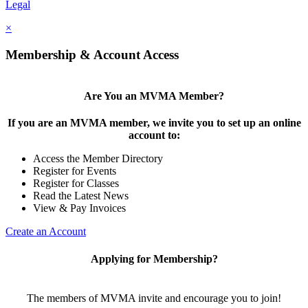
Legal
×
Membership & Account Access
Are You an MVMA Member?
If you are an MVMA member, we invite you to set up an online
account to:
Access the Member Directory
Register for Events
Register for Classes
Read the Latest News
View & Pay Invoices
Create an Account
Applying for Membership?
The members of MVMA invite and encourage you to join!