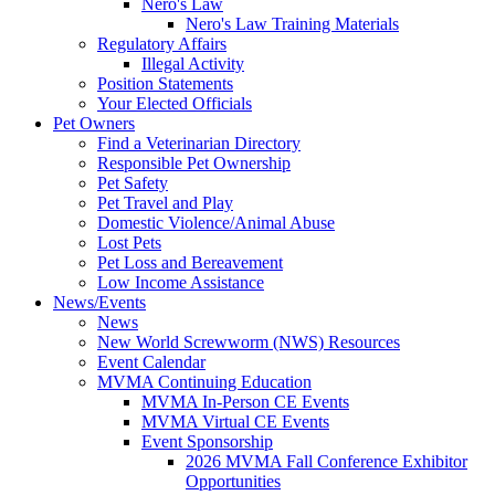
Nero's Law
Nero's Law Training Materials
Regulatory Affairs
Illegal Activity
Position Statements
Your Elected Officials
Pet Owners
Find a Veterinarian Directory
Responsible Pet Ownership
Pet Safety
Pet Travel and Play
Domestic Violence/Animal Abuse
Lost Pets
Pet Loss and Bereavement
Low Income Assistance
News/Events
News
New World Screwworm (NWS) Resources
Event Calendar
MVMA Continuing Education
MVMA In-Person CE Events
MVMA Virtual CE Events
Event Sponsorship
2026 MVMA Fall Conference Exhibitor
Opportunities