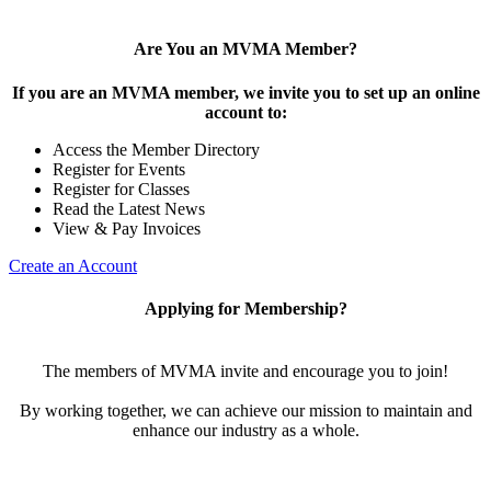
Are You an MVMA Member?
If you are an MVMA member, we invite you to set up an online
account to:
Access the Member Directory
Register for Events
Register for Classes
Read the Latest News
View & Pay Invoices
Create an Account
Applying for Membership?
The members of MVMA invite and encourage you to join!
By working together, we can achieve our mission to maintain and
enhance our industry as a whole.