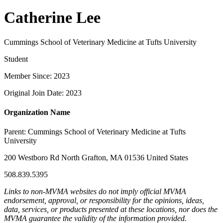
Catherine Lee
Cummings School of Veterinary Medicine at Tufts University
Student
Member Since: 2023
Original Join Date: 2023
Organization Name
Parent:
Cummings School of Veterinary Medicine at Tufts
University
200 Westboro Rd North Grafton, MA 01536 United States
508.839.5395
Links to non-MVMA websites do not imply official MVMA
endorsement, approval, or responsibility for the opinions, ideas,
data, services, or products presented at these locations, nor does the
MVMA guarantee the validity of the information provided.