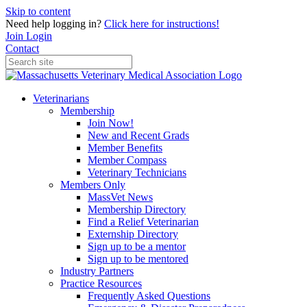
Skip to content
Need help logging in?
Click here for instructions!
Join
Login
Contact
Veterinarians
Membership
Join Now!
New and Recent Grads
Member Benefits
Member Compass
Veterinary Technicians
Members Only
MassVet News
Membership Directory
Find a Relief Veterinarian
Externship Directory
Sign up to be a mentor
Sign up to be mentored
Industry Partners
Practice Resources
Frequently Asked Questions