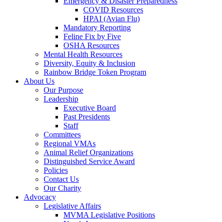
Emergency & Disaster Preparedness
COVID Resources
HPAI (Avian Flu)
Mandatory Reporting
Feline Fix by Five
OSHA Resources
Mental Health Resources
Diversity, Equity & Inclusion
Rainbow Bridge Token Program
About Us
Our Purpose
Leadership
Executive Board
Past Presidents
Staff
Committees
Regional VMAs
Animal Relief Organizations
Distinguished Service Award
Policies
Contact Us
Our Charity
Advocacy
Legislative Affairs
MVMA Legislative Positions