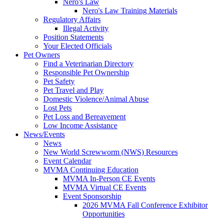
Nero's Law
Nero's Law Training Materials
Regulatory Affairs
Illegal Activity
Position Statements
Your Elected Officials
Pet Owners
Find a Veterinarian Directory
Responsible Pet Ownership
Pet Safety
Pet Travel and Play
Domestic Violence/Animal Abuse
Lost Pets
Pet Loss and Bereavement
Low Income Assistance
News/Events
News
New World Screwworm (NWS) Resources
Event Calendar
MVMA Continuing Education
MVMA In-Person CE Events
MVMA Virtual CE Events
Event Sponsorship
2026 MVMA Fall Conference Exhibitor
Opportunities