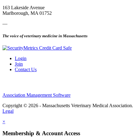
163 Lakeside Avenue
Marlborough, MA 01752
—
The voice of veterinary medicine in Massachusetts
Login
Join
Contact Us
Association Management Software
Copyright © 2026 - Massachusetts Veterinary Medical Association.
Legal
×
Membership & Account Access