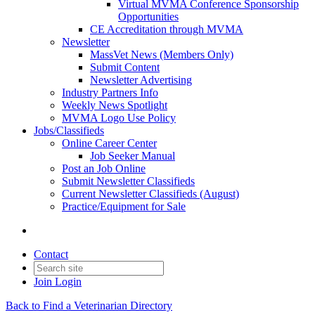
Virtual MVMA Conference Sponsorship
Opportunities
CE Accreditation through MVMA
Newsletter
MassVet News (Members Only)
Submit Content
Newsletter Advertising
Industry Partners Info
Weekly News Spotlight
MVMA Logo Use Policy
Jobs/Classifieds
Online Career Center
Job Seeker Manual
Post an Job Online
Submit Newsletter Classifieds
Current Newsletter Classifieds (August)
Practice/Equipment for Sale
Contact
Join
Login
Back to Find a Veterinarian Directory