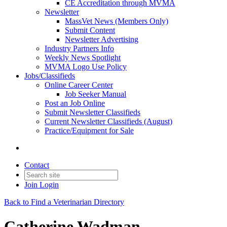
CE Accreditation through MVMA
Newsletter
MassVet News (Members Only)
Submit Content
Newsletter Advertising
Industry Partners Info
Weekly News Spotlight
MVMA Logo Use Policy
Jobs/Classifieds
Online Career Center
Job Seeker Manual
Post an Job Online
Submit Newsletter Classifieds
Current Newsletter Classifieds (August)
Practice/Equipment for Sale
Contact
Join
Login
Back to Find a Veterinarian Directory
Catherine Wadman