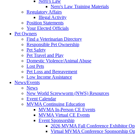
Nero's Law
Nero's Law Training Materials
Regulatory Affairs
Illegal Activity
Position Statements
Your Elected Officials
Pet Owners
Find a Veterinarian Directory
Responsible Pet Ownership
Pet Safety
Pet Travel and Play
Domestic Violence/Animal Abuse
Lost Pets
Pet Loss and Bereavement
Low Income Assistance
News/Events
News
New World Screwworm (NWS) Resources
Event Calendar
MVMA Continuing Education
MVMA In-Person CE Events
MVMA Virtual CE Events
Event Sponsorship
2026 MVMA Fall Conference Exhibitor Opp
Virtual MVMA Conference Sponsorship Opp