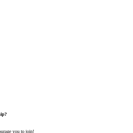
ip?
rage you to join!