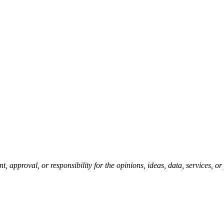
pproval, or responsibility for the opinions, ideas, data, services, o