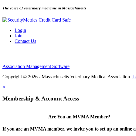
The voice of veterinary medicine in Massachusetts
Login
Join
Contact Us
Association Management Software
Copyright © 2026 - Massachusetts Veterinary Medical Association.
L
×
Membership & Account Access
Are You an MVMA Member?
If you are an MVMA member, we invite you to set up an online a