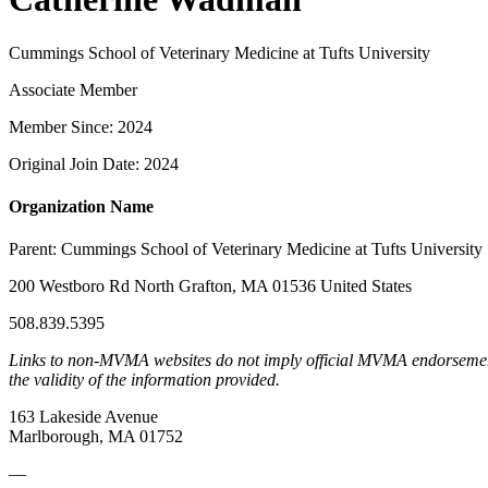
Cummings School of Veterinary Medicine at Tufts University
Associate Member
Member Since: 2024
Original Join Date: 2024
Organization Name
Parent:
Cummings School of Veterinary Medicine at Tufts University
200 Westboro Rd North Grafton, MA 01536 United States
508.839.5395
Links to non-MVMA websites do not imply official MVMA endorsement, a
the validity of the information provided.
163 Lakeside Avenue
Marlborough, MA 01752
—