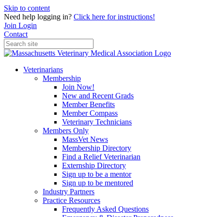
Skip to content
Need help logging in?
Click here for instructions!
Join
Login
Contact
Veterinarians
Membership
Join Now!
New and Recent Grads
Member Benefits
Member Compass
Veterinary Technicians
Members Only
MassVet News
Membership Directory
Find a Relief Veterinarian
Externship Directory
Sign up to be a mentor
Sign up to be mentored
Industry Partners
Practice Resources
Frequently Asked Questions