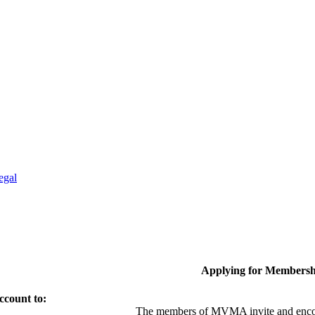
egal
Applying for Membersh
ccount to:
The members of MVMA invite and encou