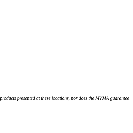
r products presented at these locations, nor does the MVMA guarantee