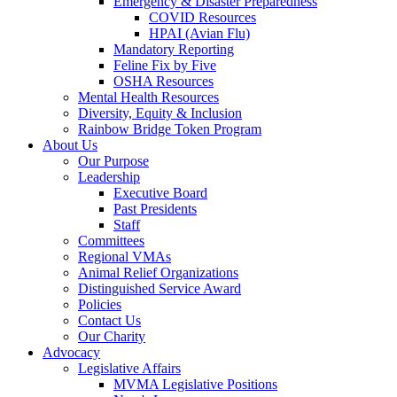
Emergency & Disaster Preparedness
COVID Resources
HPAI (Avian Flu)
Mandatory Reporting
Feline Fix by Five
OSHA Resources
Mental Health Resources
Diversity, Equity & Inclusion
Rainbow Bridge Token Program
About Us
Our Purpose
Leadership
Executive Board
Past Presidents
Staff
Committees
Regional VMAs
Animal Relief Organizations
Distinguished Service Award
Policies
Contact Us
Our Charity
Advocacy
Legislative Affairs
MVMA Legislative Positions