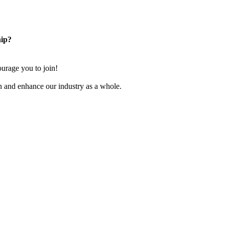
ip?
rage you to join!
n and enhance our industry as a whole.