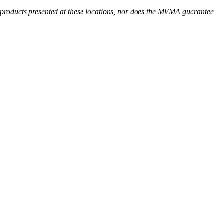
r products presented at these locations, nor does the MVMA guarantee