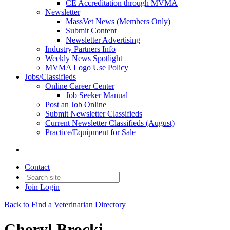
CE Accreditation through MVMA
Newsletter
MassVet News (Members Only)
Submit Content
Newsletter Advertising
Industry Partners Info
Weekly News Spotlight
MVMA Logo Use Policy
Jobs/Classifieds
Online Career Center
Job Seeker Manual
Post an Job Online
Submit Newsletter Classifieds
Current Newsletter Classifieds (August)
Practice/Equipment for Sale
Contact
Join
Login
Back to Find a Veterinarian Directory
Cheryl Brocki