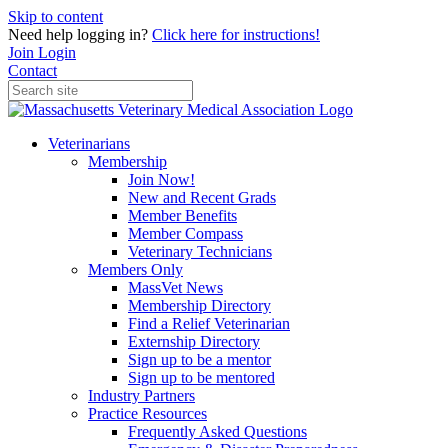
Skip to content
Need help logging in?
Click here for instructions!
Join
Login
Contact
Veterinarians
Membership
Join Now!
New and Recent Grads
Member Benefits
Member Compass
Veterinary Technicians
Members Only
MassVet News
Membership Directory
Find a Relief Veterinarian
Externship Directory
Sign up to be a mentor
Sign up to be mentored
Industry Partners
Practice Resources
Frequently Asked Questions