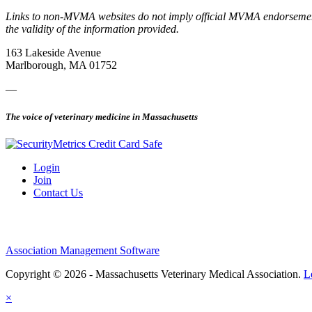
Links to non-MVMA websites do not imply official MVMA endorsement, a
the validity of the information provided.
163 Lakeside Avenue
Marlborough, MA 01752
—
The voice of veterinary medicine in Massachusetts
Login
Join
Contact Us
Association Management Software
Copyright © 2026 - Massachusetts Veterinary Medical Association.
L
×