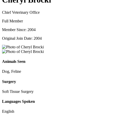
Chief Veterinary Office
Full Member
Member Since: 2004
Original Join Date: 2004
Animals Seen
Dog, Feline
Surgery
Soft Tissue Surgery
Languages Spoken
English