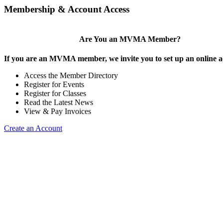
Membership & Account Access
Are You an MVMA Member?
If you are an MVMA member, we invite you to set up an online a
Access the Member Directory
Register for Events
Register for Classes
Read the Latest News
View & Pay Invoices
Create an Account