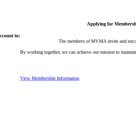
Applying for Membersh
ccount to:
The members of MVMA invite and encou
By working together, we can achieve our mission to maintai
View Membership Information