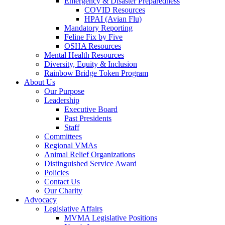
Emergency & Disaster Preparedness
COVID Resources
HPAI (Avian Flu)
Mandatory Reporting
Feline Fix by Five
OSHA Resources
Mental Health Resources
Diversity, Equity & Inclusion
Rainbow Bridge Token Program
About Us
Our Purpose
Leadership
Executive Board
Past Presidents
Staff
Committees
Regional VMAs
Animal Relief Organizations
Distinguished Service Award
Policies
Contact Us
Our Charity
Advocacy
Legislative Affairs
MVMA Legislative Positions