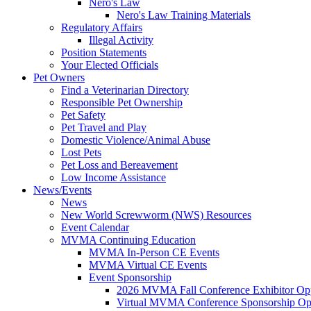
Nero's Law
Nero's Law Training Materials
Regulatory Affairs
Illegal Activity
Position Statements
Your Elected Officials
Pet Owners
Find a Veterinarian Directory
Responsible Pet Ownership
Pet Safety
Pet Travel and Play
Domestic Violence/Animal Abuse
Lost Pets
Pet Loss and Bereavement
Low Income Assistance
News/Events
News
New World Screwworm (NWS) Resources
Event Calendar
MVMA Continuing Education
MVMA In-Person CE Events
MVMA Virtual CE Events
Event Sponsorship
2026 MVMA Fall Conference Exhibitor Opp
Virtual MVMA Conference Sponsorship Opp