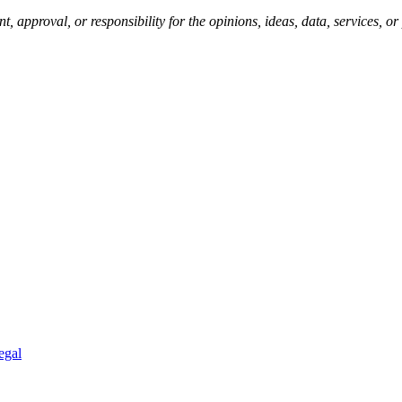
pproval, or responsibility for the opinions, ideas, data, services, o
egal