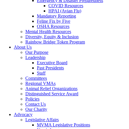
Emergency & Disaster Preparedness
COVID Resources
HPAI (Avian Flu)
Mandatory Reporting
Feline Fix by Five
OSHA Resources
Mental Health Resources
Diversity, Equity & Inclusion
Rainbow Bridge Token Program
About Us
Our Purpose
Leadership
Executive Board
Past Presidents
Staff
Committees
Regional VMAs
Animal Relief Organizations
Distinguished Service Award
Policies
Contact Us
Our Charity
Advocacy
Legislative Affairs
MVMA Legislative Positions