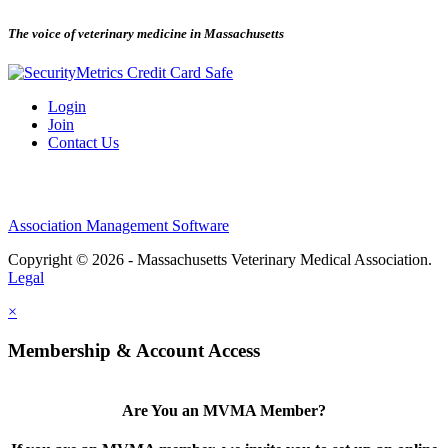
The voice of veterinary medicine in Massachusetts
Login
Join
Contact Us
Association Management Software
Copyright © 2026 - Massachusetts Veterinary Medical Association.
Legal
×
Membership & Account Access
Are You an MVMA Member?