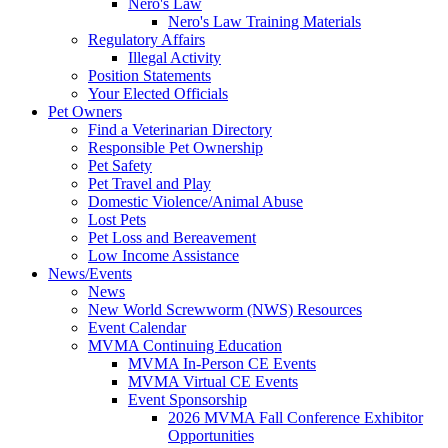
Nero's Law
Nero's Law Training Materials
Regulatory Affairs
Illegal Activity
Position Statements
Your Elected Officials
Pet Owners
Find a Veterinarian Directory
Responsible Pet Ownership
Pet Safety
Pet Travel and Play
Domestic Violence/Animal Abuse
Lost Pets
Pet Loss and Bereavement
Low Income Assistance
News/Events
News
New World Screwworm (NWS) Resources
Event Calendar
MVMA Continuing Education
MVMA In-Person CE Events
MVMA Virtual CE Events
Event Sponsorship
2026 MVMA Fall Conference Exhibitor
Opportunities