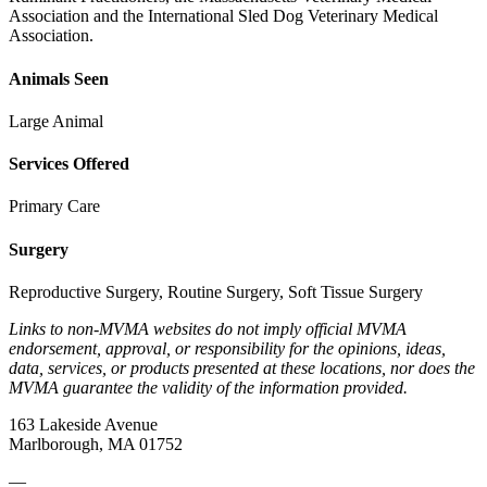
Association and the International Sled Dog Veterinary Medical
Association.
Animals Seen
Large Animal
Services Offered
Primary Care
Surgery
Reproductive Surgery, Routine Surgery, Soft Tissue Surgery
Links to non-MVMA websites do not imply official MVMA
endorsement, approval, or responsibility for the opinions, ideas,
data, services, or products presented at these locations, nor does the
MVMA guarantee the validity of the information provided.
163 Lakeside Avenue
Marlborough, MA 01752
—