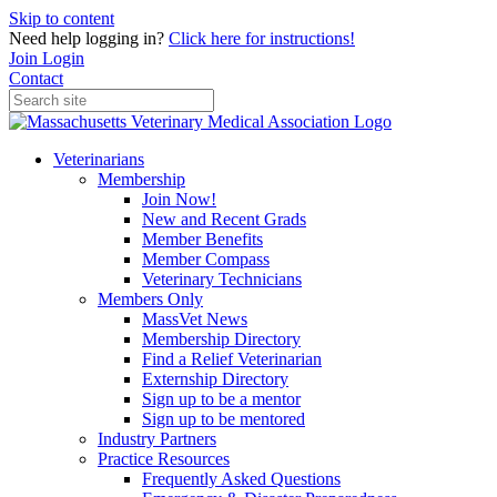
Skip to content
Need help logging in?
Click here for instructions!
Join
Login
Contact
Veterinarians
Membership
Join Now!
New and Recent Grads
Member Benefits
Member Compass
Veterinary Technicians
Members Only
MassVet News
Membership Directory
Find a Relief Veterinarian
Externship Directory
Sign up to be a mentor
Sign up to be mentored
Industry Partners
Practice Resources
Frequently Asked Questions