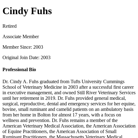
Cindy Fuhs
Retired
Associate Member
Member Since: 2003
Original Join Date: 2003
Professional Bio
Dr. Cindy A. Fuhs graduated from Tufts University Cummings
School of Veterinary Medicine in 2003 after a successful first career
in executive management, and owned Still River Veterinary Services
until her retirement in 2019. Dr. Fuhs provided general medical,
surgical, reproductive, dental and emergency services for her equine,
bovine, small ruminant and camelid patients on an ambulatory basis
from her home in Bolton for almost 17 years, with a focus on
wellness and prevention. Dr. Fuhs remains a member of the
American Veterinary Medical Association, the American Association
of Equine Practitioners, the American Association of Small
Ruminant Practitioners, the Massachusetts Veterinary Medical