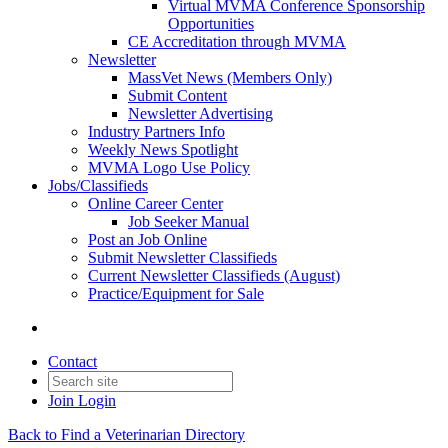
Virtual MVMA Conference Sponsorship
Opportunities
CE Accreditation through MVMA
Newsletter
MassVet News (Members Only)
Submit Content
Newsletter Advertising
Industry Partners Info
Weekly News Spotlight
MVMA Logo Use Policy
Jobs/Classifieds
Online Career Center
Job Seeker Manual
Post an Job Online
Submit Newsletter Classifieds
Current Newsletter Classifieds (August)
Practice/Equipment for Sale
Contact
Join
Login
Back to Find a Veterinarian Directory