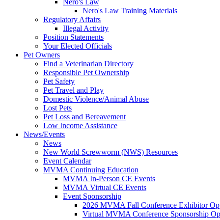
Nero's Law
Nero's Law Training Materials
Regulatory Affairs
Illegal Activity
Position Statements
Your Elected Officials
Pet Owners
Find a Veterinarian Directory
Responsible Pet Ownership
Pet Safety
Pet Travel and Play
Domestic Violence/Animal Abuse
Lost Pets
Pet Loss and Bereavement
Low Income Assistance
News/Events
News
New World Screwworm (NWS) Resources
Event Calendar
MVMA Continuing Education
MVMA In-Person CE Events
MVMA Virtual CE Events
Event Sponsorship
2026 MVMA Fall Conference Exhibitor Opp
Virtual MVMA Conference Sponsorship Opp