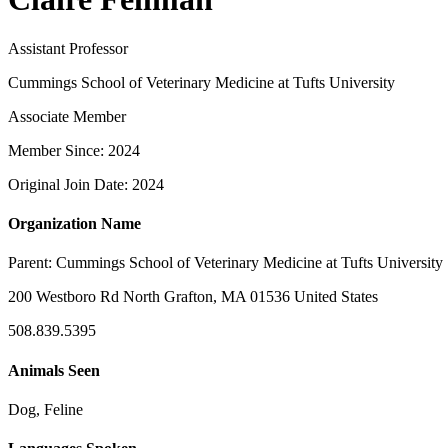
Assistant Professor
Cummings School of Veterinary Medicine at Tufts University
Associate Member
Member Since: 2024
Original Join Date: 2024
Organization Name
Parent:
Cummings School of Veterinary Medicine at Tufts University
200 Westboro Rd North Grafton, MA 01536 United States
508.839.5395
Animals Seen
Dog, Feline