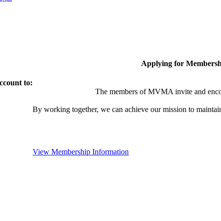
Applying for Membersh
ccount to:
The members of MVMA invite and encou
By working together, we can achieve our mission to maintai
View Membership Information