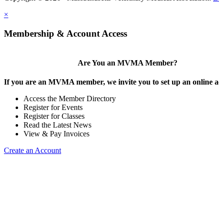
×
Membership & Account Access
Are You an MVMA Member?
If you are an MVMA member, we invite you to set up an online a
Access the Member Directory
Register for Events
Register for Classes
Read the Latest News
View & Pay Invoices
Create an Account