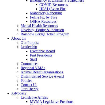
Emergency & Disaster Preparedness
COVID Resources
HPAI (Avian Flu)
Mandatory Reporting
Feline Fix by Five
OSHA Resources
Mental Health Resources
Diversity, Equity & Inclusion
Rainbow Bridge Token Program
About Us
Our Purpose
Leadership
Executive Board
Past Presidents
Staff
Committees
Regional VMAs
Animal Relief Organizations
Distinguished Service Award
Policies
Contact Us
Our Charity
Advocacy
Legislative Affairs
MVMA Legislative Positions