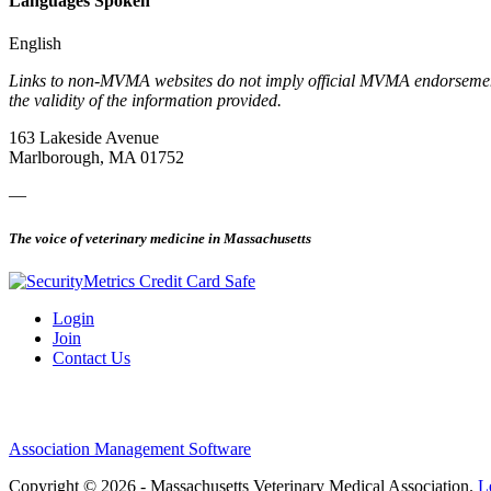
Languages Spoken
English
Links to non-MVMA websites do not imply official MVMA endorsement, a
the validity of the information provided.
163 Lakeside Avenue
Marlborough, MA 01752
—
The voice of veterinary medicine in Massachusetts
Login
Join
Contact Us
Association Management Software
Copyright © 2026 - Massachusetts Veterinary Medical Association.
L