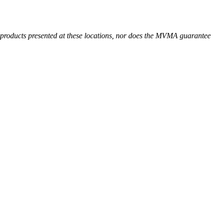
r products presented at these locations, nor does the MVMA guarantee