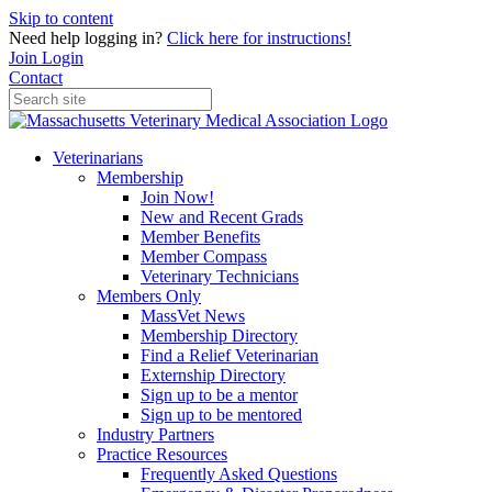
Skip to content
Need help logging in?
Click here for instructions!
Join
Login
Contact
Veterinarians
Membership
Join Now!
New and Recent Grads
Member Benefits
Member Compass
Veterinary Technicians
Members Only
MassVet News
Membership Directory
Find a Relief Veterinarian
Externship Directory
Sign up to be a mentor
Sign up to be mentored
Industry Partners
Practice Resources
Frequently Asked Questions