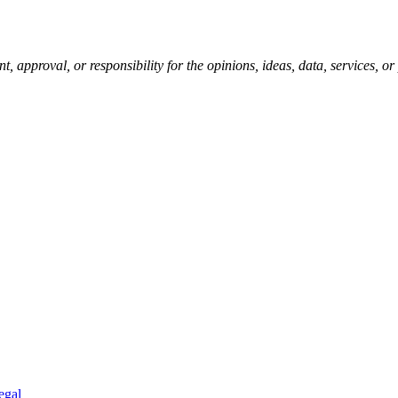
pproval, or responsibility for the opinions, ideas, data, services, o
egal