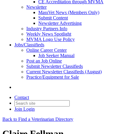
CE Accreditation through MVMA
Newsletter
MassVet News (Members Only)
Submit Content
Newsletter Advertising
Industry Partners Info
Weekly News Spotlight
MVMA Logo Use Policy
Jobs/Classifieds
Online Career Center
Job Seeker Manual
Post an Job Online
Submit Newsletter Classifieds
Current Newsletter Classifieds (August)
Practice/Equipment for Sale
Contact
Join
Login
Back to Find a Veterinarian Directory
Claire Fellman