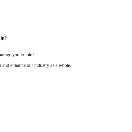
ip?
rage you to join!
n and enhance our industry as a whole.