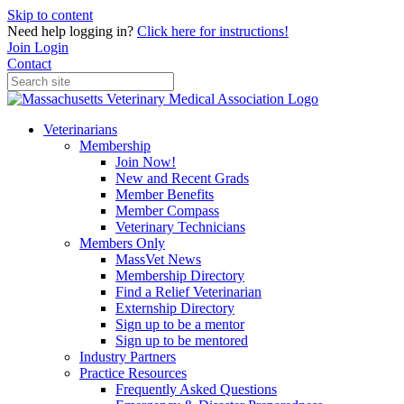
Skip to content
Need help logging in?
Click here for instructions!
Join
Login
Contact
Veterinarians
Membership
Join Now!
New and Recent Grads
Member Benefits
Member Compass
Veterinary Technicians
Members Only
MassVet News
Membership Directory
Find a Relief Veterinarian
Externship Directory
Sign up to be a mentor
Sign up to be mentored
Industry Partners
Practice Resources
Frequently Asked Questions