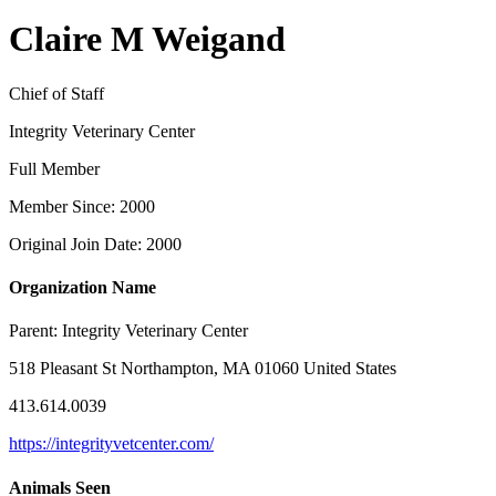
Claire M Weigand
Chief of Staff
Integrity Veterinary Center
Full Member
Member Since: 2000
Original Join Date: 2000
Organization Name
Parent:
Integrity Veterinary Center
518 Pleasant St Northampton, MA 01060 United States
413.614.0039
https://integrityvetcenter.com/
Animals Seen