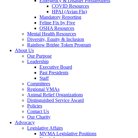
Emergency & Disaster Preparedness
COVID Resources
HPAI (Avian Flu)
Mandatory Reporting
Feline Fix by Five
OSHA Resources
Mental Health Resources
Diversity, Equity & Inclusion
Rainbow Bridge Token Program
About Us
Our Purpose
Leadership
Executive Board
Past Presidents
Staff
Committees
Regional VMAs
Animal Relief Organizations
Distinguished Service Award
Policies
Contact Us
Our Charity
Advocacy
Legislative Affairs
MVMA Legislative Positions