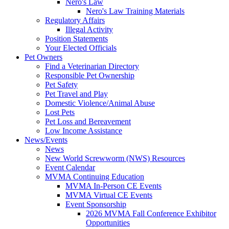
Nero's Law
Nero's Law Training Materials
Regulatory Affairs
Illegal Activity
Position Statements
Your Elected Officials
Pet Owners
Find a Veterinarian Directory
Responsible Pet Ownership
Pet Safety
Pet Travel and Play
Domestic Violence/Animal Abuse
Lost Pets
Pet Loss and Bereavement
Low Income Assistance
News/Events
News
New World Screwworm (NWS) Resources
Event Calendar
MVMA Continuing Education
MVMA In-Person CE Events
MVMA Virtual CE Events
Event Sponsorship
2026 MVMA Fall Conference Exhibitor
Opportunities