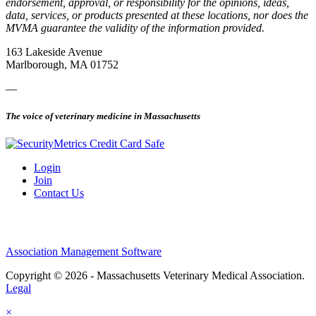
endorsement, approval, or responsibility for the opinions, ideas,
data, services, or products presented at these locations, nor does the
MVMA guarantee the validity of the information provided.
163 Lakeside Avenue
Marlborough, MA 01752
—
The voice of veterinary medicine in Massachusetts
Login
Join
Contact Us
Association Management Software
Copyright © 2026 - Massachusetts Veterinary Medical Association.
Legal
×