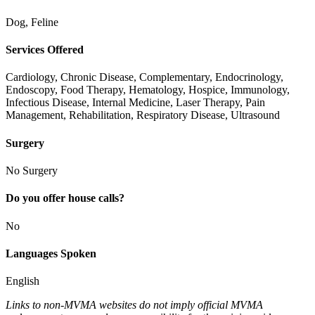
Dog, Feline
Services Offered
Cardiology, Chronic Disease, Complementary, Endocrinology,
Endoscopy, Food Therapy, Hematology, Hospice, Immunology,
Infectious Disease, Internal Medicine, Laser Therapy, Pain
Management, Rehabilitation, Respiratory Disease, Ultrasound
Surgery
No Surgery
Do you offer house calls?
No
Languages Spoken
English
Links to non-MVMA websites do not imply official MVMA