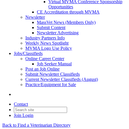
Virtual MVMA Conference Sponsorship
Opportunities
CE Accreditation through MVMA
Newsletter
MassVet News (Members Only)
Submit Content
Newsletter Advertising
Industry Partners Info
Weekly News Spotlight
MVMA Logo Use Policy
Jobs/Classifieds
Online Career Center
Job Seeker Manual
Post an Job Online
Submit Newsletter Classifieds
Current Newsletter Classifieds (August)
Practice/Equipment for Sale
Contact
Join
Login
Back to Find a Veterinarian Directory