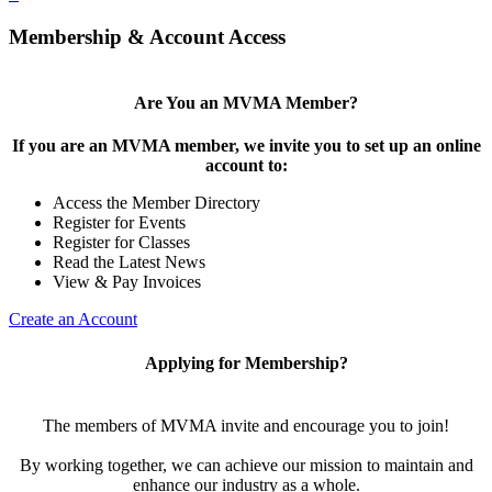
Membership & Account Access
Are You an MVMA Member?
If you are an MVMA member, we invite you to set up an online
account to:
Access the Member Directory
Register for Events
Register for Classes
Read the Latest News
View & Pay Invoices
Create an Account
Applying for Membership?
The members of MVMA invite and encourage you to join!
By working together, we can achieve our mission to maintain and
enhance our industry as a whole.