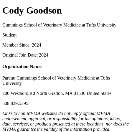
Cody Goodson
Cummings School of Veterinary Medicine at Tufts University
Student
Member Since: 2024
Original Join Date: 2024
Organization Name
Parent:
Cummings School of Veterinary Medicine at Tufts
University
200 Westboro Rd North Grafton, MA 01536 United States
508.839.5395
Links to non-MVMA websites do not imply official MVMA
endorsement, approval, or responsibility for the opinions, ideas,
data, services, or products presented at these locations, nor does the
MVMA guarantee the validity of the information provided.