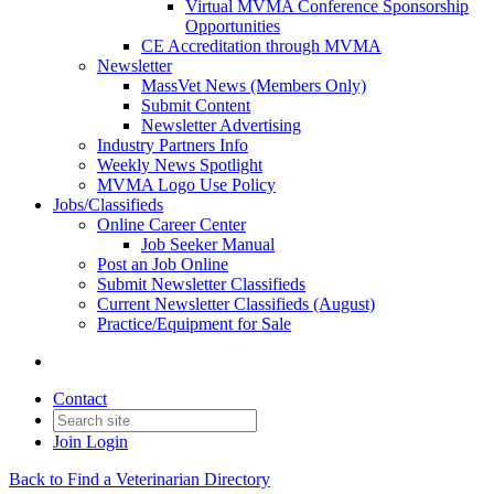
Virtual MVMA Conference Sponsorship
Opportunities
CE Accreditation through MVMA
Newsletter
MassVet News (Members Only)
Submit Content
Newsletter Advertising
Industry Partners Info
Weekly News Spotlight
MVMA Logo Use Policy
Jobs/Classifieds
Online Career Center
Job Seeker Manual
Post an Job Online
Submit Newsletter Classifieds
Current Newsletter Classifieds (August)
Practice/Equipment for Sale
Contact
Join
Login
Back to Find a Veterinarian Directory