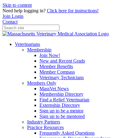
Skip to content
Need help logging in?
Click here for instructions!
Join
Login
Contact
Veterinarians
Membership
Join Now!
New and Recent Grads
Member Benefits
Member Compass
Veterinary Technicians
Members Only
MassVet News
Membership Directory
Find a Relief Veterinarian
Externship Directory
Sign up to be a mentor
Sign up to be mentored
Industry Partners
Practice Resources
Frequently Asked Questions