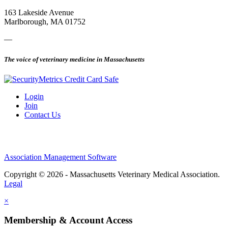
163 Lakeside Avenue
Marlborough, MA 01752
—
The voice of veterinary medicine in Massachusetts
Login
Join
Contact Us
Association Management Software
Copyright © 2026 - Massachusetts Veterinary Medical Association.
Legal
×
Membership & Account Access