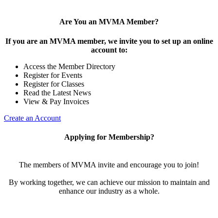
Are You an MVMA Member?
If you are an MVMA member, we invite you to set up an online
account to:
Access the Member Directory
Register for Events
Register for Classes
Read the Latest News
View & Pay Invoices
Create an Account
Applying for Membership?
The members of MVMA invite and encourage you to join!
By working together, we can achieve our mission to maintain and
enhance our industry as a whole.