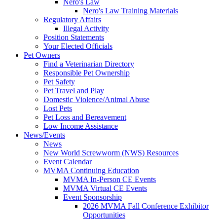
Nero's Law
Nero's Law Training Materials
Regulatory Affairs
Illegal Activity
Position Statements
Your Elected Officials
Pet Owners
Find a Veterinarian Directory
Responsible Pet Ownership
Pet Safety
Pet Travel and Play
Domestic Violence/Animal Abuse
Lost Pets
Pet Loss and Bereavement
Low Income Assistance
News/Events
News
New World Screwworm (NWS) Resources
Event Calendar
MVMA Continuing Education
MVMA In-Person CE Events
MVMA Virtual CE Events
Event Sponsorship
2026 MVMA Fall Conference Exhibitor
Opportunities