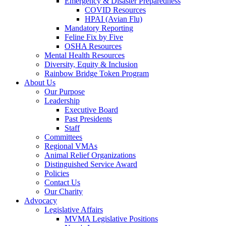
Emergency & Disaster Preparedness
COVID Resources
HPAI (Avian Flu)
Mandatory Reporting
Feline Fix by Five
OSHA Resources
Mental Health Resources
Diversity, Equity & Inclusion
Rainbow Bridge Token Program
About Us
Our Purpose
Leadership
Executive Board
Past Presidents
Staff
Committees
Regional VMAs
Animal Relief Organizations
Distinguished Service Award
Policies
Contact Us
Our Charity
Advocacy
Legislative Affairs
MVMA Legislative Positions